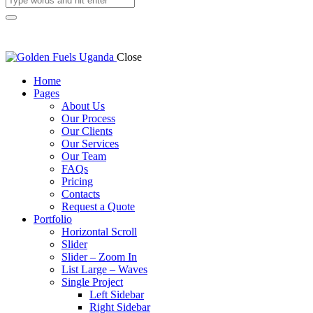
Close
Home
Pages
About Us
Our Process
Our Clients
Our Services
Our Team
FAQs
Pricing
Contacts
Request a Quote
Portfolio
Horizontal Scroll
Slider
Slider – Zoom In
List Large – Waves
Single Project
Left Sidebar
Right Sidebar