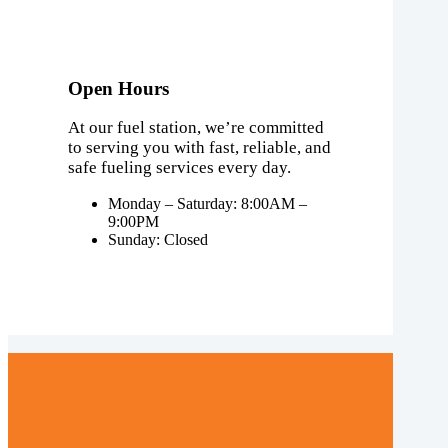
Open Hours
At our fuel station, we’re committed
to serving you with fast, reliable, and
safe fueling services every day.
Monday – Saturday: 8:00AM –
9:00PM
Sunday: Closed