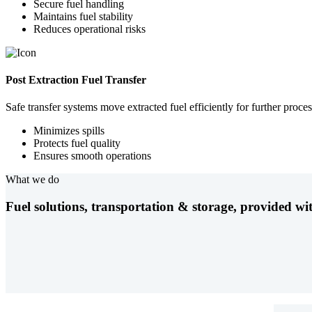
Secure fuel handling
Maintains fuel stability
Reduces operational risks
Post Extraction Fuel Transfer
Safe transfer systems move extracted fuel efficiently for further proces
Minimizes spills
Protects fuel quality
Ensures smooth operations
What we do
Fuel solutions, transportation & storage, provided wit