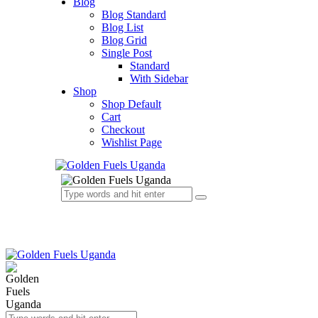
Blog
Blog Standard
Blog List
Blog Grid
Single Post
Standard
With Sidebar
Shop
Shop Default
Cart
Checkout
Wishlist Page