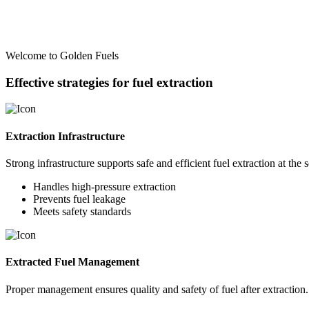
Welcome to Golden Fuels
Effective strategies for fuel extraction
Extraction Infrastructure
Strong infrastructure supports safe and efficient fuel extraction at the 
Handles high-pressure extraction
Prevents fuel leakage
Meets safety standards
Extracted Fuel Management
Proper management ensures quality and safety of fuel after extraction.