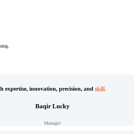
sing.
h expertise, innovation, precision, and
skill
.
Baqir Lucky
Manager