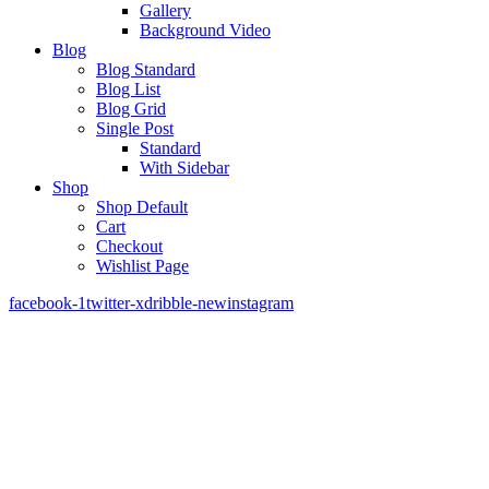
Gallery
Background Video
Blog
Blog Standard
Blog List
Blog Grid
Single Post
Standard
With Sidebar
Shop
Shop Default
Cart
Checkout
Wishlist Page
facebook-1
twitter-x
dribble-new
instagram