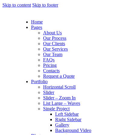
Skip to content
Skip to footer
Home
Pages
About Us
Our Process
Our Clients
Our Services
Our Team
FAQs
Pricing
Contacts
Request a Quote
Portfolio
Horizontal Scroll
Slider
Slider – Zoom In
List Large – Waves
Single Project
Left Sidebar
Right Sidebar
Gallery
Background Video