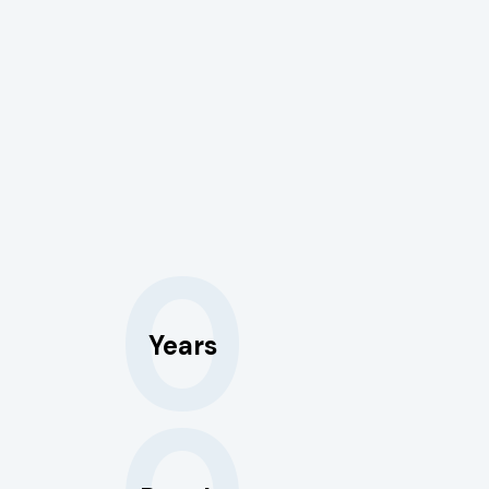
0
Years