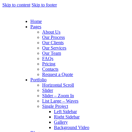
Skip to content
Skip to footer
Home
Pages
About Us
Our Process
Our Clients
Our Services
Our Team
FAQs
Pricing
Contacts
Request a Quote
Portfolio
Horizontal Scroll
Slider
Slider – Zoom In
List Large – Waves
Single Project
Left Sidebar
Right Sidebar
Gallery
Background Video