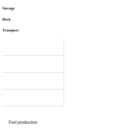
Storage
Dock
Transport
Fuel production