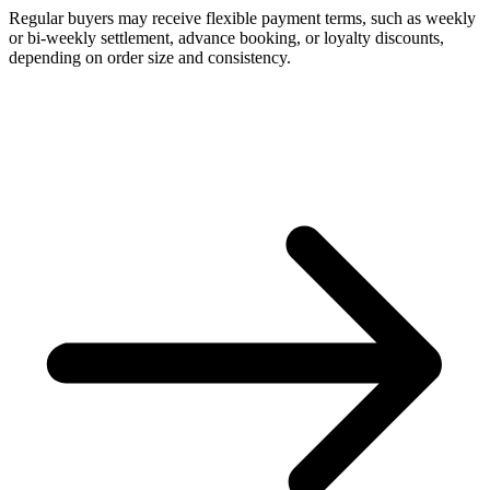
Regular buyers may receive flexible payment terms, such as weekly
or bi-weekly settlement, advance booking, or loyalty discounts,
depending on order size and consistency.