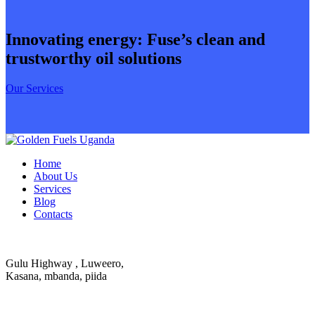
Innovating energy: Fuse’s clean and
trustworthy oil solutions
Our Services
Home
About Us
Services
Blog
Contacts
Gulu Highway , Luweero,
Kasana, mbanda, piida