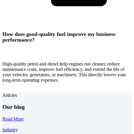
How does good-quality fuel improve my business
performance?
High-quality petrol and diesel help engines run cleaner, reduce
maintenance costs, improve fuel efficiency, and extend the life of
your vehicles, generators, or machinery. This directly lowers your
long-term operating expenses.
Articles
Our blog
Read More
Industry