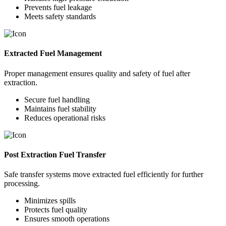
Prevents fuel leakage
Meets safety standards
Extracted Fuel Management
Proper management ensures quality and safety of fuel after
extraction.
Secure fuel handling
Maintains fuel stability
Reduces operational risks
Post Extraction Fuel Transfer
Safe transfer systems move extracted fuel efficiently for further
processing.
Minimizes spills
Protects fuel quality
Ensures smooth operations