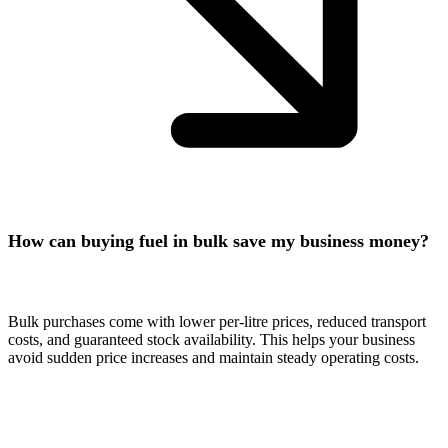
How can buying fuel in bulk save my business money?
Bulk purchases come with lower per-litre prices, reduced transport
costs, and guaranteed stock availability. This helps your business
avoid sudden price increases and maintain steady operating costs.