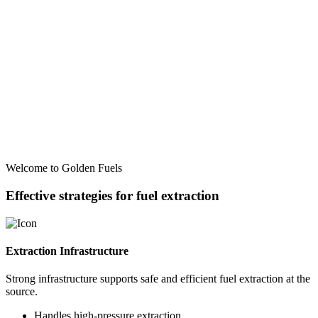
Welcome to Golden Fuels
Effective strategies for fuel extraction
Extraction Infrastructure
Strong infrastructure supports safe and efficient fuel extraction at the
source.
Handles high-pressure extraction