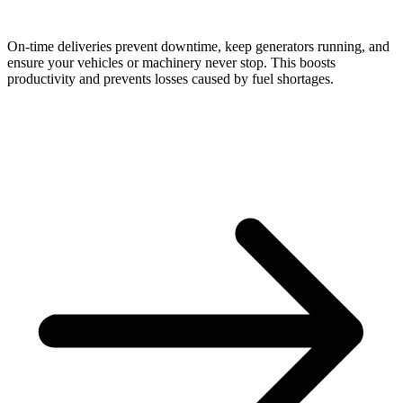
On-time deliveries prevent downtime, keep generators running, and
ensure your vehicles or machinery never stop. This boosts
productivity and prevents losses caused by fuel shortages.