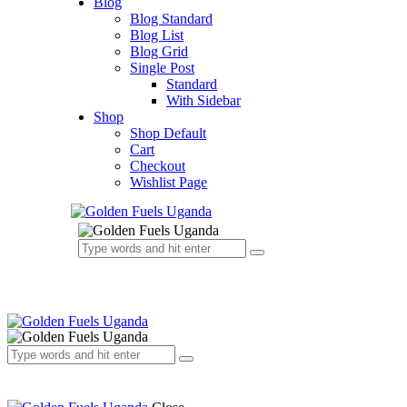
Blog
Blog Standard
Blog List
Blog Grid
Single Post
Standard
With Sidebar
Shop
Shop Default
Cart
Checkout
Wishlist Page