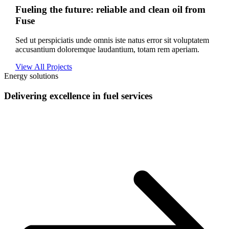
Fueling the future: reliable and clean oil from
Fuse
Sed ut perspiciatis unde omnis iste natus error sit voluptatem
accusantium doloremque laudantium, totam rem aperiam.
View All Projects
Energy solutions
Delivering excellence in fuel services