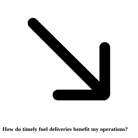
How do timely fuel deliveries benefit my operations?