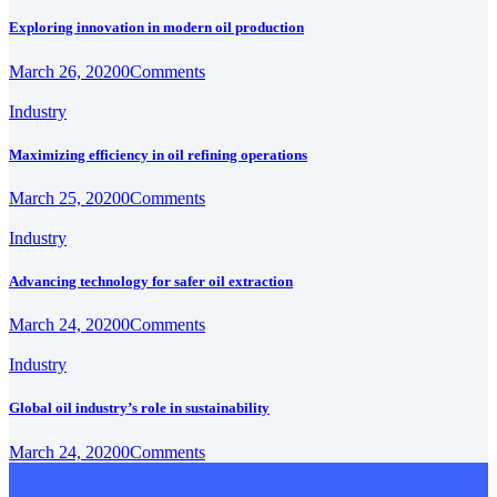
Exploring innovation in modern oil production
March 26, 2020
0
Comments
Industry
Maximizing efficiency in oil refining operations
March 25, 2020
0
Comments
Industry
Advancing technology for safer oil extraction
March 24, 2020
0
Comments
Industry
Global oil industry’s role in sustainability
March 24, 2020
0
Comments