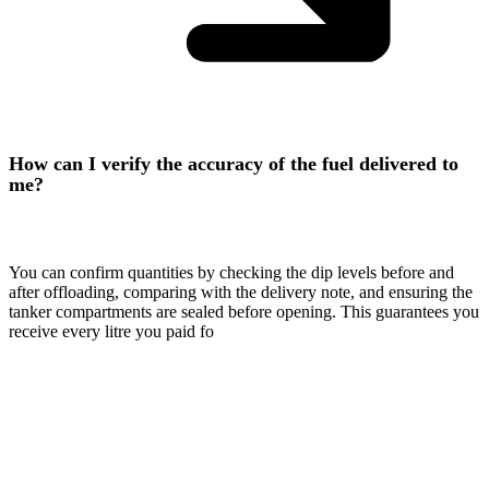
How can I verify the accuracy of the fuel delivered to
me?
You can confirm quantities by checking the dip levels before and
after offloading, comparing with the delivery note, and ensuring the
tanker compartments are sealed before opening. This guarantees you
receive every litre you paid fo