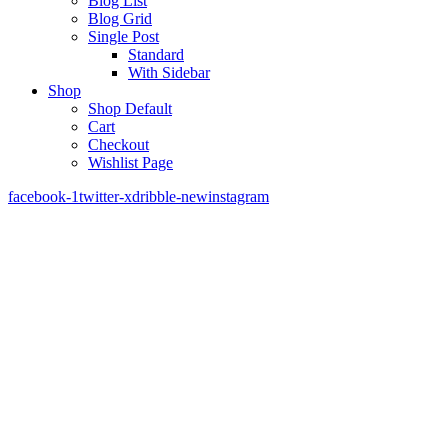
Blog List
Blog Grid
Single Post
Standard
With Sidebar
Shop
Shop Default
Cart
Checkout
Wishlist Page
facebook-1
twitter-x
dribble-new
instagram