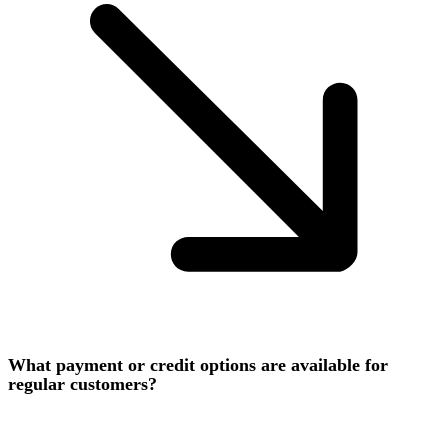
What payment or credit options are available for
regular customers?