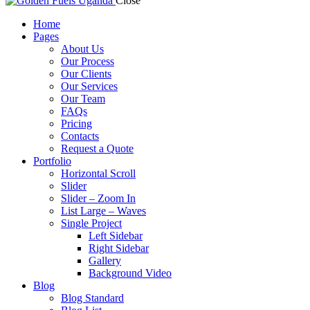
Close
Home
Pages
About Us
Our Process
Our Clients
Our Services
Our Team
FAQs
Pricing
Contacts
Request a Quote
Portfolio
Horizontal Scroll
Slider
Slider – Zoom In
List Large – Waves
Single Project
Left Sidebar
Right Sidebar
Gallery
Background Video
Blog
Blog Standard