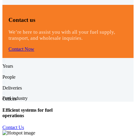
Contact us
We’re here to assist you with all your fuel supply,
transport, and wholesale inquiries.
Contact Now
0
Years
0
People
0
Deliveries
0
Fuel industry
Offices
Efficient systems for fuel
operations
Contact Us