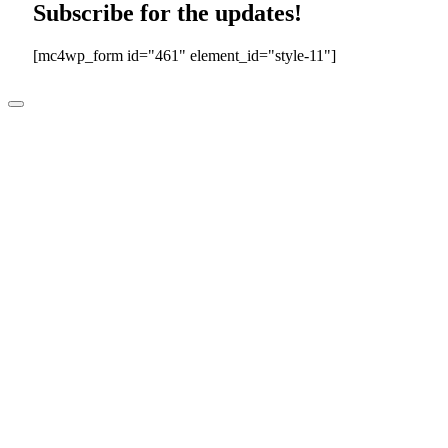
Subscribe for the updates!
[mc4wp_form id="461" element_id="style-11"]