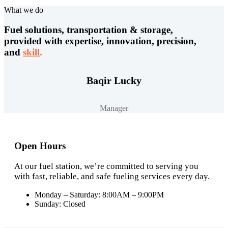
What we do
Fuel solutions, transportation & storage,
provided with expertise, innovation, precision,
and
skill
.
Baqir Lucky
Manager
Open Hours
At our fuel station, we’re committed to serving you
with fast, reliable, and safe fueling services every day.
Monday – Saturday: 8:00AM – 9:00PM
Sunday: Closed