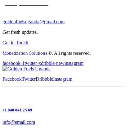
(+256) 709248899
goldenfuelsuganda@gmail.com
Get fresh updates.
Get in Touch
Monetization Solutions
©. All rights reserved.
facebook-1
twitter-x
dribble-new
instagram
Facebook
Twitter
Dribbble
Instagram
+1 840 841 25 69
info@email.com