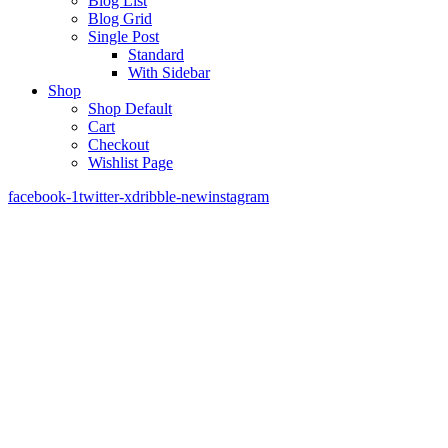
Blog List
Blog Grid
Single Post
Standard
With Sidebar
Shop
Shop Default
Cart
Checkout
Wishlist Page
facebook-1
twitter-x
dribble-new
instagram