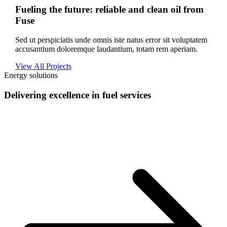
Fueling the future: reliable and clean oil from
Fuse
Sed ut perspiciatis unde omnis iste natus error sit voluptatem
accusantium doloremque laudantium, totam rem aperiam.
View All Projects
Energy solutions
Delivering excellence in fuel services