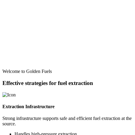
Welcome to Golden Fuels
Effective strategies for fuel extraction
Extraction Infrastructure
Strong infrastructure supports safe and efficient fuel extraction at the
source.
Handles high-pressure extraction