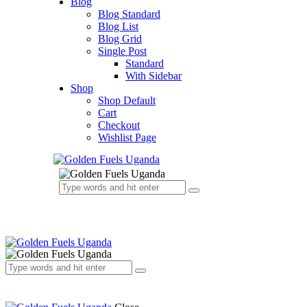
Blog
Blog Standard
Blog List
Blog Grid
Single Post
Standard
With Sidebar
Shop
Shop Default
Cart
Checkout
Wishlist Page