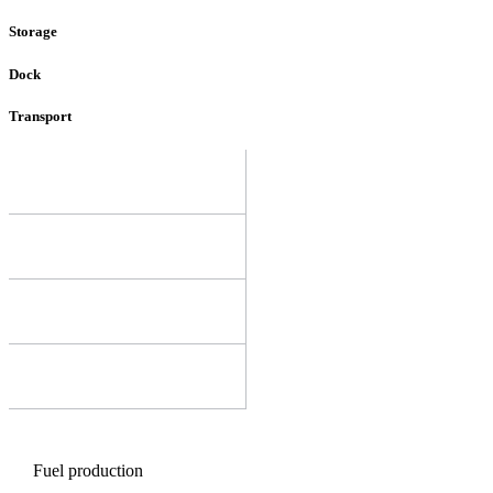
Storage
Dock
Transport
Fuel production