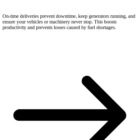
On-time deliveries prevent downtime, keep generators running, and
ensure your vehicles or machinery never stop. This boosts
productivity and prevents losses caused by fuel shortages.