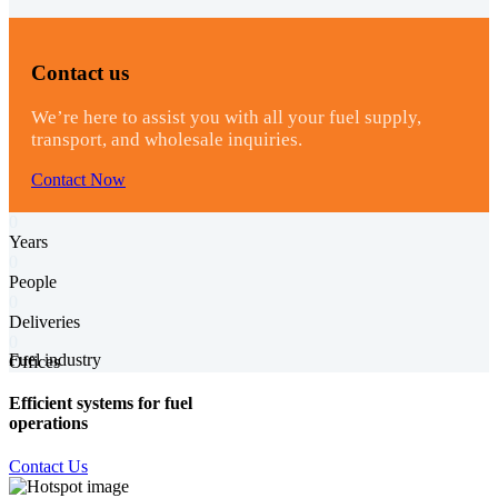
Contact us
We’re here to assist you with all your fuel supply,
transport, and wholesale inquiries.
Contact Now
0
Years
0
People
0
Deliveries
0
Fuel industry
Offices
Efficient systems for fuel
operations
Contact Us