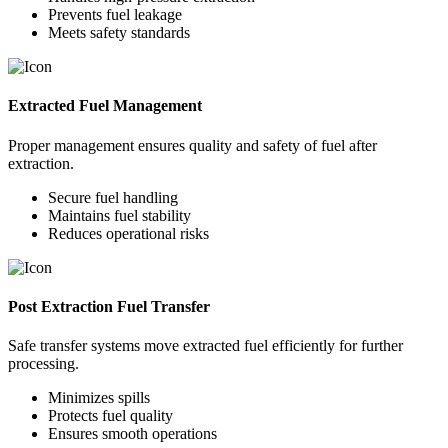
Prevents fuel leakage
Meets safety standards
Extracted Fuel Management
Proper management ensures quality and safety of fuel after
extraction.
Secure fuel handling
Maintains fuel stability
Reduces operational risks
Post Extraction Fuel Transfer
Safe transfer systems move extracted fuel efficiently for further
processing.
Minimizes spills
Protects fuel quality
Ensures smooth operations