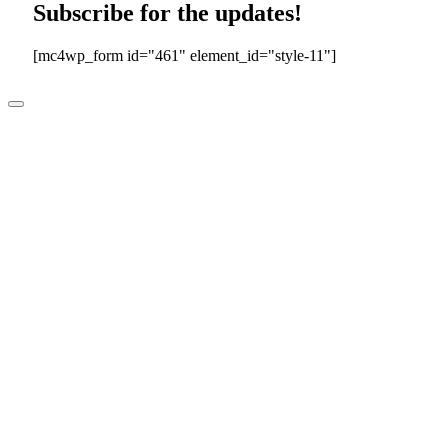
Subscribe for the updates!
[mc4wp_form id="461" element_id="style-11"]