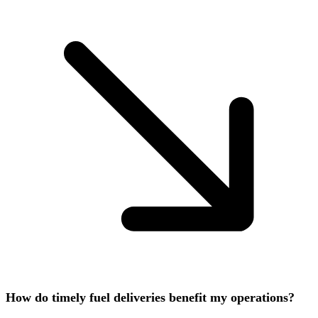
How do timely fuel deliveries benefit my operations?