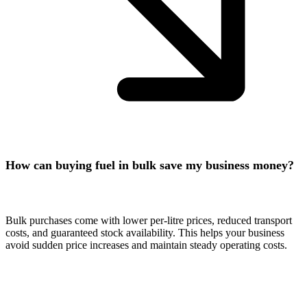
How can buying fuel in bulk save my business money?
Bulk purchases come with lower per-litre prices, reduced transport
costs, and guaranteed stock availability. This helps your business
avoid sudden price increases and maintain steady operating costs.