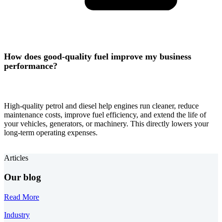
How does good-quality fuel improve my business
performance?
High-quality petrol and diesel help engines run cleaner, reduce
maintenance costs, improve fuel efficiency, and extend the life of
your vehicles, generators, or machinery. This directly lowers your
long-term operating expenses.
Articles
Our blog
Read More
Industry