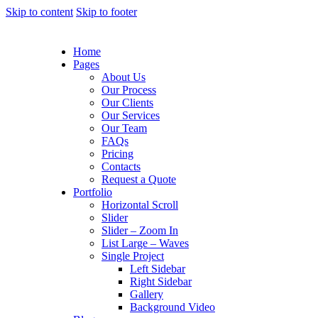
Skip to content
Skip to footer
Home
Pages
About Us
Our Process
Our Clients
Our Services
Our Team
FAQs
Pricing
Contacts
Request a Quote
Portfolio
Horizontal Scroll
Slider
Slider – Zoom In
List Large – Waves
Single Project
Left Sidebar
Right Sidebar
Gallery
Background Video