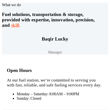
What we do
Fuel solutions, transportation & storage,
provided with expertise, innovation, precision,
and
skill
.
Baqir Lucky
Manager
Open Hours
At our fuel station, we’re committed to serving you
with fast, reliable, and safe fueling services every day.
Monday – Saturday: 8:00AM – 9:00PM
Sunday: Closed