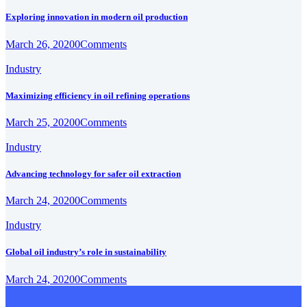
Exploring innovation in modern oil production
March 26, 2020
0
Comments
Industry
Maximizing efficiency in oil refining operations
March 25, 2020
0
Comments
Industry
Advancing technology for safer oil extraction
March 24, 2020
0
Comments
Industry
Global oil industry’s role in sustainability
March 24, 2020
0
Comments