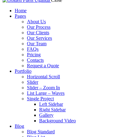
Close
Home
Pages
About Us
Our Process
Our Clients
Our Services
Our Team
FAQs
Pricing
Contacts
Request a Quote
Portfolio
Horizontal Scroll
Slider
Slider – Zoom In
List Large – Waves
Single Project
Left Sidebar
Right Sidebar
Gallery
Background Video
Blog
Blog Standard