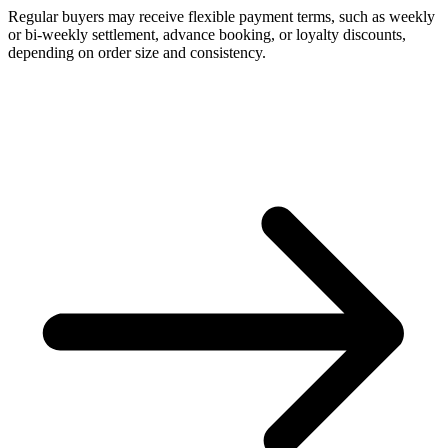
Regular buyers may receive flexible payment terms, such as weekly
or bi-weekly settlement, advance booking, or loyalty discounts,
depending on order size and consistency.