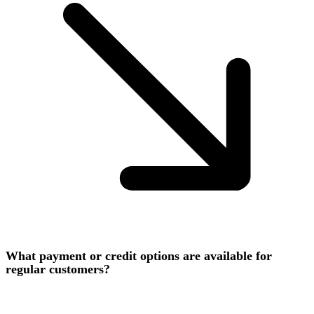
What payment or credit options are available for
regular customers?