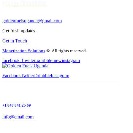
(+256) 709248899
goldenfuelsuganda@gmail.com
Get fresh updates.
Get in Touch
Monetization Solutions
©. All rights reserved.
facebook-1
twitter-x
dribble-new
instagram
Facebook
Twitter
Dribbble
Instagram
+1 840 841 25 69
info@email.com