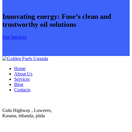
Innovating energy: Fuse’s clean and
trustworthy oil solutions
Our Services
Home
About Us
Services
Blog
Contacts
Gulu Highway , Luweero,
Kasana, mbanda, piida