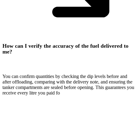
How can I verify the accuracy of the fuel delivered to
me?
You can confirm quantities by checking the dip levels before and
after offloading, comparing with the delivery note, and ensuring the
tanker compartments are sealed before opening. This guarantees you
receive every litre you paid fo