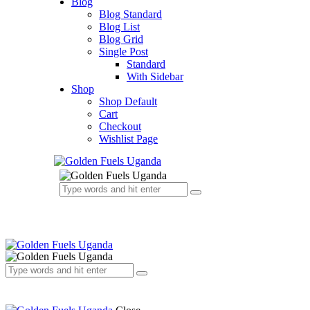
Blog
Blog Standard
Blog List
Blog Grid
Single Post
Standard
With Sidebar
Shop
Shop Default
Cart
Checkout
Wishlist Page