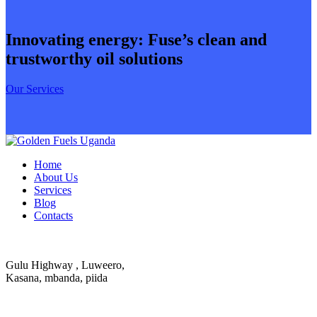
Innovating energy: Fuse’s clean and
trustworthy oil solutions
Our Services
Home
About Us
Services
Blog
Contacts
Gulu Highway , Luweero,
Kasana, mbanda, piida