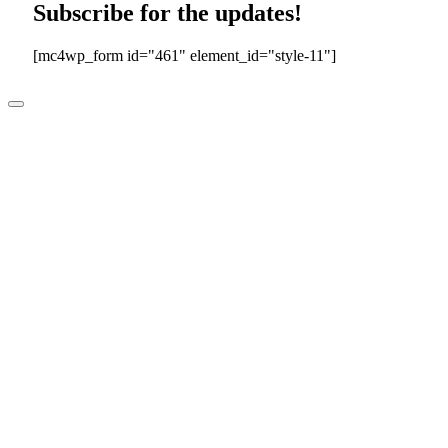
Subscribe for the updates!
[mc4wp_form id="461" element_id="style-11"]