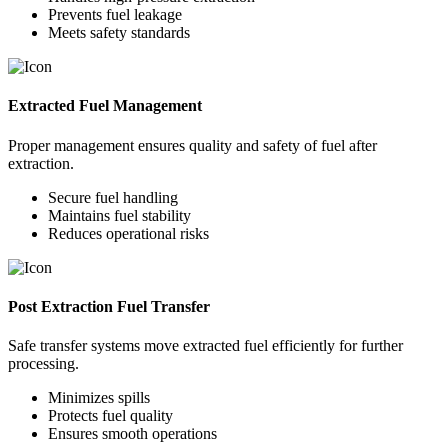
Prevents fuel leakage
Meets safety standards
Extracted Fuel Management
Proper management ensures quality and safety of fuel after
extraction.
Secure fuel handling
Maintains fuel stability
Reduces operational risks
Post Extraction Fuel Transfer
Safe transfer systems move extracted fuel efficiently for further
processing.
Minimizes spills
Protects fuel quality
Ensures smooth operations