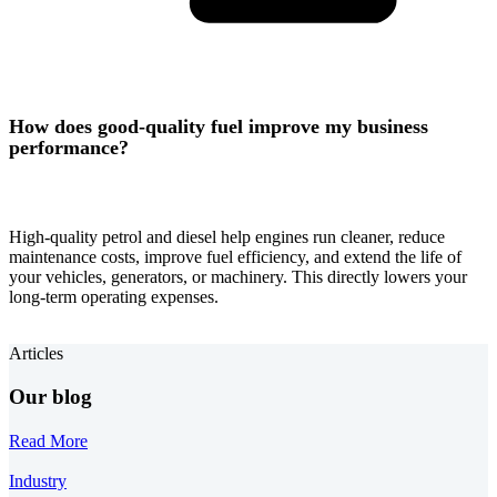
How does good-quality fuel improve my business
performance?
High-quality petrol and diesel help engines run cleaner, reduce
maintenance costs, improve fuel efficiency, and extend the life of
your vehicles, generators, or machinery. This directly lowers your
long-term operating expenses.
Articles
Our blog
Read More
Industry