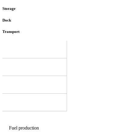
Storage
Dock
Transport
Fuel production