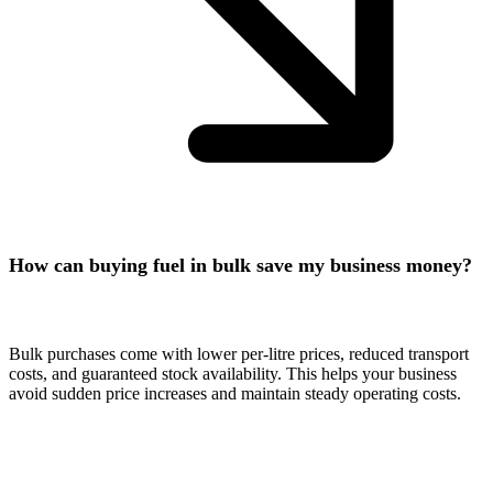
How can buying fuel in bulk save my business money?
Bulk purchases come with lower per-litre prices, reduced transport
costs, and guaranteed stock availability. This helps your business
avoid sudden price increases and maintain steady operating costs.