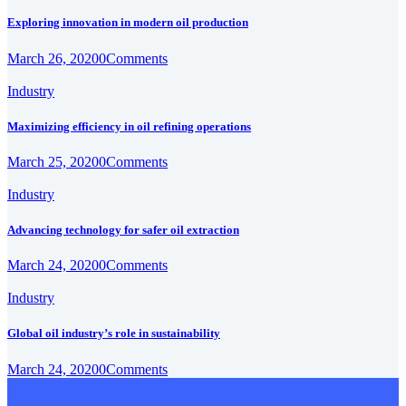
Exploring innovation in modern oil production
March 26, 2020
0
Comments
Industry
Maximizing efficiency in oil refining operations
March 25, 2020
0
Comments
Industry
Advancing technology for safer oil extraction
March 24, 2020
0
Comments
Industry
Global oil industry’s role in sustainability
March 24, 2020
0
Comments