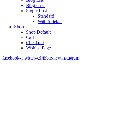
Blog List
Blog Grid
Single Post
Standard
With Sidebar
Shop
Shop Default
Cart
Checkout
Wishlist Page
facebook-1
twitter-x
dribble-new
instagram