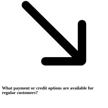
What payment or credit options are available for
regular customers?