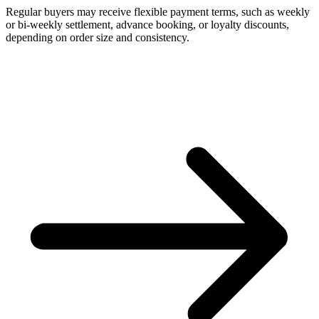
Regular buyers may receive flexible payment terms, such as weekly
or bi-weekly settlement, advance booking, or loyalty discounts,
depending on order size and consistency.