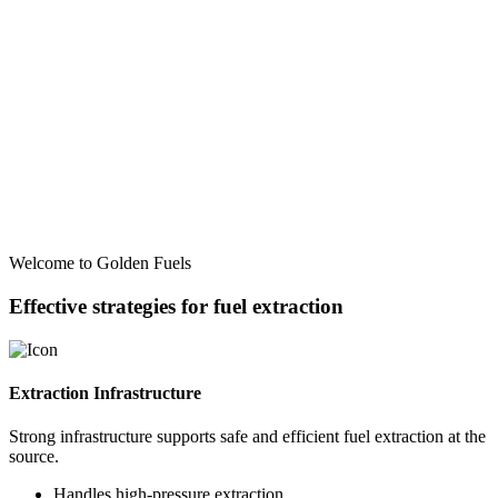
Welcome to Golden Fuels
Effective strategies for fuel extraction
Extraction Infrastructure
Strong infrastructure supports safe and efficient fuel extraction at the
source.
Handles high-pressure extraction