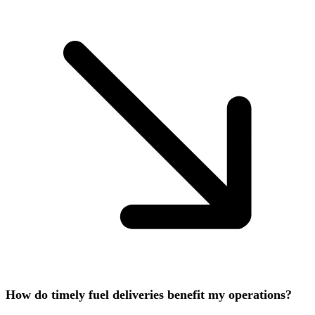
How do timely fuel deliveries benefit my operations?