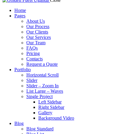
Close
Home
Pages
About Us
Our Process
Our Clients
Our Services
Our Team
FAQs
Pricing
Contacts
Request a Quote
Portfolio
Horizontal Scroll
Slider
Slider – Zoom In
List Large – Waves
Single Project
Left Sidebar
Right Sidebar
Gallery
Background Video
Blog
Blog Standard