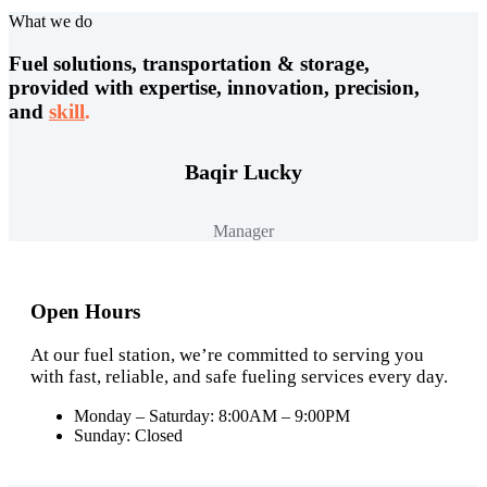
What we do
Fuel solutions, transportation & storage,
provided with expertise, innovation, precision,
and
skill
.
Baqir Lucky
Manager
Open Hours
At our fuel station, we’re committed to serving you
with fast, reliable, and safe fueling services every day.
Monday – Saturday: 8:00AM – 9:00PM
Sunday: Closed