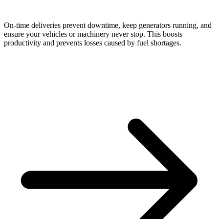
On-time deliveries prevent downtime, keep generators running, and
ensure your vehicles or machinery never stop. This boosts
productivity and prevents losses caused by fuel shortages.