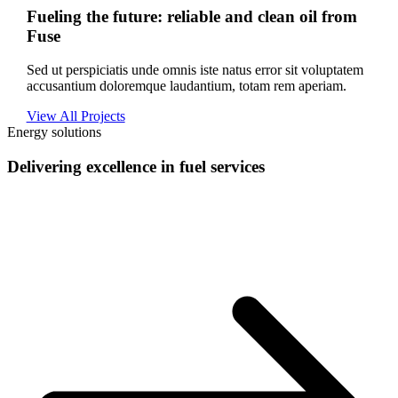
Fueling the future: reliable and clean oil from
Fuse
Sed ut perspiciatis unde omnis iste natus error sit voluptatem
accusantium doloremque laudantium, totam rem aperiam.
View All Projects
Energy solutions
Delivering excellence in fuel services