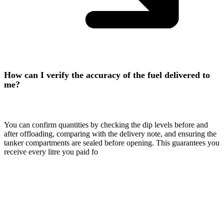
How can I verify the accuracy of the fuel delivered to
me?
You can confirm quantities by checking the dip levels before and
after offloading, comparing with the delivery note, and ensuring the
tanker compartments are sealed before opening. This guarantees you
receive every litre you paid fo