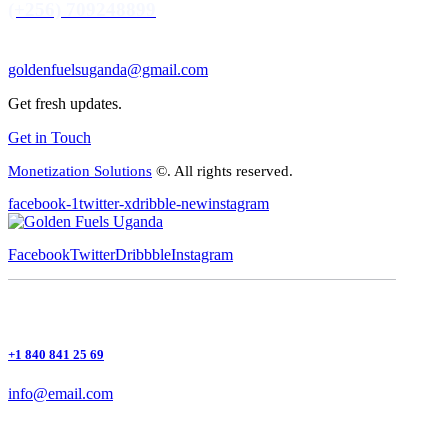
(+256) 709248899
goldenfuelsuganda@gmail.com
Get fresh updates.
Get in Touch
Monetization Solutions
©. All rights reserved.
facebook-1
twitter-x
dribble-new
instagram
Facebook
Twitter
Dribbble
Instagram
+1 840 841 25 69
info@email.com