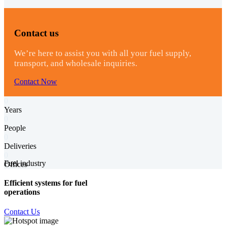
Contact us
We’re here to assist you with all your fuel supply,
transport, and wholesale inquiries.
Contact Now
0
Years
0
People
0
Deliveries
0
Fuel industry
Offices
Efficient systems for fuel
operations
Contact Us