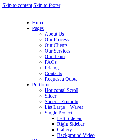
Skip to content
Skip to footer
Home
Pages
About Us
Our Process
Our Clients
Our Services
Our Team
FAQs
Pricing
Contacts
Request a Quote
Portfolio
Horizontal Scroll
Slider
Slider – Zoom In
List Large – Waves
Single Project
Left Sidebar
Right Sidebar
Gallery
Background Video