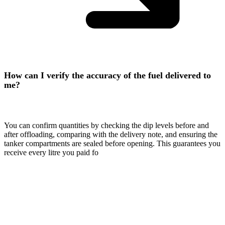
How can I verify the accuracy of the fuel delivered to
me?
You can confirm quantities by checking the dip levels before and
after offloading, comparing with the delivery note, and ensuring the
tanker compartments are sealed before opening. This guarantees you
receive every litre you paid fo