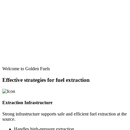
Welcome to Golden Fuels
Effective strategies for fuel extraction
Extraction Infrastructure
Strong infrastructure supports safe and efficient fuel extraction at the
source.
Handles high-pressure extraction