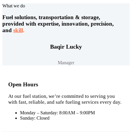
What we do
Fuel solutions, transportation & storage,
provided with expertise, innovation, precision,
and
skill
.
Baqir Lucky
Manager
Open Hours
At our fuel station, we’re committed to serving you
with fast, reliable, and safe fueling services every day.
Monday – Saturday: 8:00AM – 9:00PM
Sunday: Closed