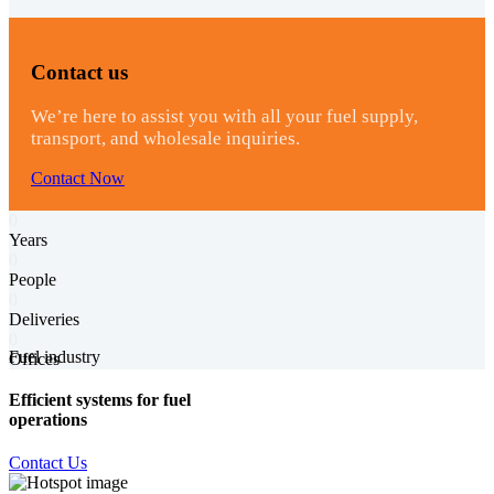
Contact us
We’re here to assist you with all your fuel supply,
transport, and wholesale inquiries.
Contact Now
0
Years
0
People
0
Deliveries
0
Fuel industry
Offices
Efficient systems for fuel
operations
Contact Us