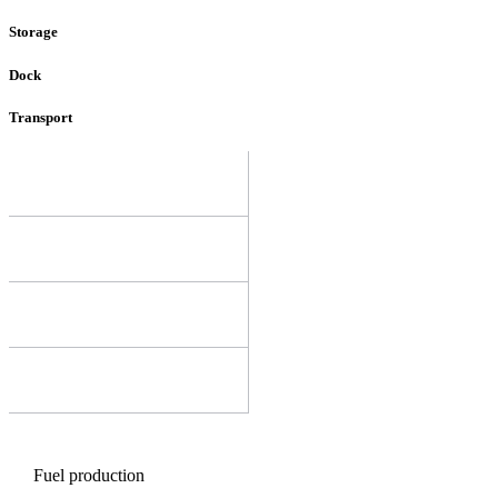
Storage
Dock
Transport
Fuel production