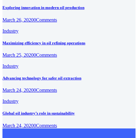
Exploring innovation in modern oil production
March 26, 2020
0
Comments
Industry
Maximizing efficiency in oil refining operations
March 25, 2020
0
Comments
Industry
Advancing technology for safer oil extraction
March 24, 2020
0
Comments
Industry
Global oil industry’s role in sustainability
March 24, 2020
0
Comments