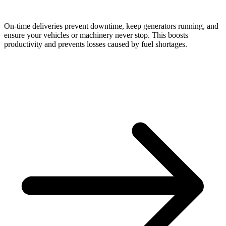
On-time deliveries prevent downtime, keep generators running, and
ensure your vehicles or machinery never stop. This boosts
productivity and prevents losses caused by fuel shortages.