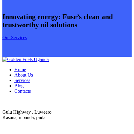
Innovating energy: Fuse’s clean and
trustworthy oil solutions
Our Services
Home
About Us
Services
Blog
Contacts
Gulu Highway , Luweero,
Kasana, mbanda, piida