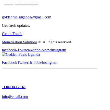
(+256) 709248899
goldenfuelsuganda@gmail.com
Get fresh updates.
Get in Touch
Monetization Solutions
©. All rights reserved.
facebook-1
twitter-x
dribble-new
instagram
Facebook
Twitter
Dribbble
Instagram
+1 840 841 25 69
info@email.com