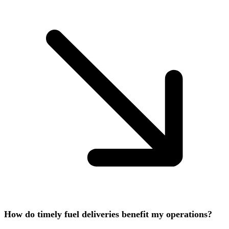
How do timely fuel deliveries benefit my operations?