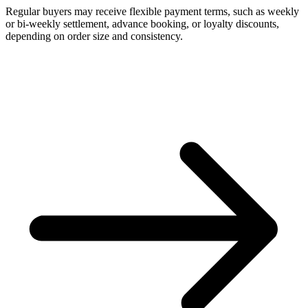
Regular buyers may receive flexible payment terms, such as weekly
or bi-weekly settlement, advance booking, or loyalty discounts,
depending on order size and consistency.