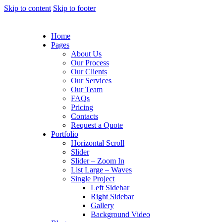
Skip to content
Skip to footer
Home
Pages
About Us
Our Process
Our Clients
Our Services
Our Team
FAQs
Pricing
Contacts
Request a Quote
Portfolio
Horizontal Scroll
Slider
Slider – Zoom In
List Large – Waves
Single Project
Left Sidebar
Right Sidebar
Gallery
Background Video