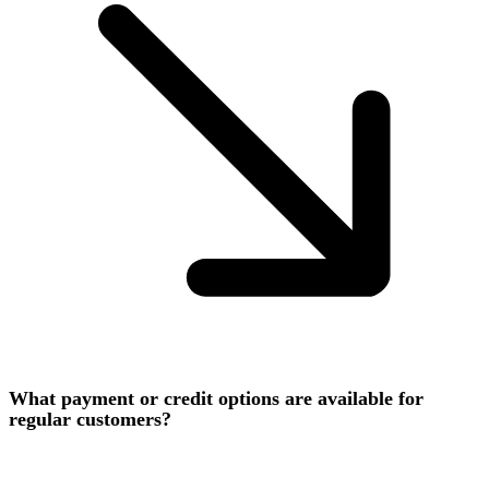
What payment or credit options are available for
regular customers?