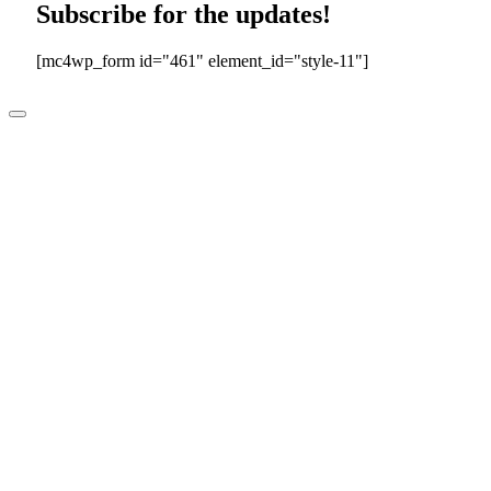
Subscribe for the updates!
[mc4wp_form id="461" element_id="style-11"]