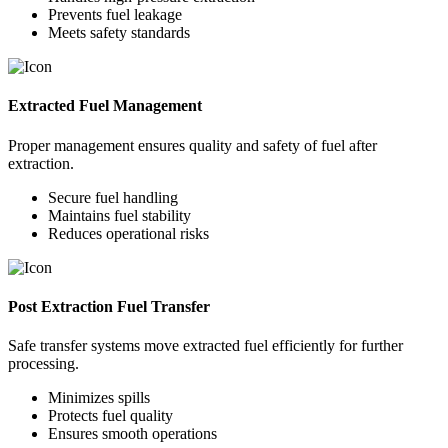
Prevents fuel leakage
Meets safety standards
Extracted Fuel Management
Proper management ensures quality and safety of fuel after
extraction.
Secure fuel handling
Maintains fuel stability
Reduces operational risks
Post Extraction Fuel Transfer
Safe transfer systems move extracted fuel efficiently for further
processing.
Minimizes spills
Protects fuel quality
Ensures smooth operations