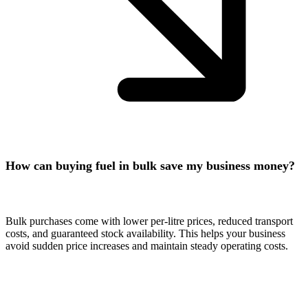
How can buying fuel in bulk save my business money?
Bulk purchases come with lower per-litre prices, reduced transport
costs, and guaranteed stock availability. This helps your business
avoid sudden price increases and maintain steady operating costs.