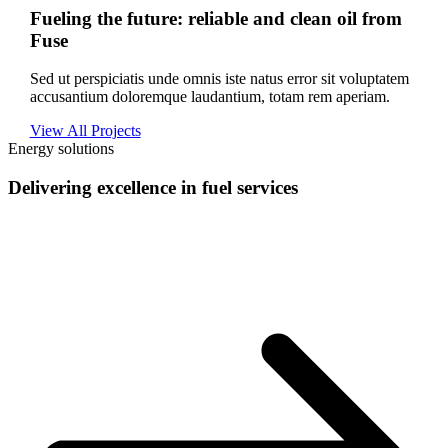
Fueling the future: reliable and clean oil from
Fuse
Sed ut perspiciatis unde omnis iste natus error sit voluptatem
accusantium doloremque laudantium, totam rem aperiam.
View All Projects
Energy solutions
Delivering excellence in fuel services