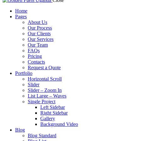
Close
Home
Pages
About Us
Our Process
Our Clients
Our Services
Our Team
FAQs
Pricing
Contacts
Request a Quote
Portfolio
Horizontal Scroll
Slider
Slider – Zoom In
List Large – Waves
Single Project
Left Sidebar
Right Sidebar
Gallery
Background Video
Blog
Blog Standard