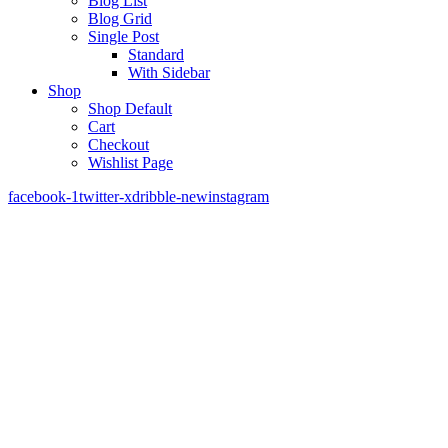
Blog List
Blog Grid
Single Post
Standard
With Sidebar
Shop
Shop Default
Cart
Checkout
Wishlist Page
facebook-1
twitter-x
dribble-new
instagram