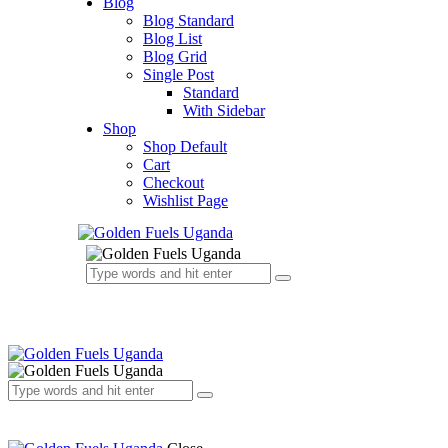
Blog
Blog Standard
Blog List
Blog Grid
Single Post
Standard
With Sidebar
Shop
Shop Default
Cart
Checkout
Wishlist Page