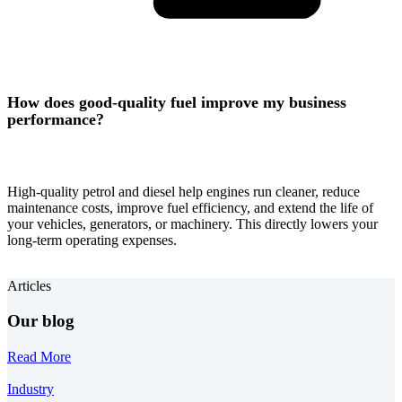
How does good-quality fuel improve my business
performance?
High-quality petrol and diesel help engines run cleaner, reduce
maintenance costs, improve fuel efficiency, and extend the life of
your vehicles, generators, or machinery. This directly lowers your
long-term operating expenses.
Articles
Our blog
Read More
Industry