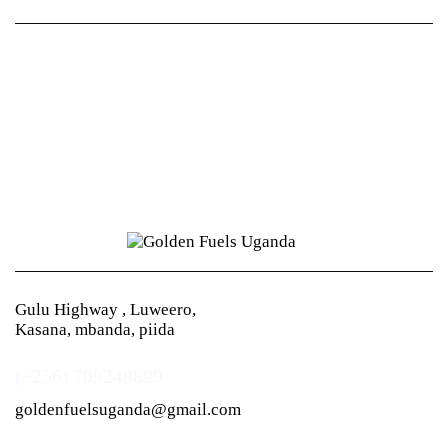
Gulu Highway , Luweero,
Kasana, mbanda, piida
(+256) 709248899
goldenfuelsuganda@gmail.com