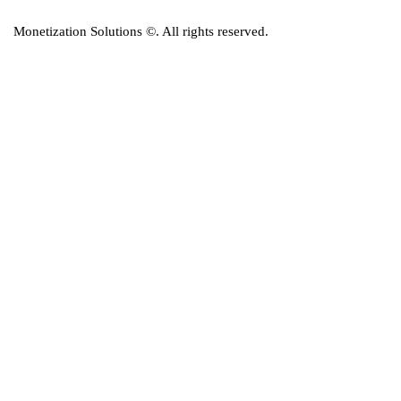
Monetization Solutions
©. All rights reserved.