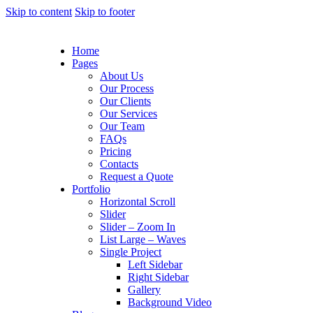
Skip to content
Skip to footer
Home
Pages
About Us
Our Process
Our Clients
Our Services
Our Team
FAQs
Pricing
Contacts
Request a Quote
Portfolio
Horizontal Scroll
Slider
Slider – Zoom In
List Large – Waves
Single Project
Left Sidebar
Right Sidebar
Gallery
Background Video