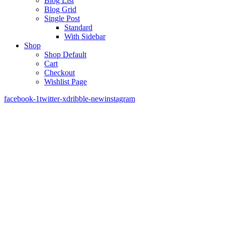
Blog List
Blog Grid
Single Post
Standard
With Sidebar
Shop
Shop Default
Cart
Checkout
Wishlist Page
facebook-1
twitter-x
dribble-new
instagram