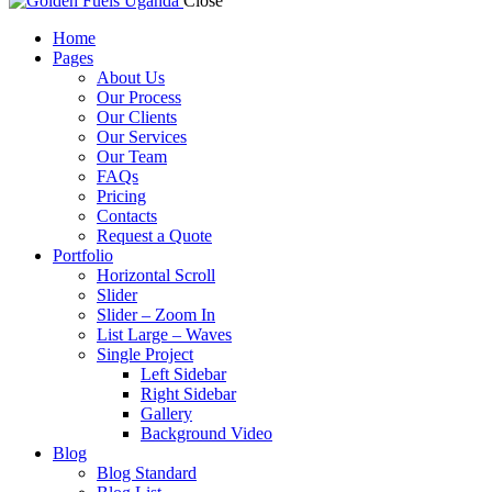
Close
Home
Pages
About Us
Our Process
Our Clients
Our Services
Our Team
FAQs
Pricing
Contacts
Request a Quote
Portfolio
Horizontal Scroll
Slider
Slider – Zoom In
List Large – Waves
Single Project
Left Sidebar
Right Sidebar
Gallery
Background Video
Blog
Blog Standard