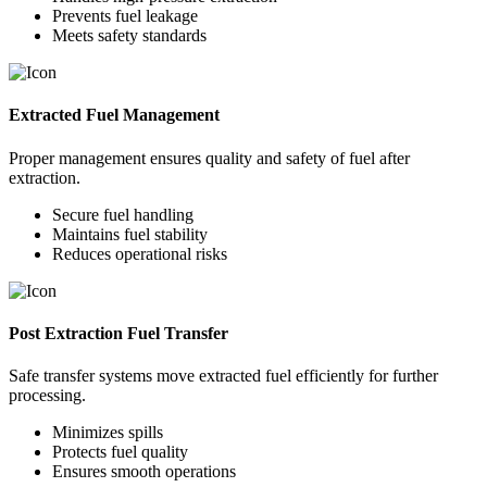
Prevents fuel leakage
Meets safety standards
Extracted Fuel Management
Proper management ensures quality and safety of fuel after
extraction.
Secure fuel handling
Maintains fuel stability
Reduces operational risks
Post Extraction Fuel Transfer
Safe transfer systems move extracted fuel efficiently for further
processing.
Minimizes spills
Protects fuel quality
Ensures smooth operations