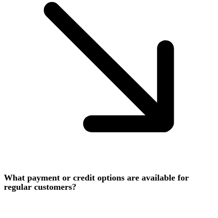
What payment or credit options are available for
regular customers?