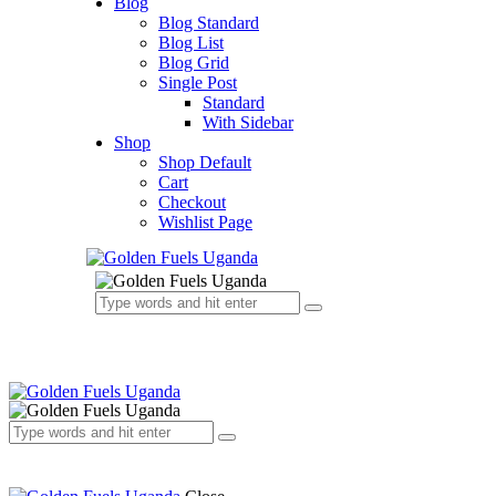
Blog
Blog Standard
Blog List
Blog Grid
Single Post
Standard
With Sidebar
Shop
Shop Default
Cart
Checkout
Wishlist Page