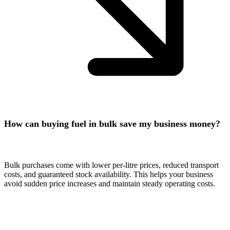
How can buying fuel in bulk save my business money?
Bulk purchases come with lower per-litre prices, reduced transport
costs, and guaranteed stock availability. This helps your business
avoid sudden price increases and maintain steady operating costs.