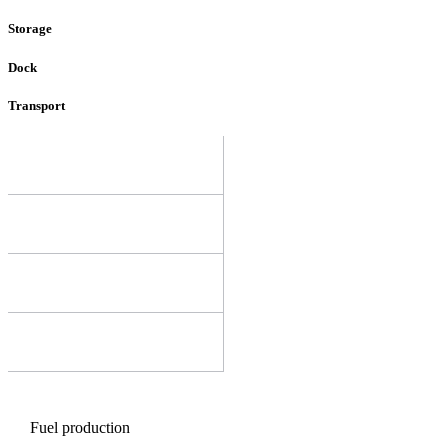
Storage
Dock
Transport
Fuel production