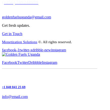
(+256) 709248899
goldenfuelsuganda@gmail.com
Get fresh updates.
Get in Touch
Monetization Solutions
©. All rights reserved.
facebook-1
twitter-x
dribble-new
instagram
Facebook
Twitter
Dribbble
Instagram
+1 840 841 25 69
info@email.com