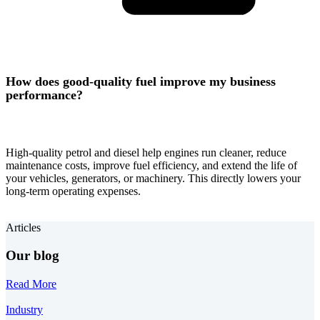
How does good-quality fuel improve my business
performance?
High-quality petrol and diesel help engines run cleaner, reduce
maintenance costs, improve fuel efficiency, and extend the life of
your vehicles, generators, or machinery. This directly lowers your
long-term operating expenses.
Articles
Our blog
Read More
Industry