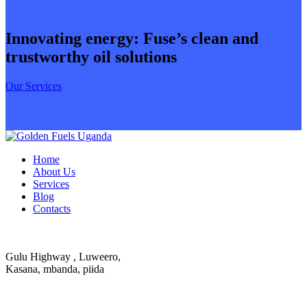
Innovating energy: Fuse’s clean and
trustworthy oil solutions
Our Services
Home
About Us
Services
Blog
Contacts
Gulu Highway , Luweero,
Kasana, mbanda, piida