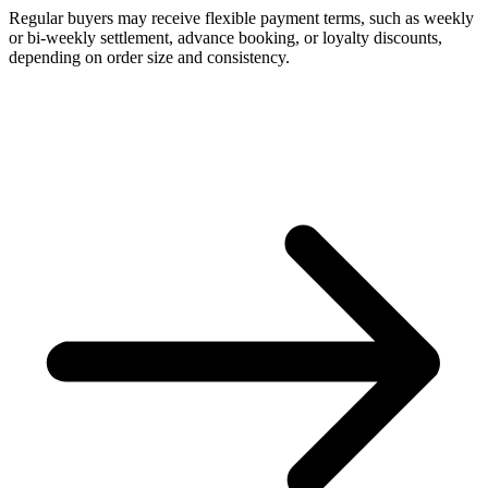
Regular buyers may receive flexible payment terms, such as weekly
or bi-weekly settlement, advance booking, or loyalty discounts,
depending on order size and consistency.