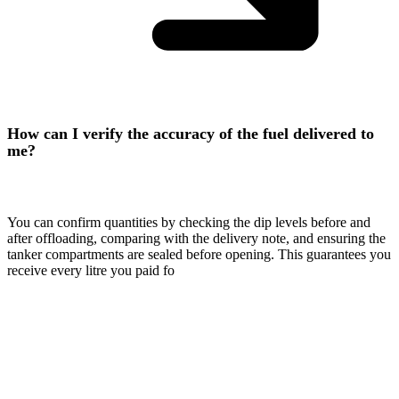
How can I verify the accuracy of the fuel delivered to
me?
You can confirm quantities by checking the dip levels before and
after offloading, comparing with the delivery note, and ensuring the
tanker compartments are sealed before opening. This guarantees you
receive every litre you paid fo