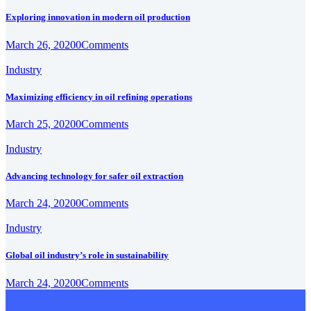
Exploring innovation in modern oil production
March 26, 2020
0
Comments
Industry
Maximizing efficiency in oil refining operations
March 25, 2020
0
Comments
Industry
Advancing technology for safer oil extraction
March 24, 2020
0
Comments
Industry
Global oil industry’s role in sustainability
March 24, 2020
0
Comments