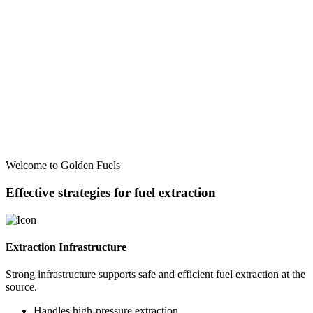
Welcome to Golden Fuels
Effective strategies for fuel extraction
Extraction Infrastructure
Strong infrastructure supports safe and efficient fuel extraction at the
source.
Handles high-pressure extraction