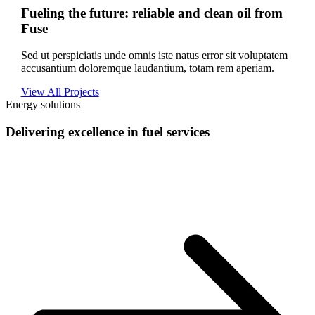
Fueling the future: reliable and clean oil from
Fuse
Sed ut perspiciatis unde omnis iste natus error sit voluptatem
accusantium doloremque laudantium, totam rem aperiam.
View All Projects
Energy solutions
Delivering excellence in fuel services