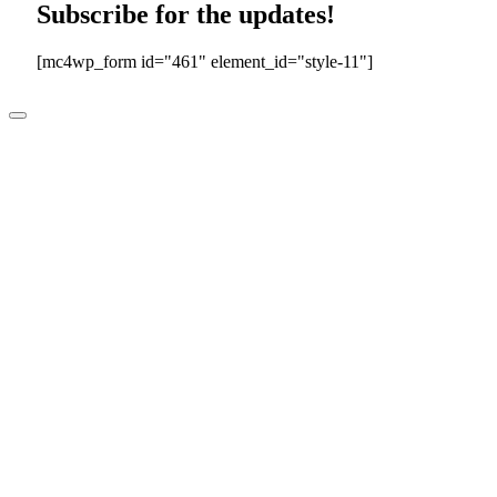
Subscribe for the updates!
[mc4wp_form id="461" element_id="style-11"]