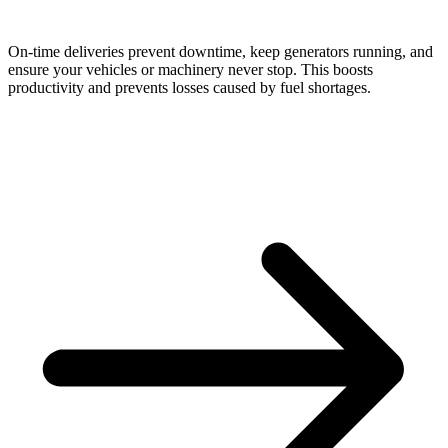
On-time deliveries prevent downtime, keep generators running, and
ensure your vehicles or machinery never stop. This boosts
productivity and prevents losses caused by fuel shortages.