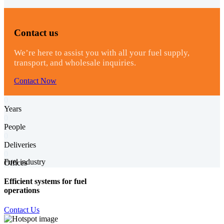
Contact us
We’re here to assist you with all your fuel supply,
transport, and wholesale inquiries.
Contact Now
0
Years
0
People
0
Deliveries
0
Fuel industry
Offices
Efficient systems for fuel
operations
Contact Us