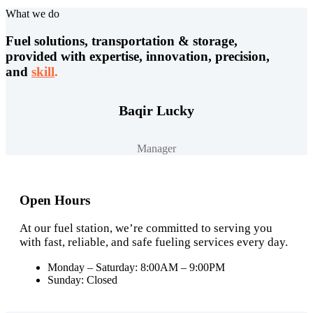
What we do
Fuel solutions, transportation & storage,
provided with expertise, innovation, precision,
and
skill
.
Baqir Lucky
Manager
Open Hours
At our fuel station, we’re committed to serving you
with fast, reliable, and safe fueling services every day.
Monday – Saturday: 8:00AM – 9:00PM
Sunday: Closed