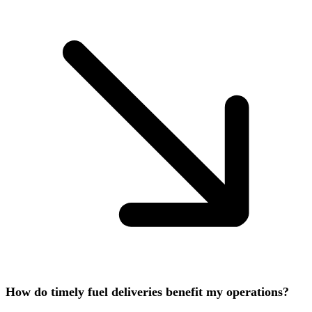
How do timely fuel deliveries benefit my operations?