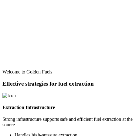
Welcome to Golden Fuels
Effective strategies for fuel extraction
Extraction Infrastructure
Strong infrastructure supports safe and efficient fuel extraction at the
source.
Handles high-pressure extraction