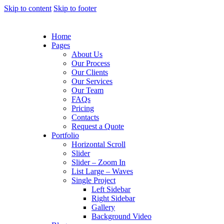
Skip to content
Skip to footer
Home
Pages
About Us
Our Process
Our Clients
Our Services
Our Team
FAQs
Pricing
Contacts
Request a Quote
Portfolio
Horizontal Scroll
Slider
Slider – Zoom In
List Large – Waves
Single Project
Left Sidebar
Right Sidebar
Gallery
Background Video