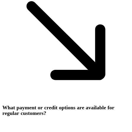
What payment or credit options are available for
regular customers?