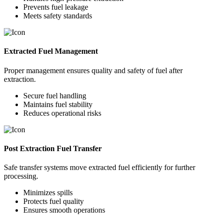
Prevents fuel leakage
Meets safety standards
Extracted Fuel Management
Proper management ensures quality and safety of fuel after
extraction.
Secure fuel handling
Maintains fuel stability
Reduces operational risks
Post Extraction Fuel Transfer
Safe transfer systems move extracted fuel efficiently for further
processing.
Minimizes spills
Protects fuel quality
Ensures smooth operations