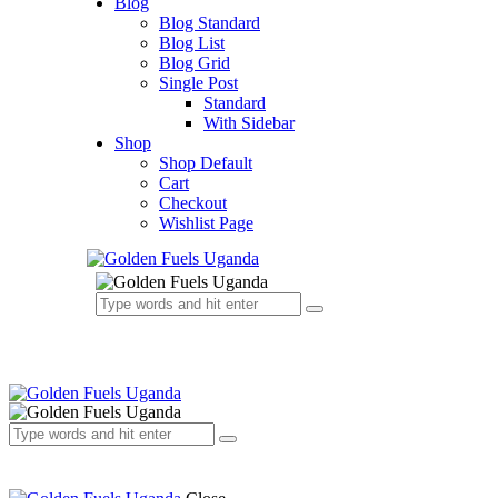
Blog
Blog Standard
Blog List
Blog Grid
Single Post
Standard
With Sidebar
Shop
Shop Default
Cart
Checkout
Wishlist Page