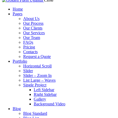
Close
Home
Pages
About Us
Our Process
Our Clients
Our Services
Our Team
FAQs
Pricing
Contacts
Request a Quote
Portfolio
Horizontal Scroll
Slider
Slider – Zoom In
List Large – Waves
Single Project
Left Sidebar
Right Sidebar
Gallery
Background Video
Blog
Blog Standard