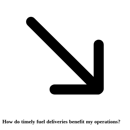
How do timely fuel deliveries benefit my operations?