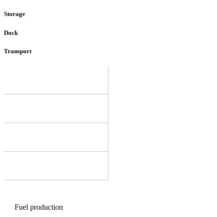
Storage
Dock
Transport
Fuel production