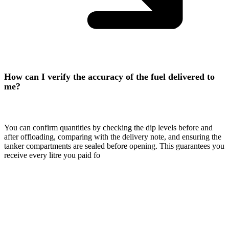
How can I verify the accuracy of the fuel delivered to
me?
You can confirm quantities by checking the dip levels before and
after offloading, comparing with the delivery note, and ensuring the
tanker compartments are sealed before opening. This guarantees you
receive every litre you paid fo