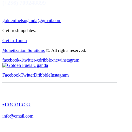
(+256) 709248899
goldenfuelsuganda@gmail.com
Get fresh updates.
Get in Touch
Monetization Solutions
©. All rights reserved.
facebook-1
twitter-x
dribble-new
instagram
Facebook
Twitter
Dribbble
Instagram
+1 840 841 25 69
info@email.com