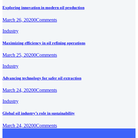
Exploring innovation in modern oil production
March 26, 2020
0
Comments
Industry
Maximizing efficiency in oil refining operations
March 25, 2020
0
Comments
Industry
Advancing technology for safer oil extraction
March 24, 2020
0
Comments
Industry
Global oil industry’s role in sustainability
March 24, 2020
0
Comments