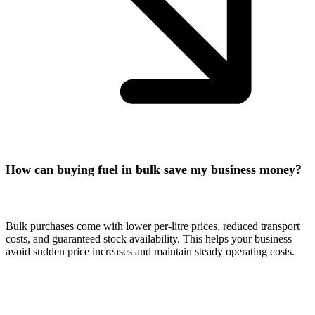
How can buying fuel in bulk save my business money?
Bulk purchases come with lower per-litre prices, reduced transport
costs, and guaranteed stock availability. This helps your business
avoid sudden price increases and maintain steady operating costs.