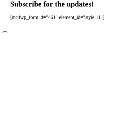
Subscribe for the updates!
[mc4wp_form id="461" element_id="style-11"]