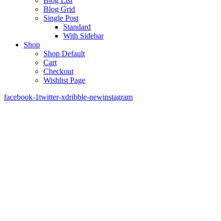
Blog List
Blog Grid
Single Post
Standard
With Sidebar
Shop
Shop Default
Cart
Checkout
Wishlist Page
facebook-1
twitter-x
dribble-new
instagram