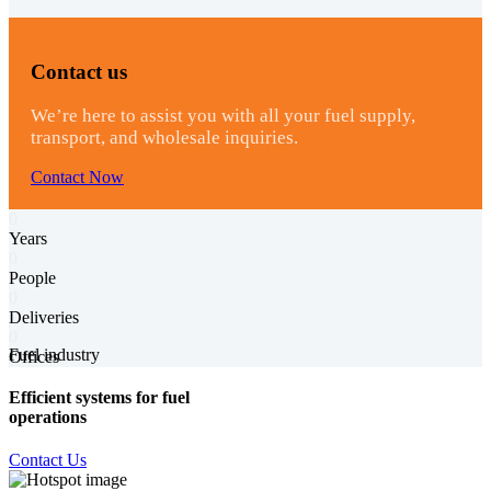
Contact us
We’re here to assist you with all your fuel supply,
transport, and wholesale inquiries.
Contact Now
0
Years
0
People
0
Deliveries
0
Fuel industry
Offices
Efficient systems for fuel
operations
Contact Us