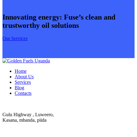
Innovating energy: Fuse’s clean and
trustworthy oil solutions
Our Services
Home
About Us
Services
Blog
Contacts
Gulu Highway , Luweero,
Kasana, mbanda, piida