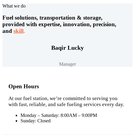
What we do
Fuel solutions, transportation & storage,
provided with expertise, innovation, precision,
and
skill
.
Baqir Lucky
Manager
Open Hours
At our fuel station, we’re committed to serving you
with fast, reliable, and safe fueling services every day.
Monday – Saturday: 8:00AM – 9:00PM
Sunday: Closed