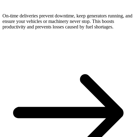
On-time deliveries prevent downtime, keep generators running, and
ensure your vehicles or machinery never stop. This boosts
productivity and prevents losses caused by fuel shortages.