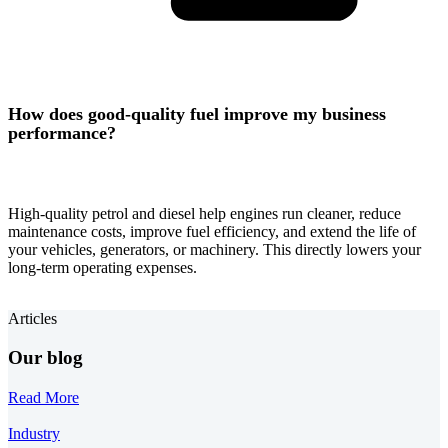
How does good-quality fuel improve my business
performance?
High-quality petrol and diesel help engines run cleaner, reduce
maintenance costs, improve fuel efficiency, and extend the life of
your vehicles, generators, or machinery. This directly lowers your
long-term operating expenses.
Articles
Our blog
Read More
Industry