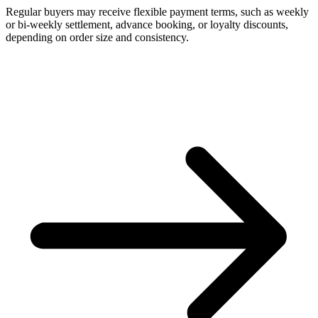
Regular buyers may receive flexible payment terms, such as weekly
or bi-weekly settlement, advance booking, or loyalty discounts,
depending on order size and consistency.