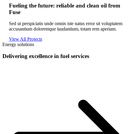
Fueling the future: reliable and clean oil from
Fuse
Sed ut perspiciatis unde omnis iste natus error sit voluptatem
accusantium doloremque laudantium, totam rem aperiam.
View All Projects
Energy solutions
Delivering excellence in fuel services