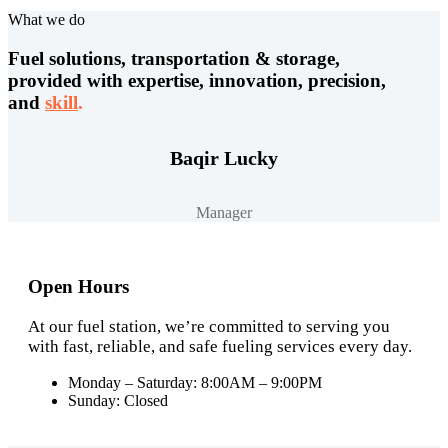
What we do
Fuel solutions, transportation & storage,
provided with expertise, innovation, precision,
and
skill
.
Baqir Lucky
Manager
Open Hours
At our fuel station, we’re committed to serving you
with fast, reliable, and safe fueling services every day.
Monday – Saturday: 8:00AM – 9:00PM
Sunday: Closed