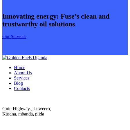
Innovating energy: Fuse’s clean and
trustworthy oil solutions
Our Services
Home
About Us
Services
Blog
Contacts
Gulu Highway , Luweero,
Kasana, mbanda, piida