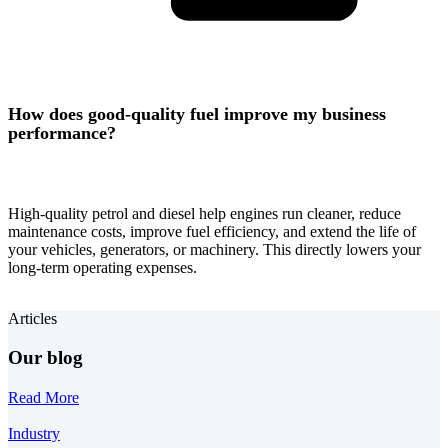
How does good-quality fuel improve my business
performance?
High-quality petrol and diesel help engines run cleaner, reduce
maintenance costs, improve fuel efficiency, and extend the life of
your vehicles, generators, or machinery. This directly lowers your
long-term operating expenses.
Articles
Our blog
Read More
Industry