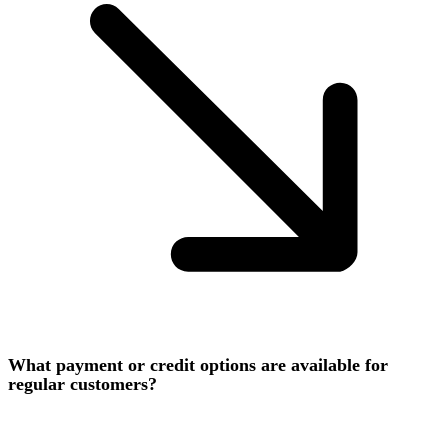
What payment or credit options are available for
regular customers?