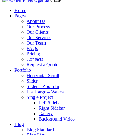
Close
Home
Pages
About Us
Our Process
Our Clients
Our Services
Our Team
FAQs
Pricing
Contacts
Request a Quote
Portfolio
Horizontal Scroll
Slider
Slider – Zoom In
List Large – Waves
Single Project
Left Sidebar
Right Sidebar
Gallery
Background Video
Blog
Blog Standard