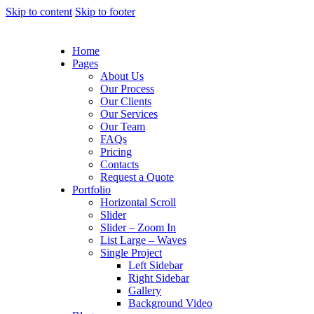
Skip to content
Skip to footer
Home
Pages
About Us
Our Process
Our Clients
Our Services
Our Team
FAQs
Pricing
Contacts
Request a Quote
Portfolio
Horizontal Scroll
Slider
Slider – Zoom In
List Large – Waves
Single Project
Left Sidebar
Right Sidebar
Gallery
Background Video