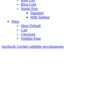
Blog List
Blog Grid
Single Post
Standard
With Sidebar
Shop
Shop Default
Cart
Checkout
Wishlist Page
facebook-1
twitter-x
dribble-new
instagram