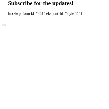
Subscribe for the updates!
[mc4wp_form id="461" element_id="style-11"]