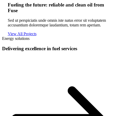
Fueling the future: reliable and clean oil from
Fuse
Sed ut perspiciatis unde omnis iste natus error sit voluptatem
accusantium doloremque laudantium, totam rem aperiam.
View All Projects
Energy solutions
Delivering excellence in fuel services