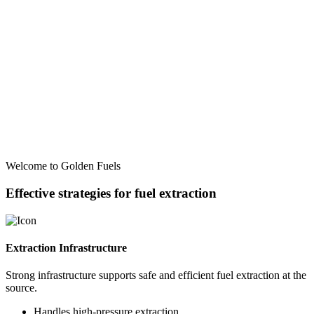
Welcome to Golden Fuels
Effective strategies for fuel extraction
Extraction Infrastructure
Strong infrastructure supports safe and efficient fuel extraction at the
source.
Handles high-pressure extraction