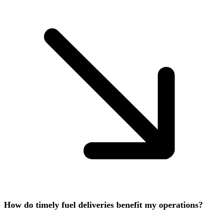
How do timely fuel deliveries benefit my operations?