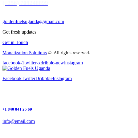
(+256) 709248899
goldenfuelsuganda@gmail.com
Get fresh updates.
Get in Touch
Monetization Solutions
©. All rights reserved.
facebook-1
twitter-x
dribble-new
instagram
Facebook
Twitter
Dribbble
Instagram
+1 840 841 25 69
info@email.com