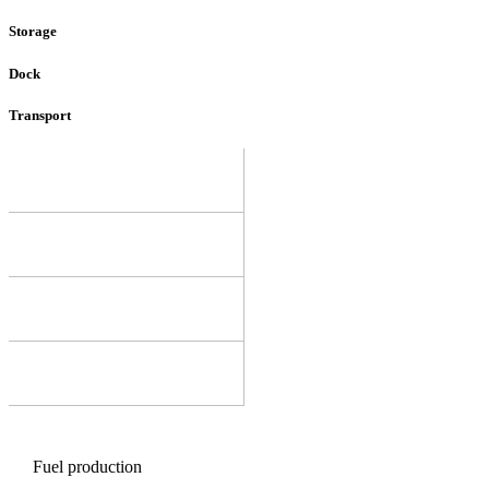
Storage
Dock
Transport
Fuel production