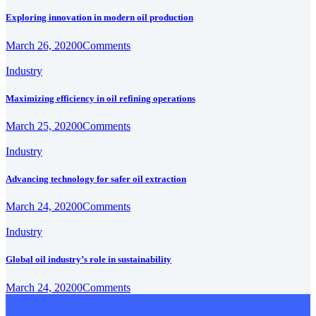
Exploring innovation in modern oil production
March 26, 2020
0
Comments
Industry
Maximizing efficiency in oil refining operations
March 25, 2020
0
Comments
Industry
Advancing technology for safer oil extraction
March 24, 2020
0
Comments
Industry
Global oil industry’s role in sustainability
March 24, 2020
0
Comments