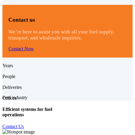
Contact us
We’re here to assist you with all your fuel supply,
transport, and wholesale inquiries.
Contact Now
0
Years
0
People
0
Deliveries
0
Fuel industry
Offices
Efficient systems for fuel
operations
Contact Us