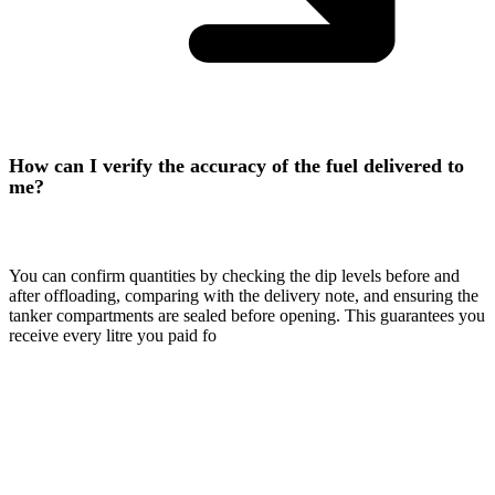
How can I verify the accuracy of the fuel delivered to
me?
You can confirm quantities by checking the dip levels before and
after offloading, comparing with the delivery note, and ensuring the
tanker compartments are sealed before opening. This guarantees you
receive every litre you paid fo