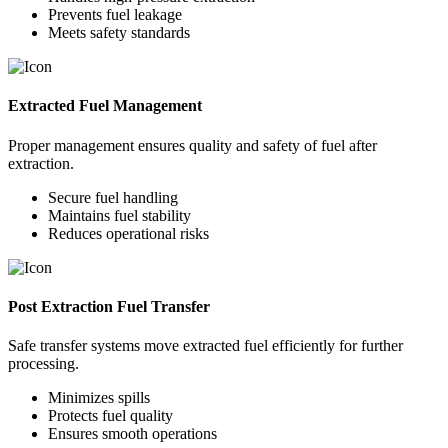
Prevents fuel leakage
Meets safety standards
Extracted Fuel Management
Proper management ensures quality and safety of fuel after
extraction.
Secure fuel handling
Maintains fuel stability
Reduces operational risks
Post Extraction Fuel Transfer
Safe transfer systems move extracted fuel efficiently for further
processing.
Minimizes spills
Protects fuel quality
Ensures smooth operations