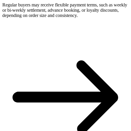
Regular buyers may receive flexible payment terms, such as weekly
or bi-weekly settlement, advance booking, or loyalty discounts,
depending on order size and consistency.