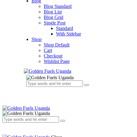
Blog
Blog Standard
Blog List
Blog Grid
Single Post
Standard
With Sidebar
Shop
Shop Default
Cart
Checkout
Wishlist Page