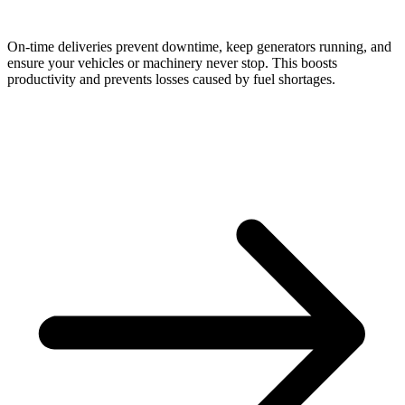
On-time deliveries prevent downtime, keep generators running, and
ensure your vehicles or machinery never stop. This boosts
productivity and prevents losses caused by fuel shortages.