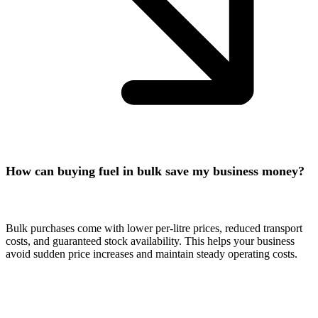
How can buying fuel in bulk save my business money?
Bulk purchases come with lower per-litre prices, reduced transport
costs, and guaranteed stock availability. This helps your business
avoid sudden price increases and maintain steady operating costs.