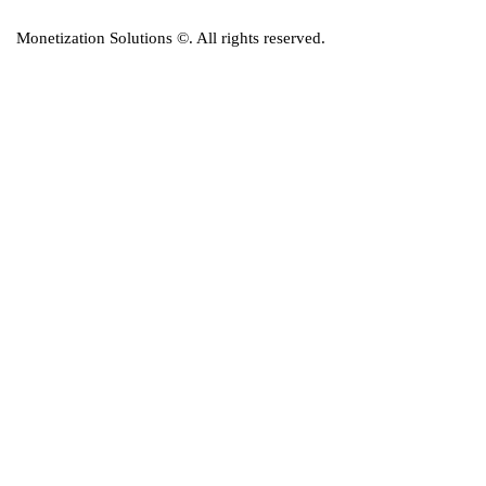
Monetization Solutions
©. All rights reserved.