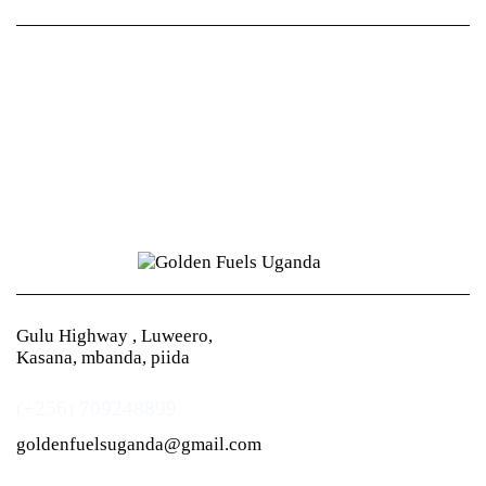
Gulu Highway , Luweero,
Kasana, mbanda, piida
(+256) 709248899
goldenfuelsuganda@gmail.com