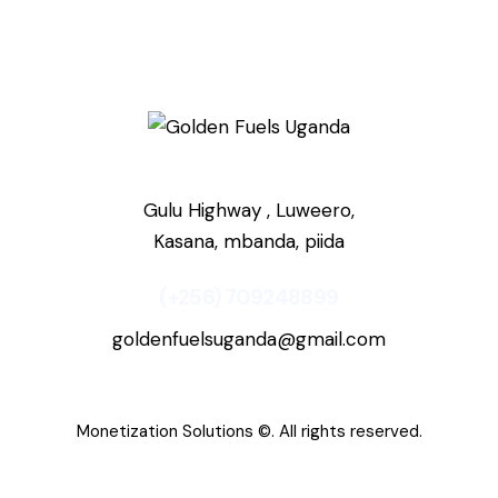
Gulu Highway , Luweero,
Kasana, mbanda, piida
(+256) 709248899
goldenfuelsuganda@gmail.com
Monetization Solutions
©. All rights reserved.