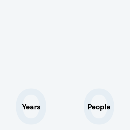
0
0
Years
People