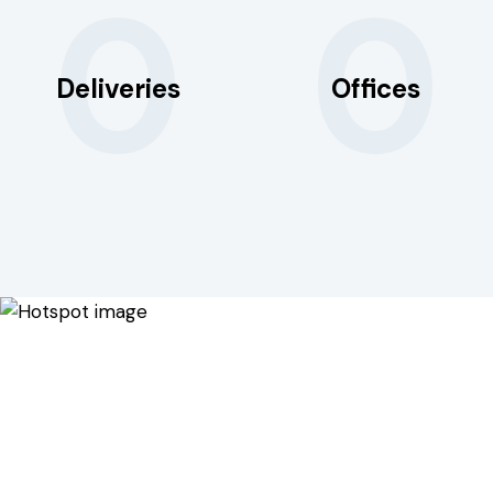
0
0
Deliveries
Offices