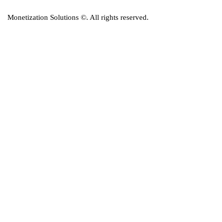
Monetization Solutions
©. All rights reserved.