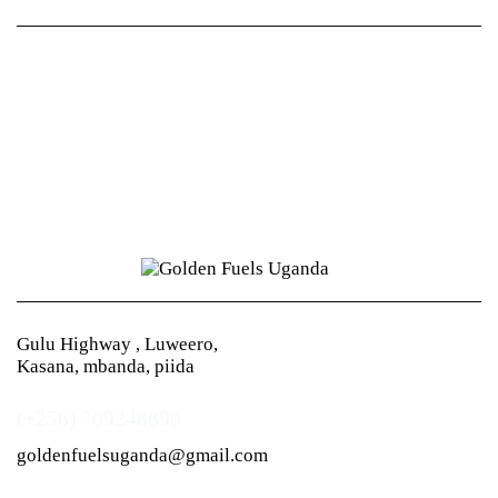
Gulu Highway , Luweero,
Kasana, mbanda, piida
(+256) 709248899
goldenfuelsuganda@gmail.com