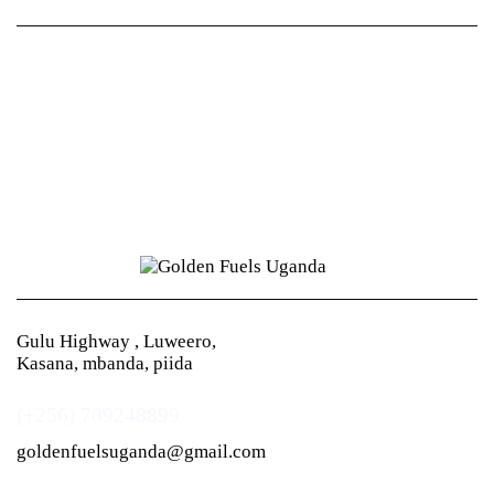
Gulu Highway , Luweero,
Kasana, mbanda, piida
(+256) 709248899
goldenfuelsuganda@gmail.com