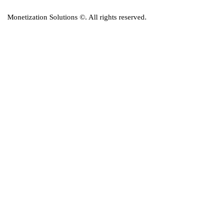
Monetization Solutions
©. All rights reserved.