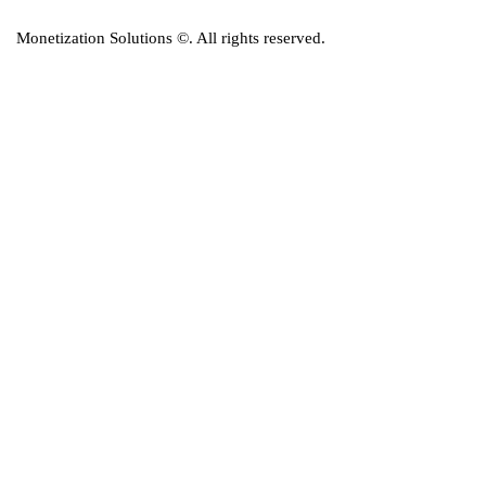
Monetization Solutions
©. All rights reserved.