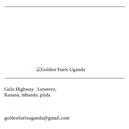
Gulu Highway , Luweero,
Kasana, mbanda, piida
(+256) 709248899
goldenfuelsuganda@gmail.com