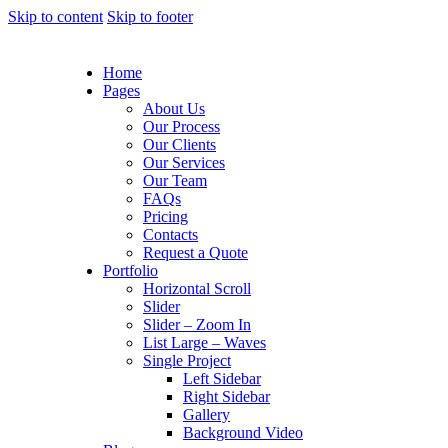
Skip to content
Skip to footer
Home
Pages
About Us
Our Process
Our Clients
Our Services
Our Team
FAQs
Pricing
Contacts
Request a Quote
Portfolio
Horizontal Scroll
Slider
Slider – Zoom In
List Large – Waves
Single Project
Left Sidebar
Right Sidebar
Gallery
Background Video