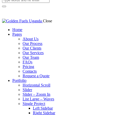
Close
Home
Pages
About Us
Our Process
Our Clients
Our Services
Our Team
FAQs
Pricing
Contacts
Request a Quote
Portfolio
Horizontal Scroll
Slider
Slider – Zoom In
List Large – Waves
Single Project
Left Sidebar
Right Sidebar