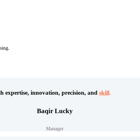
sing.
h expertise, innovation, precision, and
skill
.
Baqir Lucky
Manager