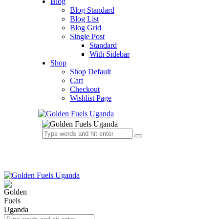
Blog
Blog Standard
Blog List
Blog Grid
Single Post
Standard
With Sidebar
Shop
Shop Default
Cart
Checkout
Wishlist Page