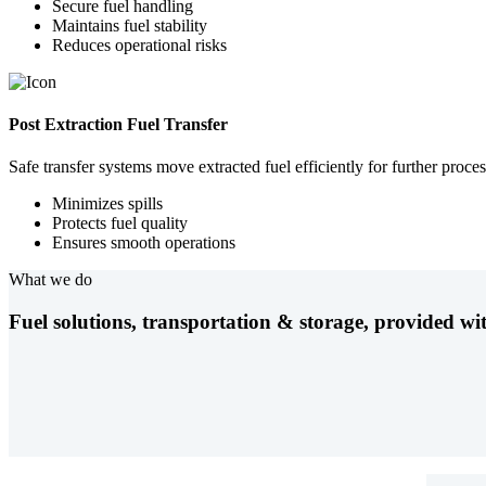
Secure fuel handling
Maintains fuel stability
Reduces operational risks
Post Extraction Fuel Transfer
Safe transfer systems move extracted fuel efficiently for further proces
Minimizes spills
Protects fuel quality
Ensures smooth operations
What we do
Fuel solutions, transportation & storage, provided wit