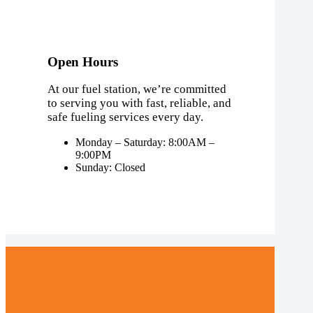
Open Hours
At our fuel station, we’re committed
to serving you with fast, reliable, and
safe fueling services every day.
Monday – Saturday: 8:00AM –
9:00PM
Sunday: Closed