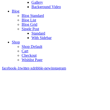
Gallery
Background Video
Blog
Blog Standard
Blog List
Blog Grid
Single Post
Standard
With Sidebar
Shop
Shop Default
Cart
Checkout
Wishlist Page
facebook-1
twitter-x
dribble-new
instagram