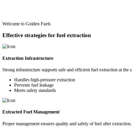
Welcome to Golden Fuels
Effective strategies for fuel extraction
Extraction Infrastructure
Strong infrastructure supports safe and efficient fuel extraction at the 
Handles high-pressure extraction
Prevents fuel leakage
Meets safety standards
Extracted Fuel Management
Proper management ensures quality and safety of fuel after extraction.