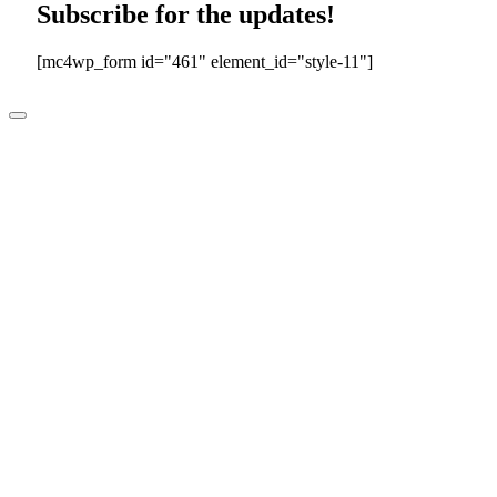
Subscribe for the updates!
[mc4wp_form id="461" element_id="style-11"]