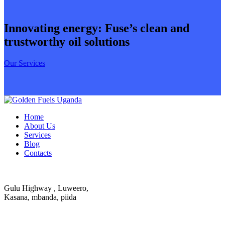
Innovating energy: Fuse’s clean and
trustworthy oil solutions
Our Services
Home
About Us
Services
Blog
Contacts
Gulu Highway , Luweero,
Kasana, mbanda, piida