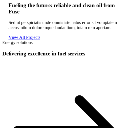
Fueling the future: reliable and clean oil from
Fuse
Sed ut perspiciatis unde omnis iste natus error sit voluptatem
accusantium doloremque laudantium, totam rem aperiam.
View All Projects
Energy solutions
Delivering excellence in fuel services