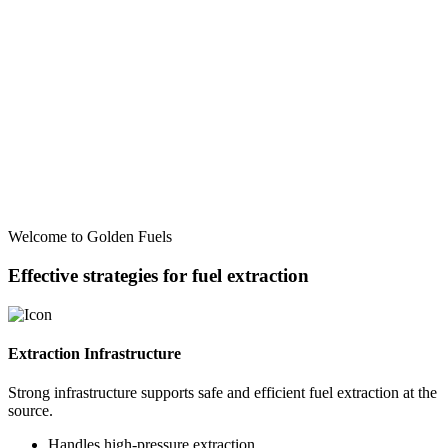
Welcome to Golden Fuels
Effective strategies for fuel extraction
Extraction Infrastructure
Strong infrastructure supports safe and efficient fuel extraction at the
source.
Handles high-pressure extraction