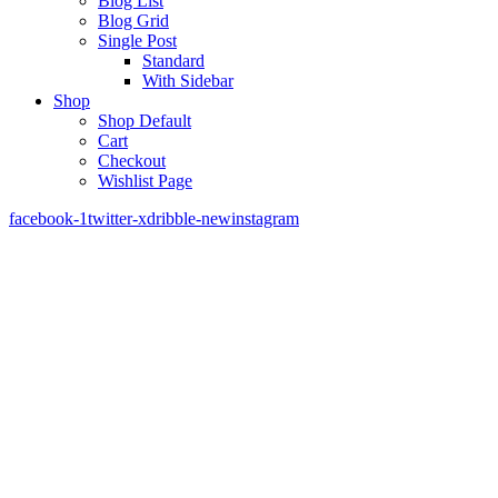
Blog List
Blog Grid
Single Post
Standard
With Sidebar
Shop
Shop Default
Cart
Checkout
Wishlist Page
facebook-1
twitter-x
dribble-new
instagram