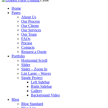
Close
Home
Pages
About Us
Our Process
Our Clients
Our Services
Our Team
FAQs
Pricing
Contacts
Request a Quote
Portfolio
Horizontal Scroll
Slider
Slider – Zoom In
List Large – Waves
Single Project
Left Sidebar
Right Sidebar
Gallery
Background Video
Blog
Blog Standard