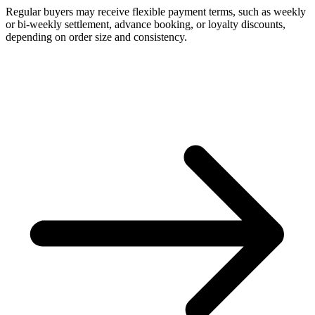
Regular buyers may receive flexible payment terms, such as weekly
or bi-weekly settlement, advance booking, or loyalty discounts,
depending on order size and consistency.