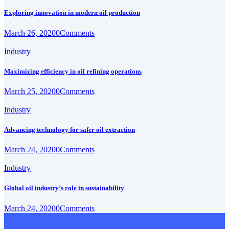
Exploring innovation in modern oil production
March 26, 2020
0
Comments
Industry
Maximizing efficiency in oil refining operations
March 25, 2020
0
Comments
Industry
Advancing technology for safer oil extraction
March 24, 2020
0
Comments
Industry
Global oil industry’s role in sustainability
March 24, 2020
0
Comments