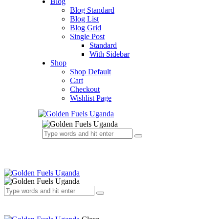
Blog
Blog Standard
Blog List
Blog Grid
Single Post
Standard
With Sidebar
Shop
Shop Default
Cart
Checkout
Wishlist Page