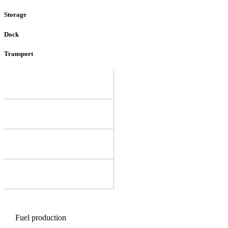
Storage
Dock
Transport
Fuel production