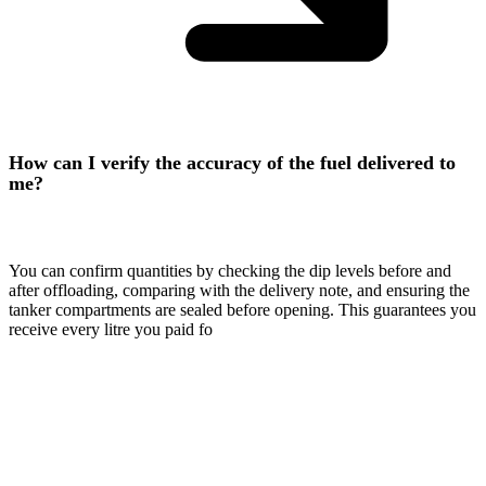
How can I verify the accuracy of the fuel delivered to
me?
You can confirm quantities by checking the dip levels before and
after offloading, comparing with the delivery note, and ensuring the
tanker compartments are sealed before opening. This guarantees you
receive every litre you paid fo