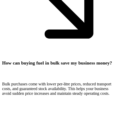
How can buying fuel in bulk save my business money?
Bulk purchases come with lower per-litre prices, reduced transport
costs, and guaranteed stock availability. This helps your business
avoid sudden price increases and maintain steady operating costs.