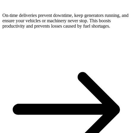
On-time deliveries prevent downtime, keep generators running, and
ensure your vehicles or machinery never stop. This boosts
productivity and prevents losses caused by fuel shortages.