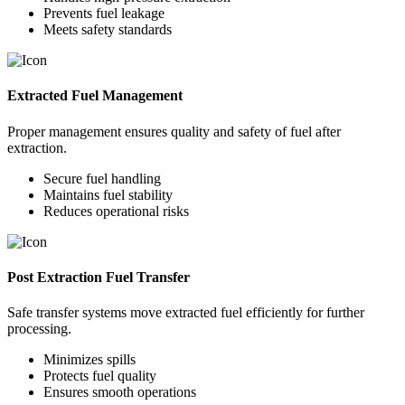
Prevents fuel leakage
Meets safety standards
Extracted Fuel Management
Proper management ensures quality and safety of fuel after
extraction.
Secure fuel handling
Maintains fuel stability
Reduces operational risks
Post Extraction Fuel Transfer
Safe transfer systems move extracted fuel efficiently for further
processing.
Minimizes spills
Protects fuel quality
Ensures smooth operations