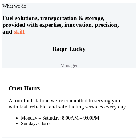
What we do
Fuel solutions, transportation & storage,
provided with expertise, innovation, precision,
and
skill
.
Baqir Lucky
Manager
Open Hours
At our fuel station, we’re committed to serving you
with fast, reliable, and safe fueling services every day.
Monday – Saturday: 8:00AM – 9:00PM
Sunday: Closed