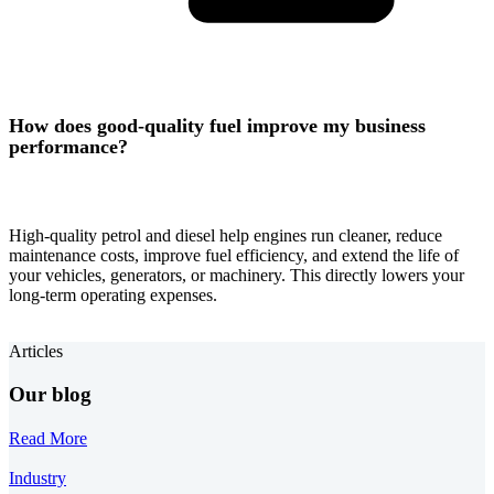
How does good-quality fuel improve my business
performance?
High-quality petrol and diesel help engines run cleaner, reduce
maintenance costs, improve fuel efficiency, and extend the life of
your vehicles, generators, or machinery. This directly lowers your
long-term operating expenses.
Articles
Our blog
Read More
Industry