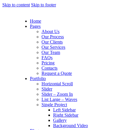
Skip to content
Skip to footer
Home
Pages
About Us
Our Process
Our Clients
Our Services
Our Team
FAQs
Pricing
Contacts
Request a Quote
Portfolio
Horizontal Scroll
Slider
Slider – Zoom In
List Large – Waves
Single Project
Left Sidebar
Right Sidebar
Gallery
Background Video