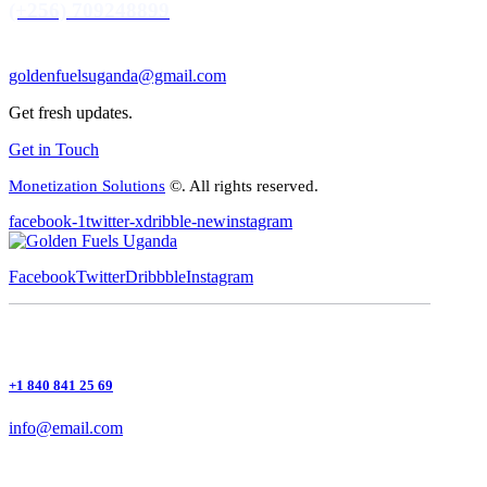
(+256) 709248899
goldenfuelsuganda@gmail.com
Get fresh updates.
Get in Touch
Monetization Solutions
©. All rights reserved.
facebook-1
twitter-x
dribble-new
instagram
Facebook
Twitter
Dribbble
Instagram
+1 840 841 25 69
info@email.com