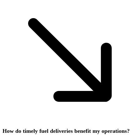
How do timely fuel deliveries benefit my operations?