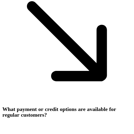
What payment or credit options are available for
regular customers?