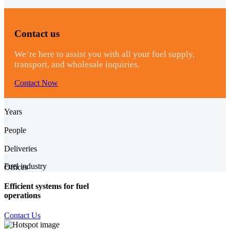
Contact us
We’re here to assist you with all your fuel supply,
transport, and wholesale inquiries.
Contact Now
0
Years
0
People
0
Deliveries
0
Fuel industry
Offices
Efficient systems for fuel
operations
Contact Us