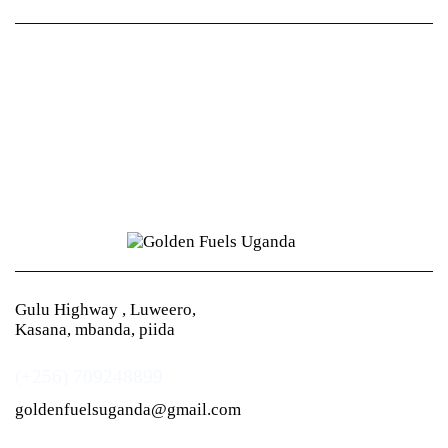
Gulu Highway , Luweero,
Kasana, mbanda, piida
(+256) 709248899
goldenfuelsuganda@gmail.com