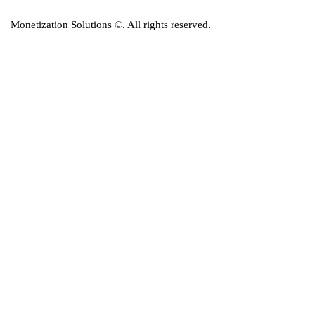
Monetization Solutions
©. All rights reserved.