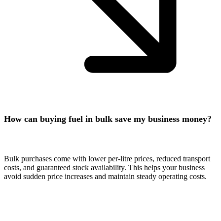
How can buying fuel in bulk save my business money?
Bulk purchases come with lower per-litre prices, reduced transport
costs, and guaranteed stock availability. This helps your business
avoid sudden price increases and maintain steady operating costs.