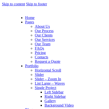
Skip to content
Skip to footer
Home
Pages
About Us
Our Process
Our Clients
Our Services
Our Team
FAQs
Pricing
Contacts
Request a Quote
Portfolio
Horizontal Scroll
Slider
Slider – Zoom In
List Large – Waves
Single Project
Left Sidebar
Right Sidebar
Gallery
Background Video