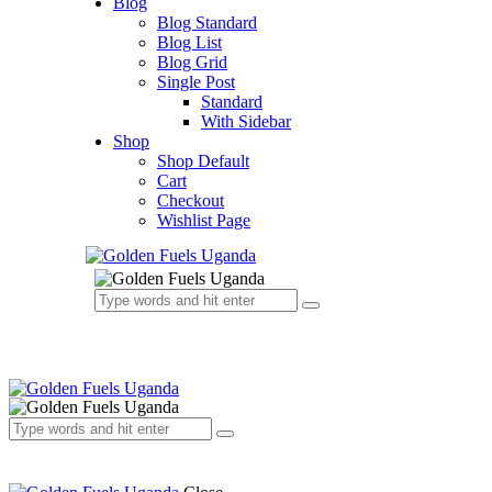
Blog
Blog Standard
Blog List
Blog Grid
Single Post
Standard
With Sidebar
Shop
Shop Default
Cart
Checkout
Wishlist Page