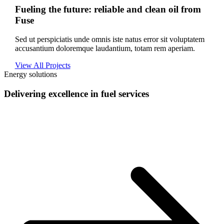
Fueling the future: reliable and clean oil from
Fuse
Sed ut perspiciatis unde omnis iste natus error sit voluptatem
accusantium doloremque laudantium, totam rem aperiam.
View All Projects
Energy solutions
Delivering excellence in fuel services