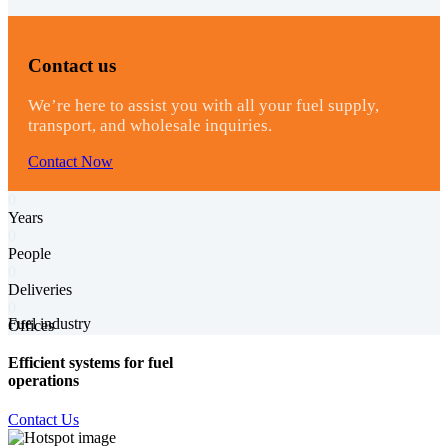
Contact us
We’re here to assist you with all your fuel supply,
transport, and wholesale inquiries.
Contact Now
0
Years
0
People
0
Deliveries
0
Fuel industry
Offices
Efficient systems for fuel
operations
Contact Us