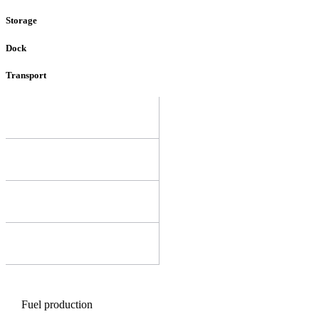
Storage
Dock
Transport
Fuel production