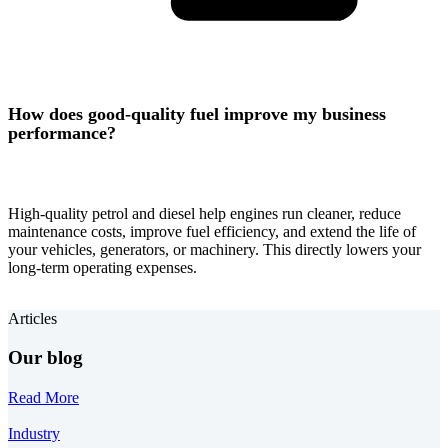
How does good-quality fuel improve my business
performance?
High-quality petrol and diesel help engines run cleaner, reduce
maintenance costs, improve fuel efficiency, and extend the life of
your vehicles, generators, or machinery. This directly lowers your
long-term operating expenses.
Articles
Our blog
Read More
Industry