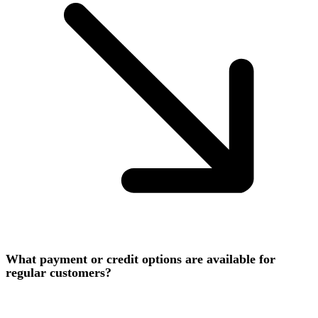
What payment or credit options are available for
regular customers?