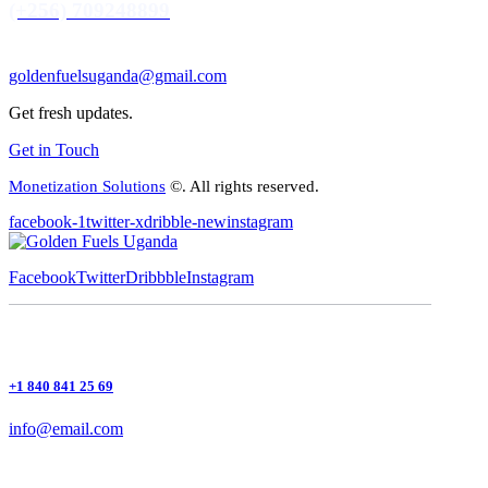
(+256) 709248899
goldenfuelsuganda@gmail.com
Get fresh updates.
Get in Touch
Monetization Solutions
©. All rights reserved.
facebook-1
twitter-x
dribble-new
instagram
Facebook
Twitter
Dribbble
Instagram
+1 840 841 25 69
info@email.com