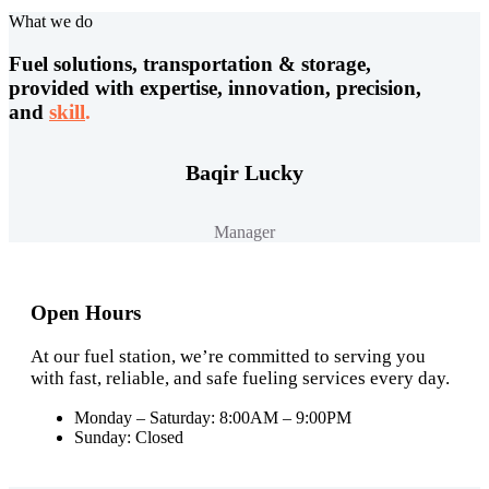
What we do
Fuel solutions, transportation & storage,
provided with expertise, innovation, precision,
and
skill
.
Baqir Lucky
Manager
Open Hours
At our fuel station, we’re committed to serving you
with fast, reliable, and safe fueling services every day.
Monday – Saturday: 8:00AM – 9:00PM
Sunday: Closed