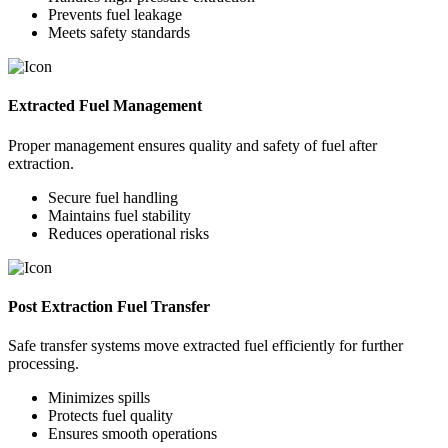
Prevents fuel leakage
Meets safety standards
Extracted Fuel Management
Proper management ensures quality and safety of fuel after
extraction.
Secure fuel handling
Maintains fuel stability
Reduces operational risks
Post Extraction Fuel Transfer
Safe transfer systems move extracted fuel efficiently for further
processing.
Minimizes spills
Protects fuel quality
Ensures smooth operations