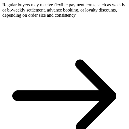
Regular buyers may receive flexible payment terms, such as weekly
or bi-weekly settlement, advance booking, or loyalty discounts,
depending on order size and consistency.