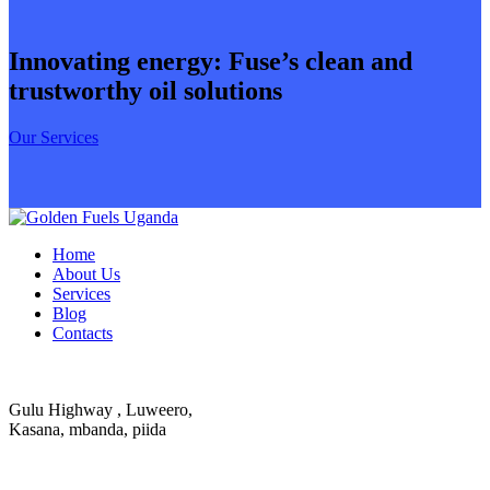
Innovating energy: Fuse’s clean and
trustworthy oil solutions
Our Services
Home
About Us
Services
Blog
Contacts
Gulu Highway , Luweero,
Kasana, mbanda, piida