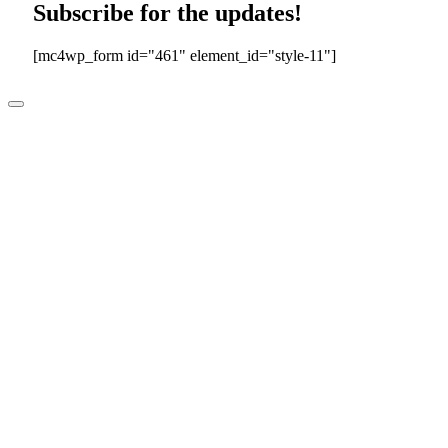
Subscribe for the updates!
[mc4wp_form id="461" element_id="style-11"]