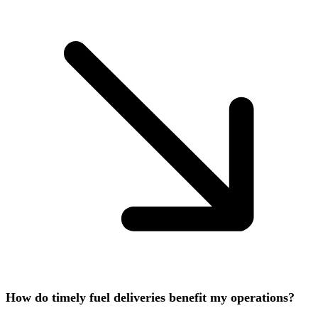
How do timely fuel deliveries benefit my operations?