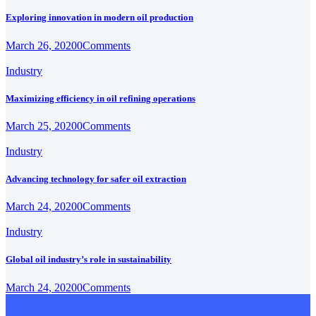
Exploring innovation in modern oil production
March 26, 2020
0
Comments
Industry
Maximizing efficiency in oil refining operations
March 25, 2020
0
Comments
Industry
Advancing technology for safer oil extraction
March 24, 2020
0
Comments
Industry
Global oil industry’s role in sustainability
March 24, 2020
0
Comments