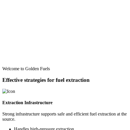
Welcome to Golden Fuels
Effective strategies for fuel extraction
Extraction Infrastructure
Strong infrastructure supports safe and efficient fuel extraction at the
source.
Handles high-pressure extraction