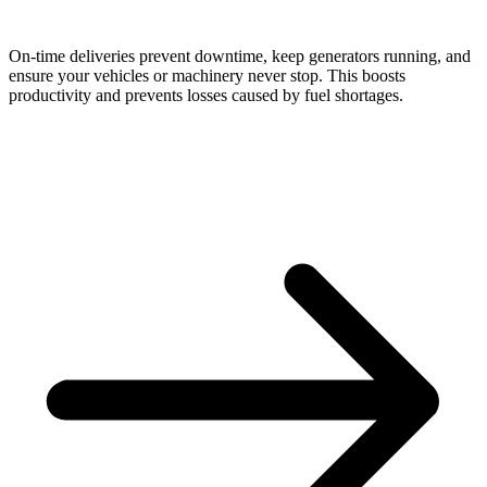
On-time deliveries prevent downtime, keep generators running, and
ensure your vehicles or machinery never stop. This boosts
productivity and prevents losses caused by fuel shortages.