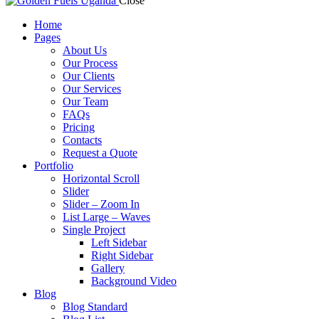
Close
Home
Pages
About Us
Our Process
Our Clients
Our Services
Our Team
FAQs
Pricing
Contacts
Request a Quote
Portfolio
Horizontal Scroll
Slider
Slider – Zoom In
List Large – Waves
Single Project
Left Sidebar
Right Sidebar
Gallery
Background Video
Blog
Blog Standard