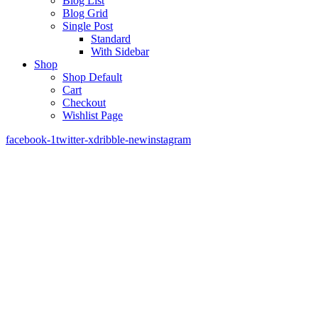
Blog List
Blog Grid
Single Post
Standard
With Sidebar
Shop
Shop Default
Cart
Checkout
Wishlist Page
facebook-1
twitter-x
dribble-new
instagram