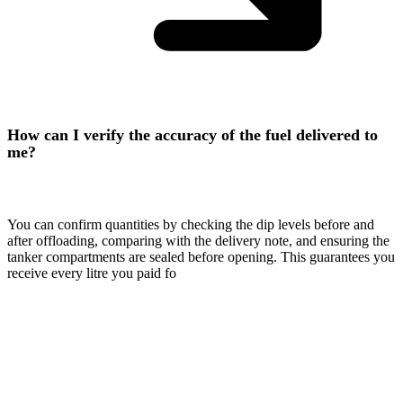
How can I verify the accuracy of the fuel delivered to
me?
You can confirm quantities by checking the dip levels before and
after offloading, comparing with the delivery note, and ensuring the
tanker compartments are sealed before opening. This guarantees you
receive every litre you paid fo