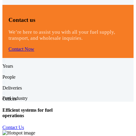
Contact us
We’re here to assist you with all your fuel supply,
transport, and wholesale inquiries.
Contact Now
0
Years
0
People
0
Deliveries
0
Fuel industry
Offices
Efficient systems for fuel
operations
Contact Us