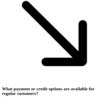
What payment or credit options are available for
regular customers?