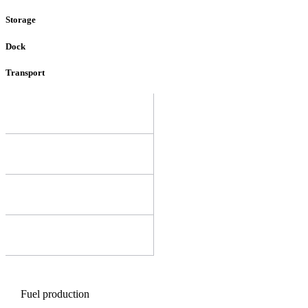
Storage
Dock
Transport
Fuel production