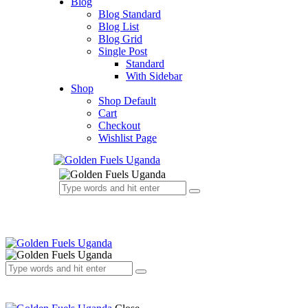
Blog
Blog Standard
Blog List
Blog Grid
Single Post
Standard
With Sidebar
Shop
Shop Default
Cart
Checkout
Wishlist Page