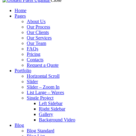
Close
Home
Pages
About Us
Our Process
Our Clients
Our Services
Our Team
FAQs
Pricing
Contacts
Request a Quote
Portfolio
Horizontal Scroll
Slider
Slider – Zoom In
List Large – Waves
Single Project
Left Sidebar
Right Sidebar
Gallery
Background Video
Blog
Blog Standard