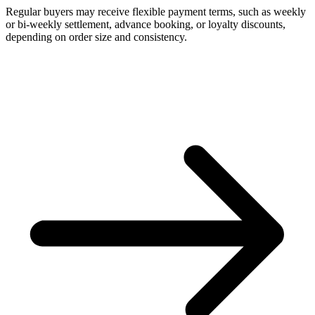
Regular buyers may receive flexible payment terms, such as weekly
or bi-weekly settlement, advance booking, or loyalty discounts,
depending on order size and consistency.