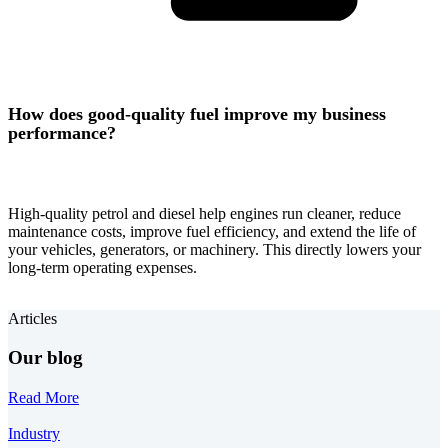
How does good-quality fuel improve my business
performance?
High-quality petrol and diesel help engines run cleaner, reduce
maintenance costs, improve fuel efficiency, and extend the life of
your vehicles, generators, or machinery. This directly lowers your
long-term operating expenses.
Articles
Our blog
Read More
Industry