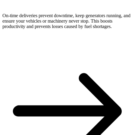
On-time deliveries prevent downtime, keep generators running, and
ensure your vehicles or machinery never stop. This boosts
productivity and prevents losses caused by fuel shortages.