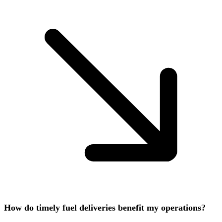
How do timely fuel deliveries benefit my operations?