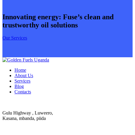
Innovating energy: Fuse’s clean and
trustworthy oil solutions
Our Services
Home
About Us
Services
Blog
Contacts
Gulu Highway , Luweero,
Kasana, mbanda, piida