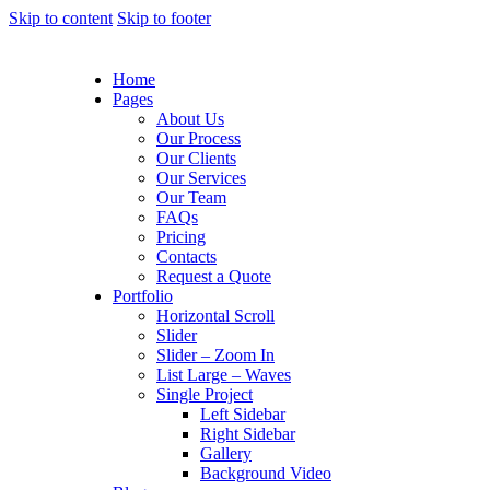
Skip to content
Skip to footer
Home
Pages
About Us
Our Process
Our Clients
Our Services
Our Team
FAQs
Pricing
Contacts
Request a Quote
Portfolio
Horizontal Scroll
Slider
Slider – Zoom In
List Large – Waves
Single Project
Left Sidebar
Right Sidebar
Gallery
Background Video