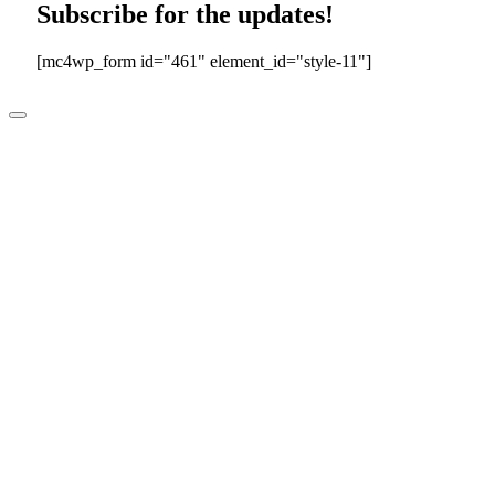
Subscribe for the updates!
[mc4wp_form id="461" element_id="style-11"]