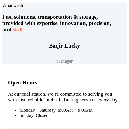
What we do
Fuel solutions, transportation & storage,
provided with expertise, innovation, precision,
and
skill
.
Baqir Lucky
Manager
Open Hours
At our fuel station, we’re committed to serving you
with fast, reliable, and safe fueling services every day.
Monday – Saturday: 8:00AM – 9:00PM
Sunday: Closed