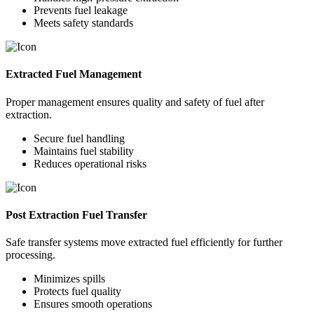
Prevents fuel leakage
Meets safety standards
Extracted Fuel Management
Proper management ensures quality and safety of fuel after
extraction.
Secure fuel handling
Maintains fuel stability
Reduces operational risks
Post Extraction Fuel Transfer
Safe transfer systems move extracted fuel efficiently for further
processing.
Minimizes spills
Protects fuel quality
Ensures smooth operations