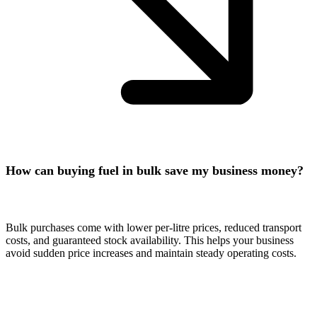
How can buying fuel in bulk save my business money?
Bulk purchases come with lower per-litre prices, reduced transport
costs, and guaranteed stock availability. This helps your business
avoid sudden price increases and maintain steady operating costs.