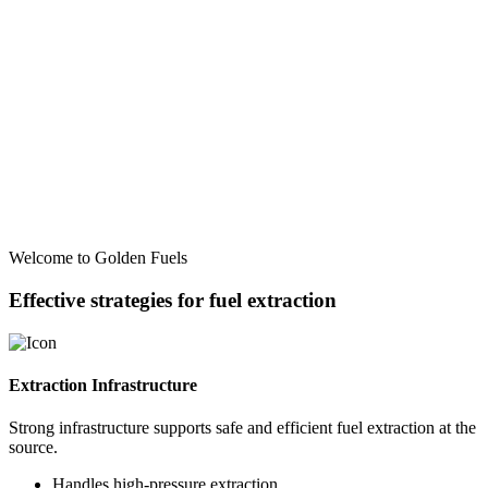
Welcome to Golden Fuels
Effective strategies for fuel extraction
Extraction Infrastructure
Strong infrastructure supports safe and efficient fuel extraction at the
source.
Handles high-pressure extraction