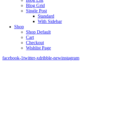
Blog List
Blog Grid
Single Post
Standard
With Sidebar
Shop
Shop Default
Cart
Checkout
Wishlist Page
facebook-1
twitter-x
dribble-new
instagram