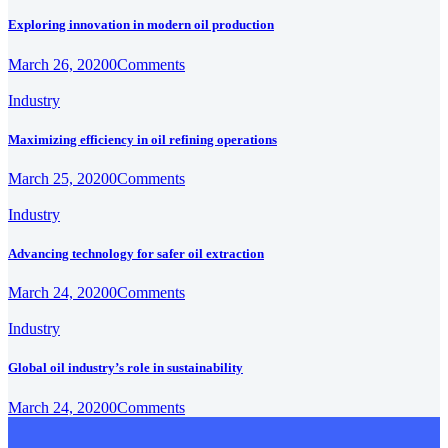
Exploring innovation in modern oil production
March 26, 2020
0
Comments
Industry
Maximizing efficiency in oil refining operations
March 25, 2020
0
Comments
Industry
Advancing technology for safer oil extraction
March 24, 2020
0
Comments
Industry
Global oil industry’s role in sustainability
March 24, 2020
0
Comments