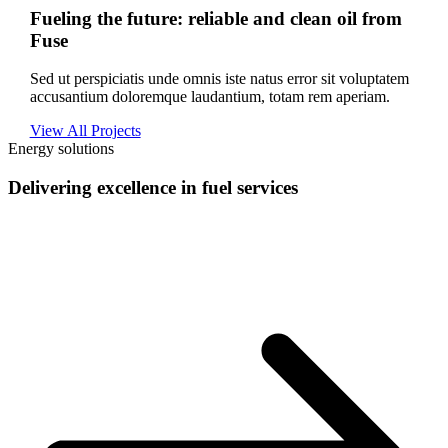
Fueling the future: reliable and clean oil from
Fuse
Sed ut perspiciatis unde omnis iste natus error sit voluptatem
accusantium doloremque laudantium, totam rem aperiam.
View All Projects
Energy solutions
Delivering excellence in fuel services