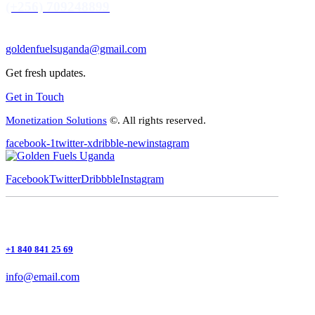
(+256) 709248899
goldenfuelsuganda@gmail.com
Get fresh updates.
Get in Touch
Monetization Solutions
©. All rights reserved.
facebook-1
twitter-x
dribble-new
instagram
Facebook
Twitter
Dribbble
Instagram
+1 840 841 25 69
info@email.com