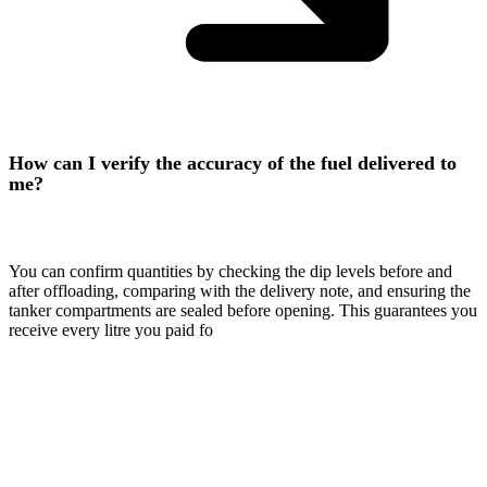
How can I verify the accuracy of the fuel delivered to
me?
You can confirm quantities by checking the dip levels before and
after offloading, comparing with the delivery note, and ensuring the
tanker compartments are sealed before opening. This guarantees you
receive every litre you paid fo