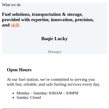
What we do
Fuel solutions, transportation & storage,
provided with expertise, innovation, precision,
and
skill
.
Baqir Lucky
Manager
Open Hours
At our fuel station, we’re committed to serving you
with fast, reliable, and safe fueling services every day.
Monday – Saturday: 8:00AM – 9:00PM
Sunday: Closed