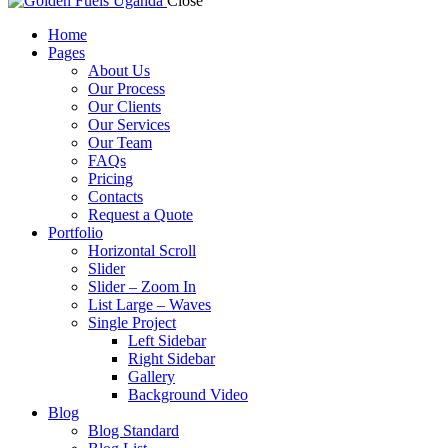
Close
Home
Pages
About Us
Our Process
Our Clients
Our Services
Our Team
FAQs
Pricing
Contacts
Request a Quote
Portfolio
Horizontal Scroll
Slider
Slider – Zoom In
List Large – Waves
Single Project
Left Sidebar
Right Sidebar
Gallery
Background Video
Blog
Blog Standard