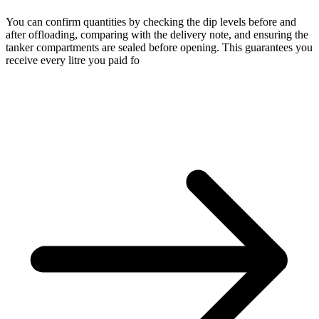
You can confirm quantities by checking the dip levels before and
after offloading, comparing with the delivery note, and ensuring the
tanker compartments are sealed before opening. This guarantees you
receive every litre you paid fo