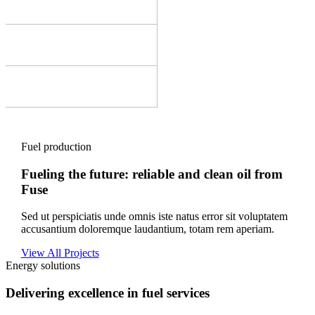
Fuel production
Fueling the future: reliable and clean oil from
Fuse
Sed ut perspiciatis unde omnis iste natus error sit voluptatem
accusantium doloremque laudantium, totam rem aperiam.
View All Projects
Energy solutions
Delivering excellence in fuel services