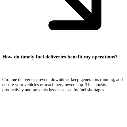
How do timely fuel deliveries benefit my operations?
On-time deliveries prevent downtime, keep generators running, and
ensure your vehicles or machinery never stop. This boosts
productivity and prevents losses caused by fuel shortages.