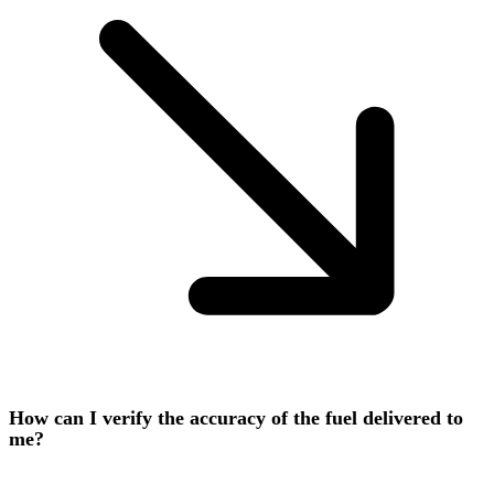
How can I verify the accuracy of the fuel delivered to
me?