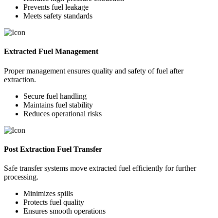
Prevents fuel leakage
Meets safety standards
Extracted Fuel Management
Proper management ensures quality and safety of fuel after
extraction.
Secure fuel handling
Maintains fuel stability
Reduces operational risks
Post Extraction Fuel Transfer
Safe transfer systems move extracted fuel efficiently for further
processing.
Minimizes spills
Protects fuel quality
Ensures smooth operations