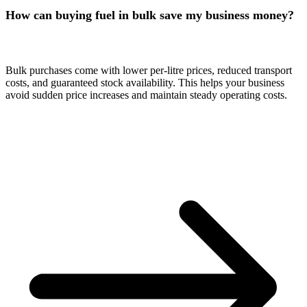
How can buying fuel in bulk save my business money?
Bulk purchases come with lower per-litre prices, reduced transport
costs, and guaranteed stock availability. This helps your business
avoid sudden price increases and maintain steady operating costs.