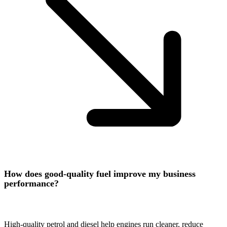
How does good-quality fuel improve my business
performance?
High-quality petrol and diesel help engines run cleaner, reduce