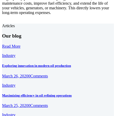
maintenance costs, improve fuel efficiency, and extend the life of
your vehicles, generators, or machinery. This directly lowers your
long-term operating expenses.
Articles
Our blog
Read More
Industry
Exploring innovation in modern oil production
March 26, 2020
0
Comments
Industry
Maximizing efficiency in oil refining operations
March 25, 2020
0
Comments
Industry