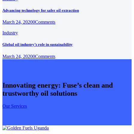
Advancing technology for safer oil extraction
March 24, 2020
0
Comments
Industry
Global oil industry’s role in sustainability
March 24, 2020
0
Comments
Innovating energy: Fuse’s clean and
trustworthy oil solutions
Our Services