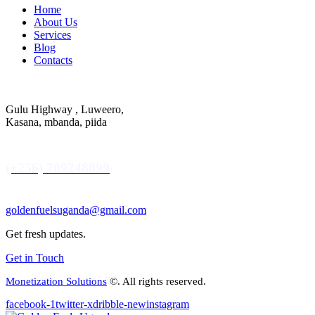
Home
About Us
Services
Blog
Contacts
Gulu Highway , Luweero,
Kasana, mbanda, piida
(+256) 709248899
goldenfuelsuganda@gmail.com
Get fresh updates.
Get in Touch
Monetization Solutions
©. All rights reserved.
facebook-1
twitter-x
dribble-new
instagram