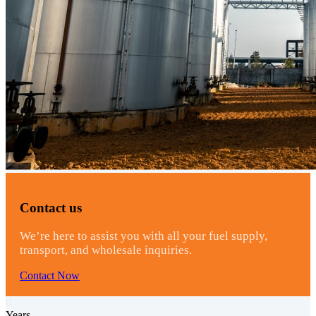
Contact us
We’re here to assist you with all your fuel supply,
transport, and wholesale inquiries.
Contact Now
0
Years