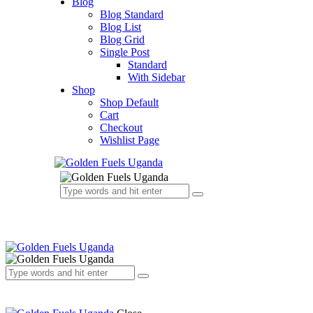
Blog
Blog Standard
Blog List
Blog Grid
Single Post
Standard
With Sidebar
Shop
Shop Default
Cart
Checkout
Wishlist Page