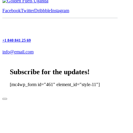
Facebook
Twitter
Dribbble
Instagram
+1 840 841 25 69
info@email.com
Subscribe for the updates!
[mc4wp_form id="461" element_id="style-11"]