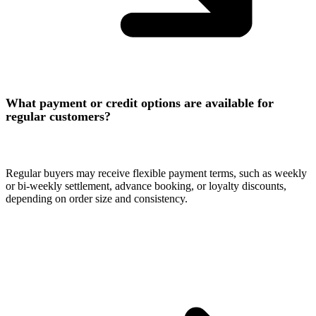
What payment or credit options are available for
regular customers?
Regular buyers may receive flexible payment terms, such as weekly
or bi-weekly settlement, advance booking, or loyalty discounts,
depending on order size and consistency.