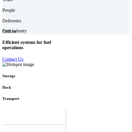
0
People
0
Deliveries
0
Fuel industry
Offices
Efficient systems for fuel
operations
Contact Us
Storage
Dock
Transport