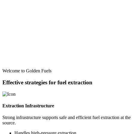
Welcome to Golden Fuels
Effective strategies for fuel extraction
Extraction Infrastructure
Strong infrastructure supports safe and efficient fuel extraction at the
source.
Handles high-pressure extraction