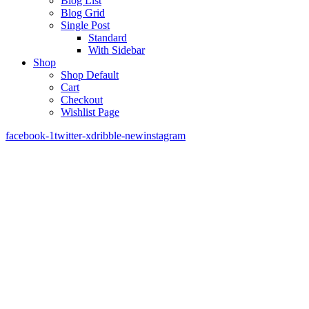
Blog List
Blog Grid
Single Post
Standard
With Sidebar
Shop
Shop Default
Cart
Checkout
Wishlist Page
facebook-1
twitter-x
dribble-new
instagram