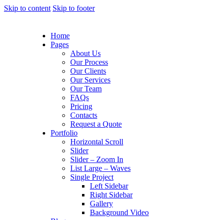
Skip to content
Skip to footer
Home
Pages
About Us
Our Process
Our Clients
Our Services
Our Team
FAQs
Pricing
Contacts
Request a Quote
Portfolio
Horizontal Scroll
Slider
Slider – Zoom In
List Large – Waves
Single Project
Left Sidebar
Right Sidebar
Gallery
Background Video