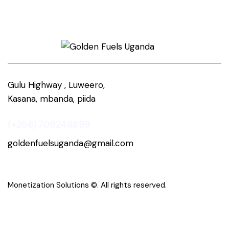
Gulu Highway , Luweero,
Kasana, mbanda, piida
(+256) 709248899
goldenfuelsuganda@gmail.com
Monetization Solutions
©. All rights reserved.