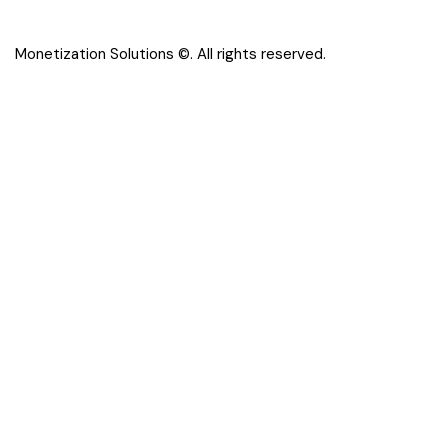
Monetization Solutions
©. All rights reserved.