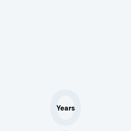
0
Years