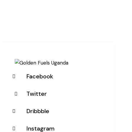
Facebook
Twitter
Dribbble
Instagram