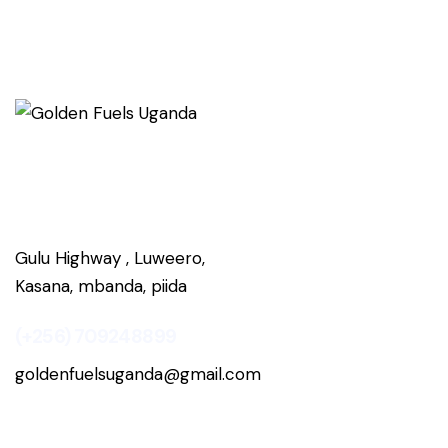
Gulu Highway , Luweero,
Kasana, mbanda, piida
(+256) 709248899
goldenfuelsuganda@gmail.com