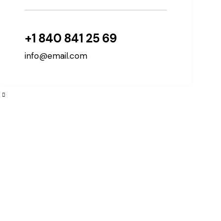
+1 840 841 25 69
info@email.com