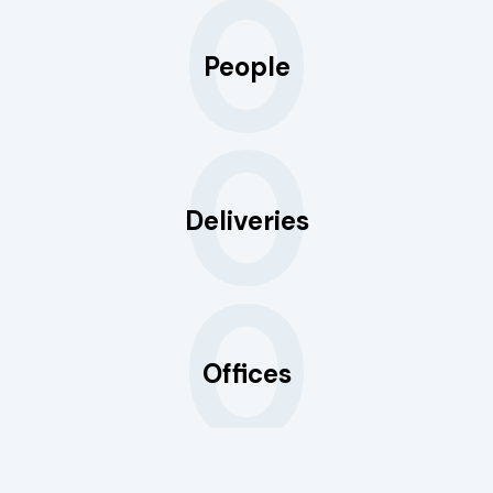
0
People
0
Deliveries
0
Offices