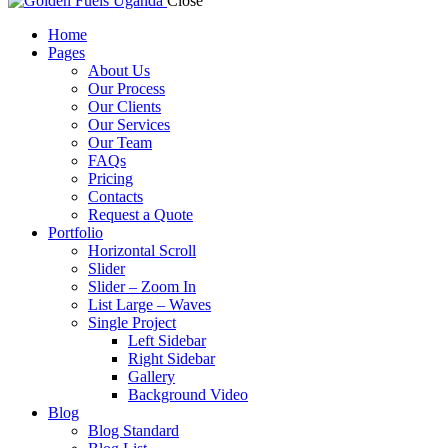
Close
Home
Pages
About Us
Our Process
Our Clients
Our Services
Our Team
FAQs
Pricing
Contacts
Request a Quote
Portfolio
Horizontal Scroll
Slider
Slider – Zoom In
List Large – Waves
Single Project
Left Sidebar
Right Sidebar
Gallery
Background Video
Blog
Blog Standard