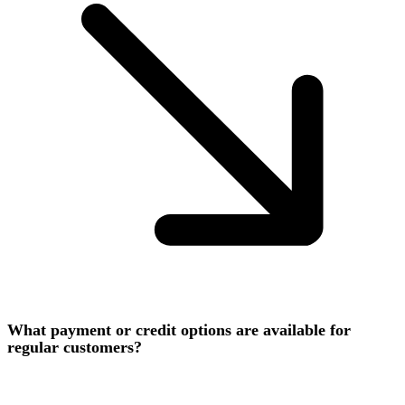
What payment or credit options are available for
regular customers?