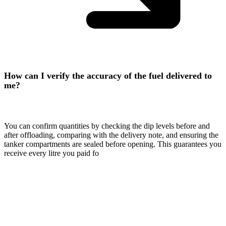
How can I verify the accuracy of the fuel delivered to
me?
You can confirm quantities by checking the dip levels before and
after offloading, comparing with the delivery note, and ensuring the
tanker compartments are sealed before opening. This guarantees you
receive every litre you paid fo