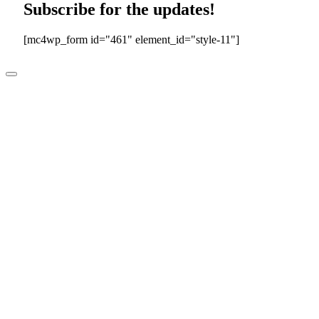
Subscribe for the updates!
[mc4wp_form id="461" element_id="style-11"]