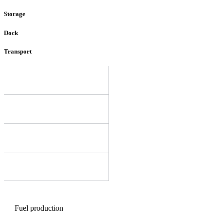
Storage
Dock
Transport
Fuel production