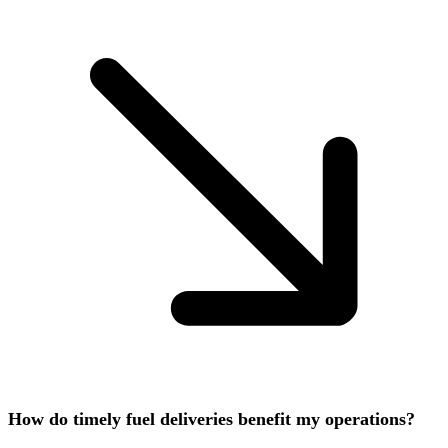
How do timely fuel deliveries benefit my operations?