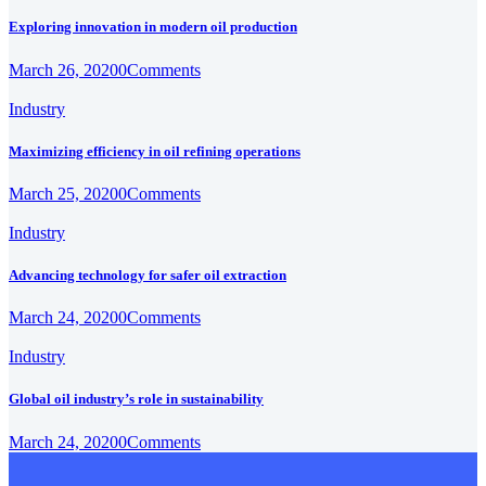
Exploring innovation in modern oil production
March 26, 2020
0
Comments
Industry
Maximizing efficiency in oil refining operations
March 25, 2020
0
Comments
Industry
Advancing technology for safer oil extraction
March 24, 2020
0
Comments
Industry
Global oil industry’s role in sustainability
March 24, 2020
0
Comments