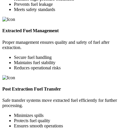
Prevents fuel leakage
Meets safety standards
Extracted Fuel Management
Proper management ensures quality and safety of fuel after
extraction.
Secure fuel handling
Maintains fuel stability
Reduces operational risks
Post Extraction Fuel Transfer
Safe transfer systems move extracted fuel efficiently for further
processing.
Minimizes spills
Protects fuel quality
Ensures smooth operations