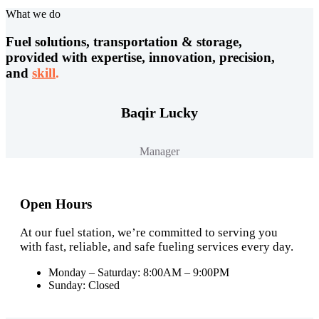
What we do
Fuel solutions, transportation & storage,
provided with expertise, innovation, precision,
and
skill
.
Baqir Lucky
Manager
Open Hours
At our fuel station, we’re committed to serving you
with fast, reliable, and safe fueling services every day.
Monday – Saturday: 8:00AM – 9:00PM
Sunday: Closed