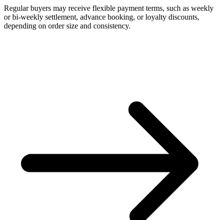
Regular buyers may receive flexible payment terms, such as weekly
or bi-weekly settlement, advance booking, or loyalty discounts,
depending on order size and consistency.