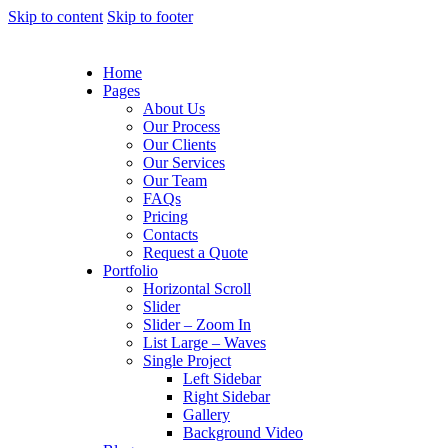
Skip to content
Skip to footer
Home
Pages
About Us
Our Process
Our Clients
Our Services
Our Team
FAQs
Pricing
Contacts
Request a Quote
Portfolio
Horizontal Scroll
Slider
Slider – Zoom In
List Large – Waves
Single Project
Left Sidebar
Right Sidebar
Gallery
Background Video