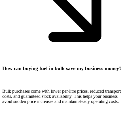
How can buying fuel in bulk save my business money?
Bulk purchases come with lower per-litre prices, reduced transport
costs, and guaranteed stock availability. This helps your business
avoid sudden price increases and maintain steady operating costs.