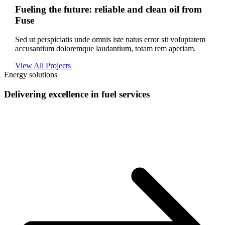
Fueling the future: reliable and clean oil from
Fuse
Sed ut perspiciatis unde omnis iste natus error sit voluptatem
accusantium doloremque laudantium, totam rem aperiam.
View All Projects
Energy solutions
Delivering excellence in fuel services