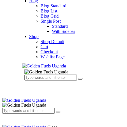
Blog
Blog Standard
Blog List
Blog Grid
Single Post
Standard
With Sidebar
Shop
Shop Default
Cart
Checkout
Wishlist Page