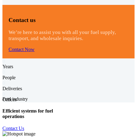
Contact us
We’re here to assist you with all your fuel supply,
transport, and wholesale inquiries.
Contact Now
0
Years
0
People
0
Deliveries
0
Fuel industry
Offices
Efficient systems for fuel
operations
Contact Us