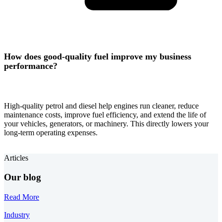
How does good-quality fuel improve my business
performance?
High-quality petrol and diesel help engines run cleaner, reduce
maintenance costs, improve fuel efficiency, and extend the life of
your vehicles, generators, or machinery. This directly lowers your
long-term operating expenses.
Articles
Our blog
Read More
Industry