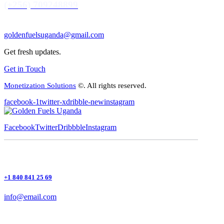
(+256) 709248899
goldenfuelsuganda@gmail.com
Get fresh updates.
Get in Touch
Monetization Solutions
©. All rights reserved.
facebook-1
twitter-x
dribble-new
instagram
Facebook
Twitter
Dribbble
Instagram
+1 840 841 25 69
info@email.com