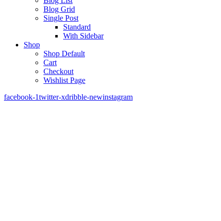
Blog List
Blog Grid
Single Post
Standard
With Sidebar
Shop
Shop Default
Cart
Checkout
Wishlist Page
facebook-1
twitter-x
dribble-new
instagram