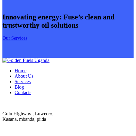
Innovating energy: Fuse’s clean and
trustworthy oil solutions
Our Services
Home
About Us
Services
Blog
Contacts
Gulu Highway , Luweero,
Kasana, mbanda, piida