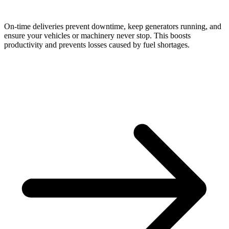
On-time deliveries prevent downtime, keep generators running, and
ensure your vehicles or machinery never stop. This boosts
productivity and prevents losses caused by fuel shortages.