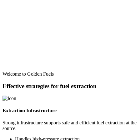
Welcome to Golden Fuels
Effective strategies for fuel extraction
Extraction Infrastructure
Strong infrastructure supports safe and efficient fuel extraction at the
source.
Handles high-pressure extraction