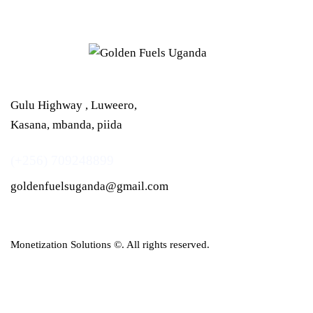
Gulu Highway , Luweero,
Kasana, mbanda, piida
(+256) 709248899
goldenfuelsuganda@gmail.com
Monetization Solutions
©. All rights reserved.