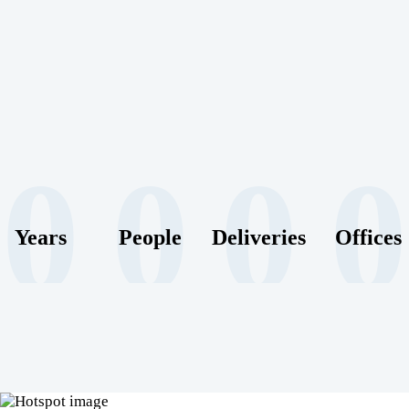
0
0
0
0
Years
People
Deliveries
Offices