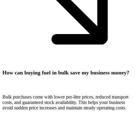
How can buying fuel in bulk save my business money?
Bulk purchases come with lower per-litre prices, reduced transport
costs, and guaranteed stock availability. This helps your business
avoid sudden price increases and maintain steady operating costs.