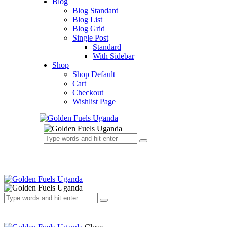
Blog
Blog Standard
Blog List
Blog Grid
Single Post
Standard
With Sidebar
Shop
Shop Default
Cart
Checkout
Wishlist Page