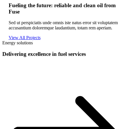
Fueling the future: reliable and clean oil from
Fuse
Sed ut perspiciatis unde omnis iste natus error sit voluptatem
accusantium doloremque laudantium, totam rem aperiam.
View All Projects
Energy solutions
Delivering excellence in fuel services