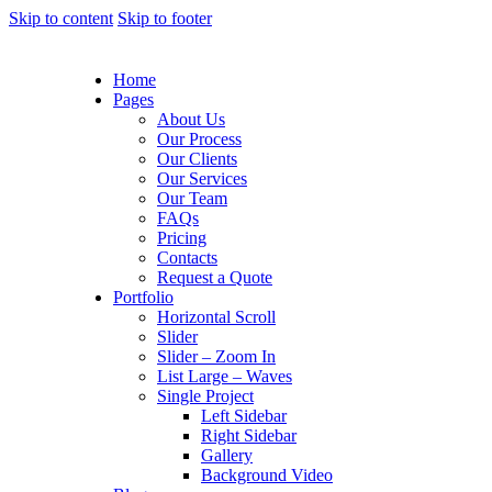
Skip to content
Skip to footer
Home
Pages
About Us
Our Process
Our Clients
Our Services
Our Team
FAQs
Pricing
Contacts
Request a Quote
Portfolio
Horizontal Scroll
Slider
Slider – Zoom In
List Large – Waves
Single Project
Left Sidebar
Right Sidebar
Gallery
Background Video