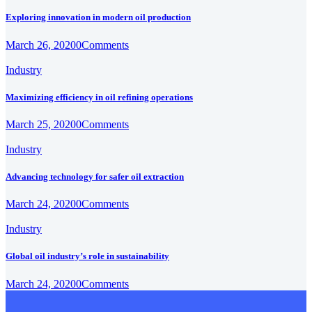
Exploring innovation in modern oil production
March 26, 2020
0
Comments
Industry
Maximizing efficiency in oil refining operations
March 25, 2020
0
Comments
Industry
Advancing technology for safer oil extraction
March 24, 2020
0
Comments
Industry
Global oil industry’s role in sustainability
March 24, 2020
0
Comments