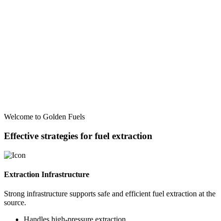
Welcome to Golden Fuels
Effective strategies for fuel extraction
Extraction Infrastructure
Strong infrastructure supports safe and efficient fuel extraction at the
source.
Handles high-pressure extraction