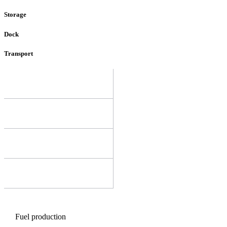
Storage
Dock
Transport
Fuel production