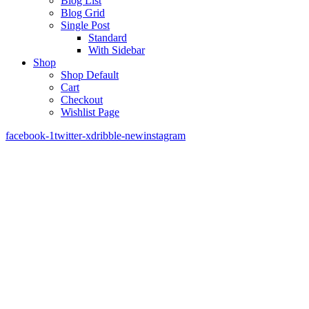
Blog List
Blog Grid
Single Post
Standard
With Sidebar
Shop
Shop Default
Cart
Checkout
Wishlist Page
facebook-1
twitter-x
dribble-new
instagram