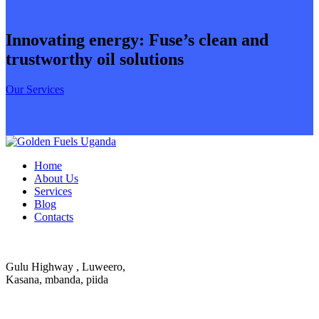
Innovating energy: Fuse’s clean and
trustworthy oil solutions
Our Services
Home
About Us
Services
Blog
Contacts
Gulu Highway , Luweero,
Kasana, mbanda, piida