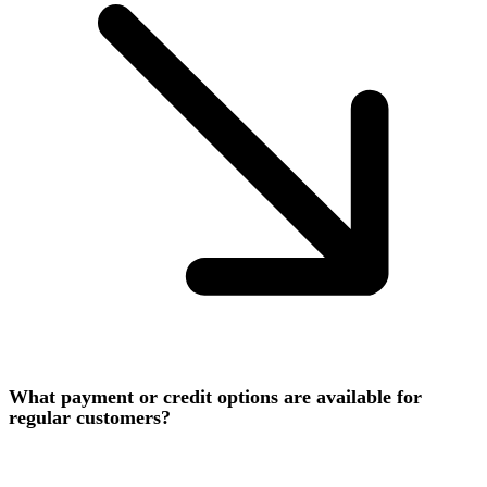
What payment or credit options are available for
regular customers?