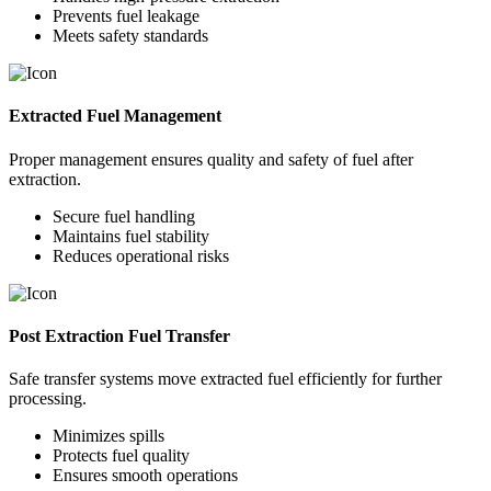
Prevents fuel leakage
Meets safety standards
Extracted Fuel Management
Proper management ensures quality and safety of fuel after
extraction.
Secure fuel handling
Maintains fuel stability
Reduces operational risks
Post Extraction Fuel Transfer
Safe transfer systems move extracted fuel efficiently for further
processing.
Minimizes spills
Protects fuel quality
Ensures smooth operations