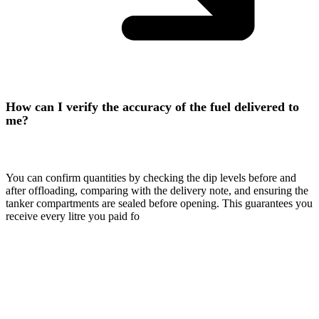
How can I verify the accuracy of the fuel delivered to
me?
You can confirm quantities by checking the dip levels before and
after offloading, comparing with the delivery note, and ensuring the
tanker compartments are sealed before opening. This guarantees you
receive every litre you paid fo