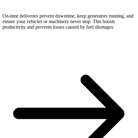
On-time deliveries prevent downtime, keep generators running, and
ensure your vehicles or machinery never stop. This boosts
productivity and prevents losses caused by fuel shortages.