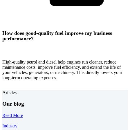
How does good-quality fuel improve my business
performance?
High-quality petrol and diesel help engines run cleaner, reduce
maintenance costs, improve fuel efficiency, and extend the life of
your vehicles, generators, or machinery. This directly lowers your
long-term operating expenses.
Articles
Our blog
Read More
Industry