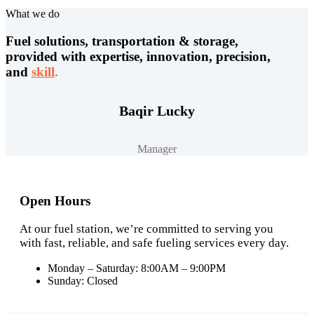
What we do
Fuel solutions, transportation & storage,
provided with expertise, innovation, precision,
and
skill
.
Baqir Lucky
Manager
Open Hours
At our fuel station, we’re committed to serving you
with fast, reliable, and safe fueling services every day.
Monday – Saturday: 8:00AM – 9:00PM
Sunday: Closed