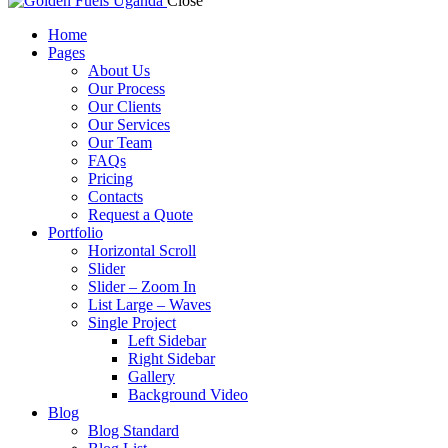
Close
Home
Pages
About Us
Our Process
Our Clients
Our Services
Our Team
FAQs
Pricing
Contacts
Request a Quote
Portfolio
Horizontal Scroll
Slider
Slider – Zoom In
List Large – Waves
Single Project
Left Sidebar
Right Sidebar
Gallery
Background Video
Blog
Blog Standard