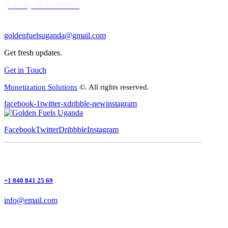
(+256) 709248899
goldenfuelsuganda@gmail.com
Get fresh updates.
Get in Touch
Monetization Solutions
©. All rights reserved.
facebook-1
twitter-x
dribble-new
instagram
Facebook
Twitter
Dribbble
Instagram
+1 840 841 25 69
info@email.com