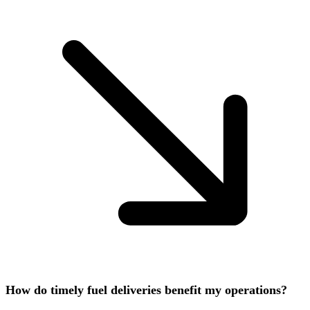
How do timely fuel deliveries benefit my operations?