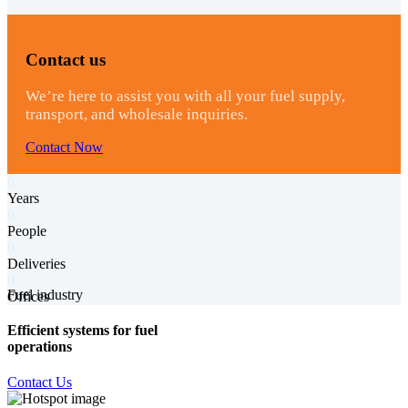
Contact us
We’re here to assist you with all your fuel supply,
transport, and wholesale inquiries.
Contact Now
0
Years
0
People
0
Deliveries
0
Fuel industry
Offices
Efficient systems for fuel
operations
Contact Us