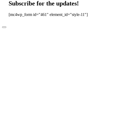
Subscribe for the updates!
[mc4wp_form id="461" element_id="style-11"]