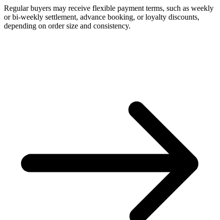
Regular buyers may receive flexible payment terms, such as weekly
or bi-weekly settlement, advance booking, or loyalty discounts,
depending on order size and consistency.