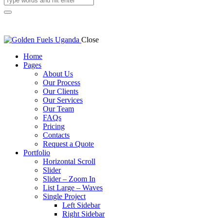
Close
Home
Pages
About Us
Our Process
Our Clients
Our Services
Our Team
FAQs
Pricing
Contacts
Request a Quote
Portfolio
Horizontal Scroll
Slider
Slider – Zoom In
List Large – Waves
Single Project
Left Sidebar
Right Sidebar