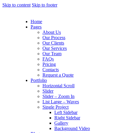
Skip to content
Skip to footer
Home
Pages
About Us
Our Process
Our Clients
Our Services
Our Team
FAQs
Pricing
Contacts
Request a Quote
Portfolio
Horizontal Scroll
Slider
Slider – Zoom In
List Large – Waves
Single Project
Left Sidebar
Right Sidebar
Gallery
Background Video