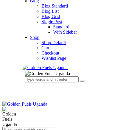
Blog
Blog Standard
Blog List
Blog Grid
Single Post
Standard
With Sidebar
Shop
Shop Default
Cart
Checkout
Wishlist Page