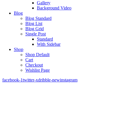
Gallery
Background Video
Blog
Blog Standard
Blog List
Blog Grid
Single Post
Standard
With Sidebar
Shop
Shop Default
Cart
Checkout
Wishlist Page
facebook-1
twitter-x
dribble-new
instagram