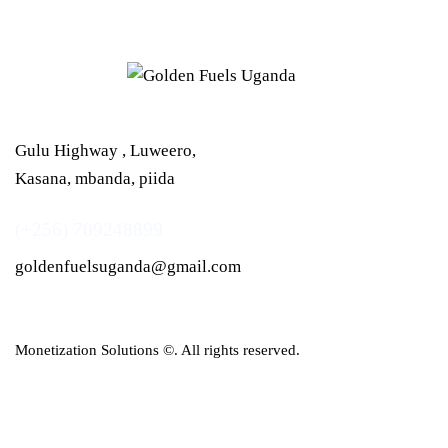
Gulu Highway , Luweero,
Kasana, mbanda, piida
(+256) 709248899
goldenfuelsuganda@gmail.com
Monetization Solutions
©. All rights reserved.