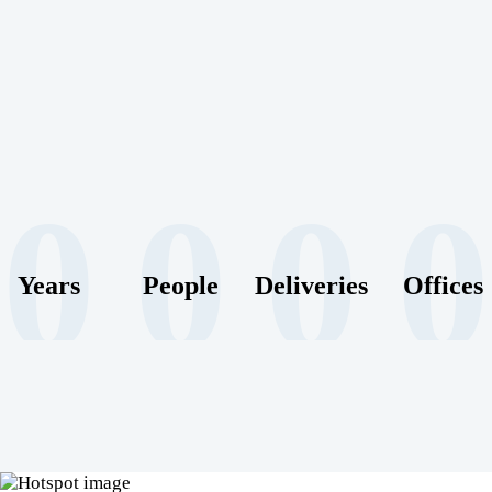
0
0
0
0
Years
People
Deliveries
Offices