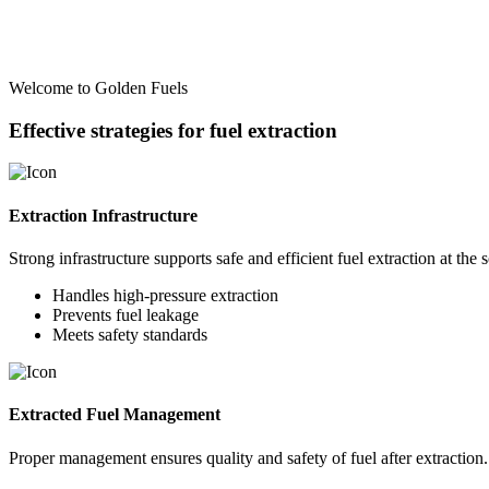
Welcome to Golden Fuels
Effective strategies for fuel extraction
Extraction Infrastructure
Strong infrastructure supports safe and efficient fuel extraction at the 
Handles high-pressure extraction
Prevents fuel leakage
Meets safety standards
Extracted Fuel Management
Proper management ensures quality and safety of fuel after extraction.