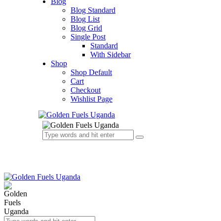
Blog
Blog Standard
Blog List
Blog Grid
Single Post
Standard
With Sidebar
Shop
Shop Default
Cart
Checkout
Wishlist Page