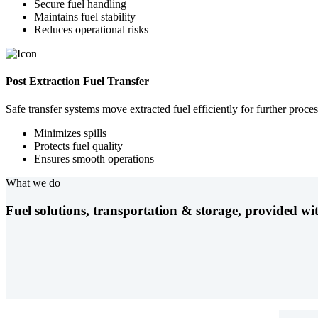
Secure fuel handling
Maintains fuel stability
Reduces operational risks
Post Extraction Fuel Transfer
Safe transfer systems move extracted fuel efficiently for further proces
Minimizes spills
Protects fuel quality
Ensures smooth operations
What we do
Fuel solutions, transportation & storage, provided wit