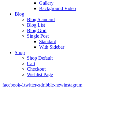
Gallery
Background Video
Blog
Blog Standard
Blog List
Blog Grid
Single Post
Standard
With Sidebar
Shop
Shop Default
Cart
Checkout
Wishlist Page
facebook-1
twitter-x
dribble-new
instagram