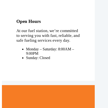
Open Hours
At our fuel station, we’re committed
to serving you with fast, reliable, and
safe fueling services every day.
Monday – Saturday: 8:00AM –
9:00PM
Sunday: Closed