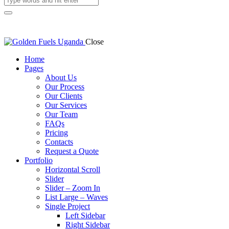
Close
Home
Pages
About Us
Our Process
Our Clients
Our Services
Our Team
FAQs
Pricing
Contacts
Request a Quote
Portfolio
Horizontal Scroll
Slider
Slider – Zoom In
List Large – Waves
Single Project
Left Sidebar
Right Sidebar