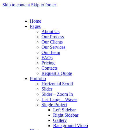
Skip to content
Skip to footer
Home
Pages
About Us
Our Process
Our Clients
Our Services
Our Team
FAQs
Pricing
Contacts
Request a Quote
Portfolio
Horizontal Scroll
Slider
Slider – Zoom In
List Large – Waves
Single Project
Left Sidebar
Right Sidebar
Gallery
Background Video