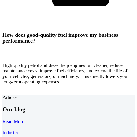
How does good-quality fuel improve my business
performance?
High-quality petrol and diesel help engines run cleaner, reduce
maintenance costs, improve fuel efficiency, and extend the life of
your vehicles, generators, or machinery. This directly lowers your
long-term operating expenses.
Articles
Our blog
Read More
Industry