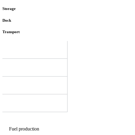
Storage
Dock
Transport
Fuel production