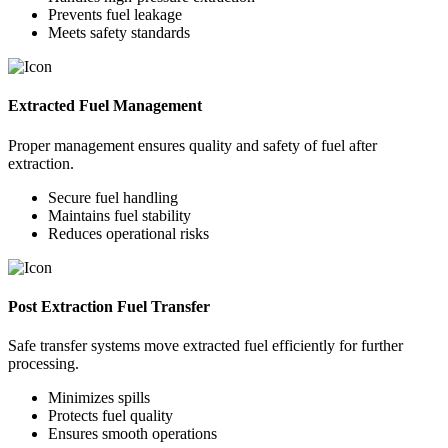
Prevents fuel leakage
Meets safety standards
Extracted Fuel Management
Proper management ensures quality and safety of fuel after
extraction.
Secure fuel handling
Maintains fuel stability
Reduces operational risks
Post Extraction Fuel Transfer
Safe transfer systems move extracted fuel efficiently for further
processing.
Minimizes spills
Protects fuel quality
Ensures smooth operations