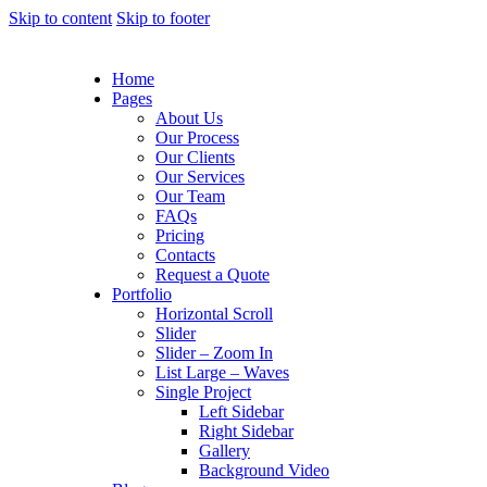
Skip to content
Skip to footer
Home
Pages
About Us
Our Process
Our Clients
Our Services
Our Team
FAQs
Pricing
Contacts
Request a Quote
Portfolio
Horizontal Scroll
Slider
Slider – Zoom In
List Large – Waves
Single Project
Left Sidebar
Right Sidebar
Gallery
Background Video