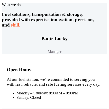
What we do
Fuel solutions, transportation & storage,
provided with expertise, innovation, precision,
and
skill
.
Baqir Lucky
Manager
Open Hours
At our fuel station, we’re committed to serving you
with fast, reliable, and safe fueling services every day.
Monday – Saturday: 8:00AM – 9:00PM
Sunday: Closed