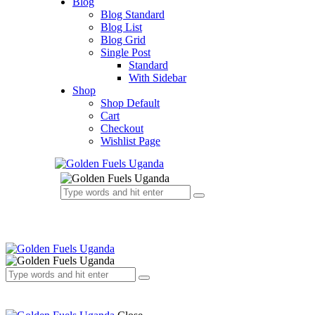
Blog
Blog Standard
Blog List
Blog Grid
Single Post
Standard
With Sidebar
Shop
Shop Default
Cart
Checkout
Wishlist Page