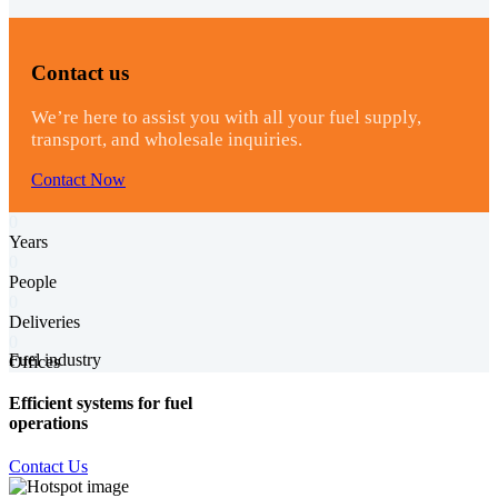
Contact us
We’re here to assist you with all your fuel supply,
transport, and wholesale inquiries.
Contact Now
0
Years
0
People
0
Deliveries
0
Fuel industry
Offices
Efficient systems for fuel
operations
Contact Us