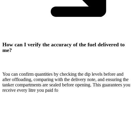
How can I verify the accuracy of the fuel delivered to
me?
You can confirm quantities by checking the dip levels before and
after offloading, comparing with the delivery note, and ensuring the
tanker compartments are sealed before opening. This guarantees you
receive every litre you paid fo