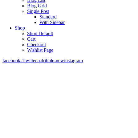
Blog List
Blog Grid
Single Post
Standard
With Sidebar
Shop
Shop Default
Cart
Checkout
Wishlist Page
facebook-1
twitter-x
dribble-new
instagram