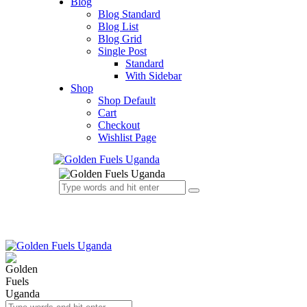
Blog
Blog Standard
Blog List
Blog Grid
Single Post
Standard
With Sidebar
Shop
Shop Default
Cart
Checkout
Wishlist Page