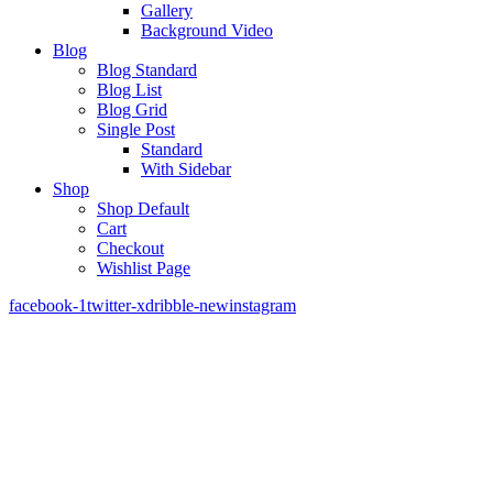
Gallery
Background Video
Blog
Blog Standard
Blog List
Blog Grid
Single Post
Standard
With Sidebar
Shop
Shop Default
Cart
Checkout
Wishlist Page
facebook-1
twitter-x
dribble-new
instagram