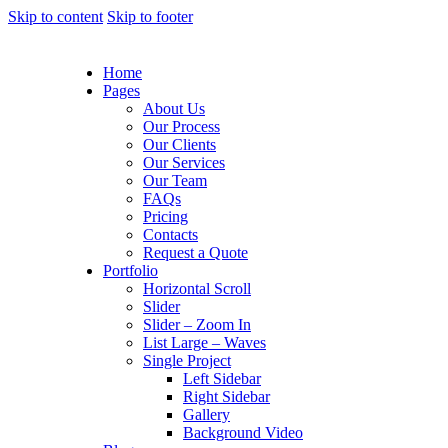
Skip to content
Skip to footer
Home
Pages
About Us
Our Process
Our Clients
Our Services
Our Team
FAQs
Pricing
Contacts
Request a Quote
Portfolio
Horizontal Scroll
Slider
Slider – Zoom In
List Large – Waves
Single Project
Left Sidebar
Right Sidebar
Gallery
Background Video