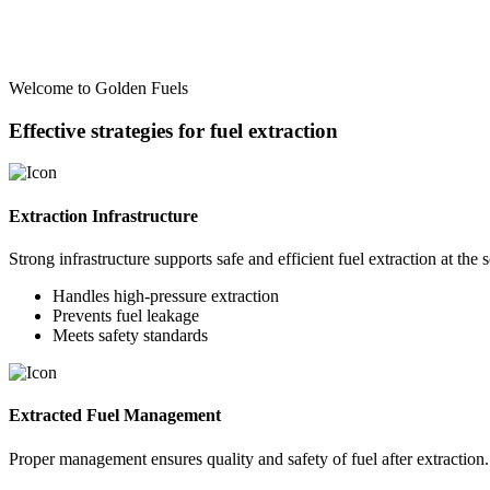
Welcome to Golden Fuels
Effective strategies for fuel extraction
Extraction Infrastructure
Strong infrastructure supports safe and efficient fuel extraction at the 
Handles high-pressure extraction
Prevents fuel leakage
Meets safety standards
Extracted Fuel Management
Proper management ensures quality and safety of fuel after extraction.