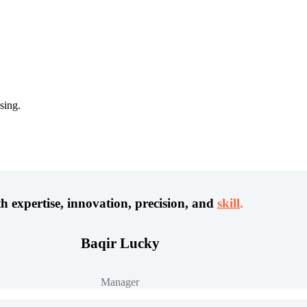
sing.
h expertise, innovation, precision, and
skill
.
Baqir Lucky
Manager