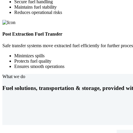
Secure fuel handling
Maintains fuel stability
Reduces operational risks
Post Extraction Fuel Transfer
Safe transfer systems move extracted fuel efficiently for further proces
Minimizes spills
Protects fuel quality
Ensures smooth operations
What we do
Fuel solutions, transportation & storage, provided wit