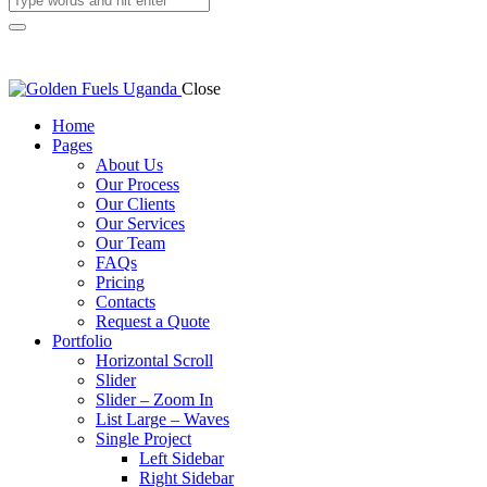
Close
Home
Pages
About Us
Our Process
Our Clients
Our Services
Our Team
FAQs
Pricing
Contacts
Request a Quote
Portfolio
Horizontal Scroll
Slider
Slider – Zoom In
List Large – Waves
Single Project
Left Sidebar
Right Sidebar