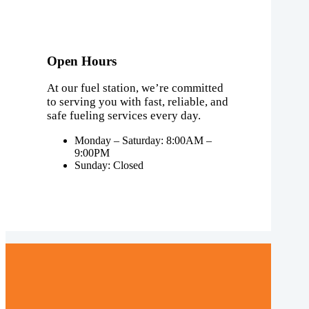
Open Hours
At our fuel station, we’re committed
to serving you with fast, reliable, and
safe fueling services every day.
Monday – Saturday: 8:00AM –
9:00PM
Sunday: Closed