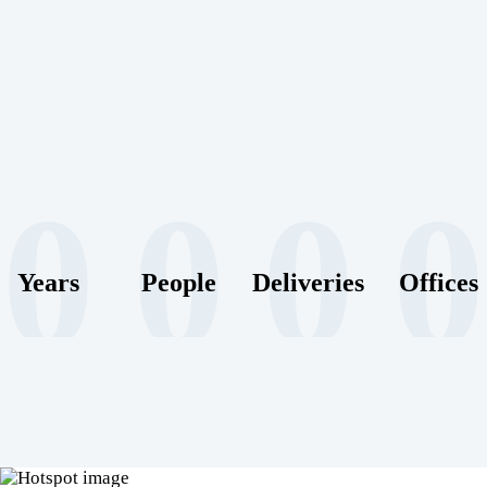
0
0
0
0
Years
People
Deliveries
Offices