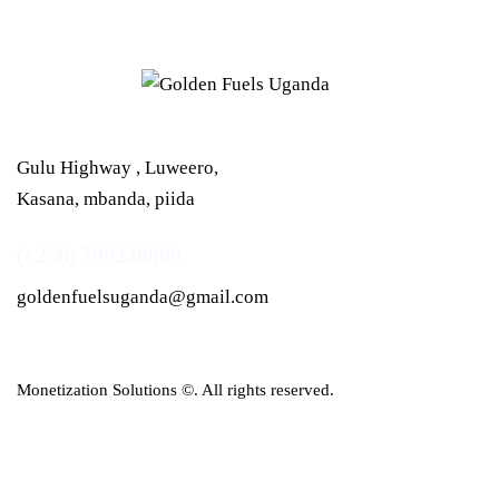
Gulu Highway , Luweero,
Kasana, mbanda, piida
(+256) 709248899
goldenfuelsuganda@gmail.com
Monetization Solutions
©. All rights reserved.