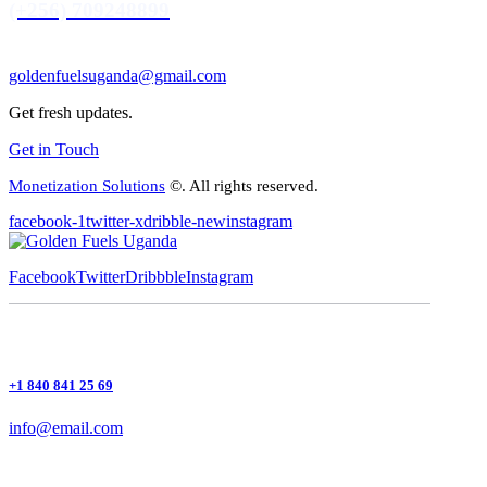
(+256) 709248899
goldenfuelsuganda@gmail.com
Get fresh updates.
Get in Touch
Monetization Solutions
©. All rights reserved.
facebook-1
twitter-x
dribble-new
instagram
Facebook
Twitter
Dribbble
Instagram
+1 840 841 25 69
info@email.com