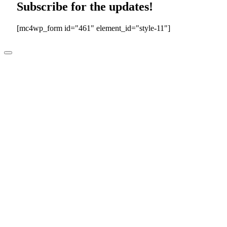
Subscribe for the updates!
[mc4wp_form id="461" element_id="style-11"]