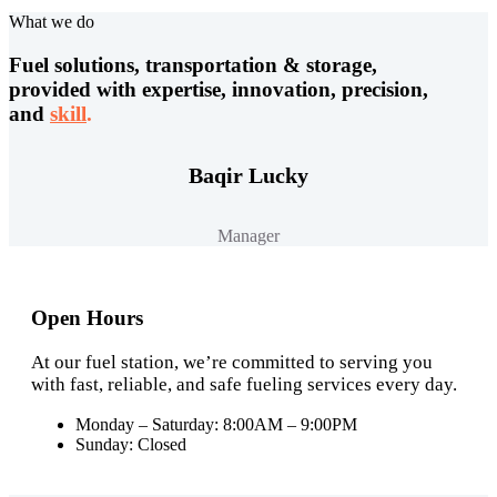
What we do
Fuel solutions, transportation & storage,
provided with expertise, innovation, precision,
and
skill
.
Baqir Lucky
Manager
Open Hours
At our fuel station, we’re committed to serving you
with fast, reliable, and safe fueling services every day.
Monday – Saturday: 8:00AM – 9:00PM
Sunday: Closed