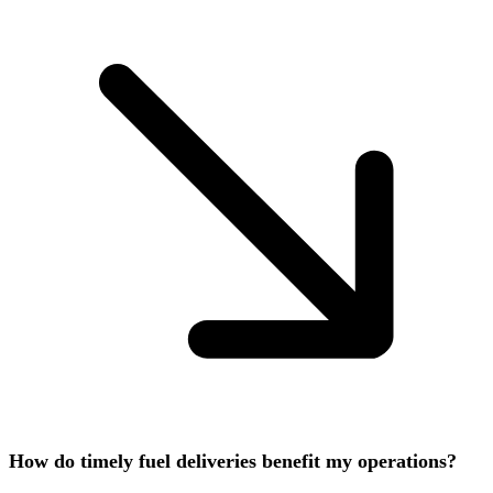
How do timely fuel deliveries benefit my operations?