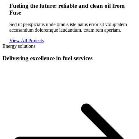
Fueling the future: reliable and clean oil from
Fuse
Sed ut perspiciatis unde omnis iste natus error sit voluptatem
accusantium doloremque laudantium, totam rem aperiam.
View All Projects
Energy solutions
Delivering excellence in fuel services