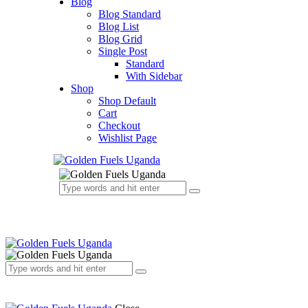
Blog
Blog Standard
Blog List
Blog Grid
Single Post
Standard
With Sidebar
Shop
Shop Default
Cart
Checkout
Wishlist Page