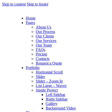
Skip to content
Skip to footer
Home
Pages
About Us
Our Process
Our Clients
Our Services
Our Team
FAQs
Pricing
Contacts
Request a Quote
Portfolio
Horizontal Scroll
Slider
Slider – Zoom In
List Large – Waves
Single Project
Left Sidebar
Right Sidebar
Gallery
Background Video