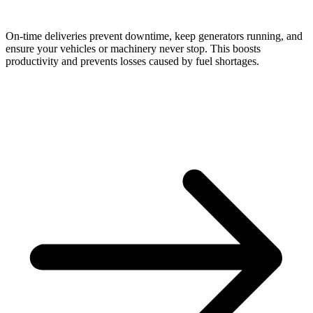
On-time deliveries prevent downtime, keep generators running, and
ensure your vehicles or machinery never stop. This boosts
productivity and prevents losses caused by fuel shortages.