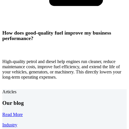
How does good-quality fuel improve my business
performance?
High-quality petrol and diesel help engines run cleaner, reduce
maintenance costs, improve fuel efficiency, and extend the life of
your vehicles, generators, or machinery. This directly lowers your
long-term operating expenses.
Articles
Our blog
Read More
Industry