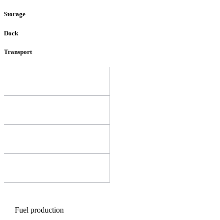
Storage
Dock
Transport
Fuel production