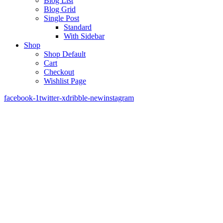
Blog List
Blog Grid
Single Post
Standard
With Sidebar
Shop
Shop Default
Cart
Checkout
Wishlist Page
facebook-1
twitter-x
dribble-new
instagram