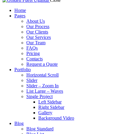
Close
Home
Pages
About Us
Our Process
Our Clients
Our Services
Our Team
FAQs
Pricing
Contacts
Request a Quote
Portfolio
Horizontal Scroll
Slider
Slider – Zoom In
List Large – Waves
Single Project
Left Sidebar
Right Sidebar
Gallery
Background Video
Blog
Blog Standard