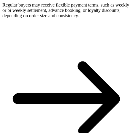
Regular buyers may receive flexible payment terms, such as weekly
or bi-weekly settlement, advance booking, or loyalty discounts,
depending on order size and consistency.