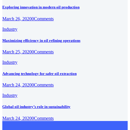
Exploring innovation in modern oil production
March 26, 2020
0
Comments
Industry
Maximizing efficiency in oil refining operations
March 25, 2020
0
Comments
Industry
Advancing technology for safer oil extraction
March 24, 2020
0
Comments
Industry
Global oil industry’s role in sustainability
March 24, 2020
0
Comments