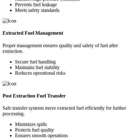
Prevents fuel leakage
Meets safety standards
Extracted Fuel Management
Proper management ensures quality and safety of fuel after
extraction.
Secure fuel handling
Maintains fuel stability
Reduces operational risks
Post Extraction Fuel Transfer
Safe transfer systems move extracted fuel efficiently for further
processing.
Minimizes spills
Protects fuel quality
Ensures smooth operations