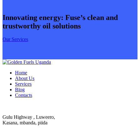
Innovating energy: Fuse’s clean and
trustworthy oil solutions
Our Services
Home
About Us
Services
Blog
Contacts
Gulu Highway , Luweero,
Kasana, mbanda, piida