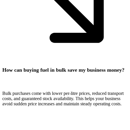
How can buying fuel in bulk save my business money?
Bulk purchases come with lower per-litre prices, reduced transport
costs, and guaranteed stock availability. This helps your business
avoid sudden price increases and maintain steady operating costs.