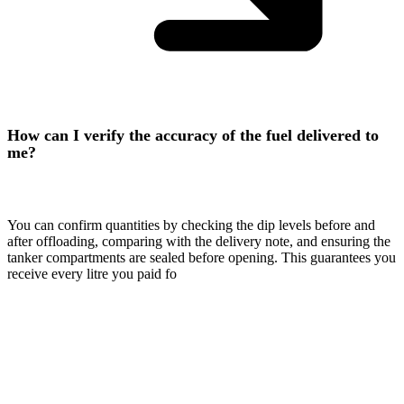
How can I verify the accuracy of the fuel delivered to
me?
You can confirm quantities by checking the dip levels before and
after offloading, comparing with the delivery note, and ensuring the
tanker compartments are sealed before opening. This guarantees you
receive every litre you paid fo