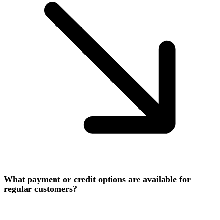
What payment or credit options are available for
regular customers?