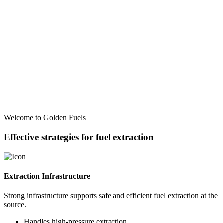
Welcome to Golden Fuels
Effective strategies for fuel extraction
Extraction Infrastructure
Strong infrastructure supports safe and efficient fuel extraction at the
source.
Handles high-pressure extraction