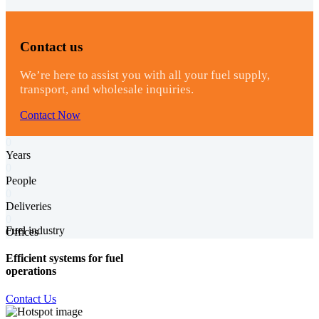
Contact us
We’re here to assist you with all your fuel supply,
transport, and wholesale inquiries.
Contact Now
0
Years
0
People
0
Deliveries
0
Fuel industry
Offices
Efficient systems for fuel
operations
Contact Us