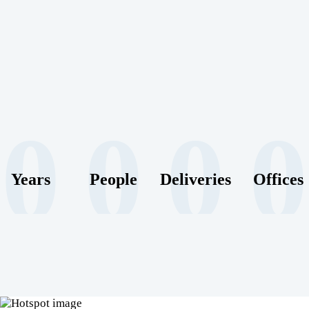
0
0
0
0
Years
People
Deliveries
Offices