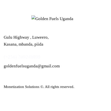
Gulu Highway , Luweero,
Kasana, mbanda, piida
(+256) 709248899
goldenfuelsuganda@gmail.com
Monetization Solutions
©. All rights reserved.