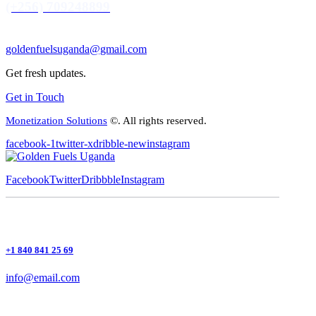
(+256) 709248899
goldenfuelsuganda@gmail.com
Get fresh updates.
Get in Touch
Monetization Solutions
©. All rights reserved.
facebook-1
twitter-x
dribble-new
instagram
Facebook
Twitter
Dribbble
Instagram
+1 840 841 25 69
info@email.com