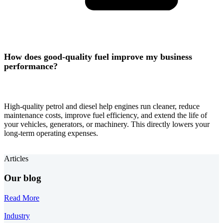
How does good-quality fuel improve my business
performance?
High-quality petrol and diesel help engines run cleaner, reduce
maintenance costs, improve fuel efficiency, and extend the life of
your vehicles, generators, or machinery. This directly lowers your
long-term operating expenses.
Articles
Our blog
Read More
Industry