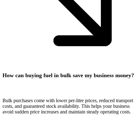
How can buying fuel in bulk save my business money?
Bulk purchases come with lower per-litre prices, reduced transport
costs, and guaranteed stock availability. This helps your business
avoid sudden price increases and maintain steady operating costs.