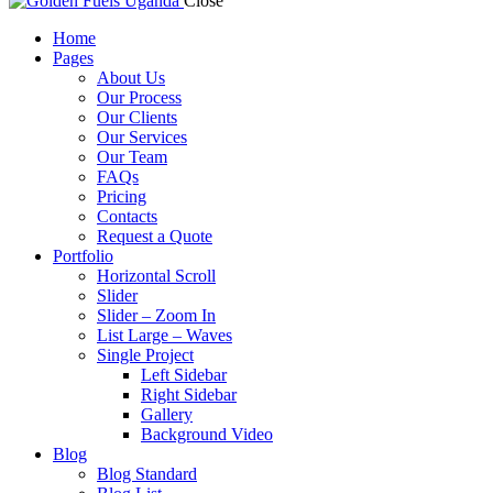
Close
Home
Pages
About Us
Our Process
Our Clients
Our Services
Our Team
FAQs
Pricing
Contacts
Request a Quote
Portfolio
Horizontal Scroll
Slider
Slider – Zoom In
List Large – Waves
Single Project
Left Sidebar
Right Sidebar
Gallery
Background Video
Blog
Blog Standard