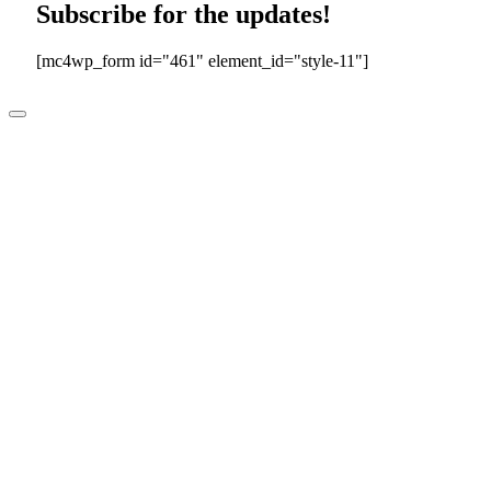
Subscribe for the updates!
[mc4wp_form id="461" element_id="style-11"]