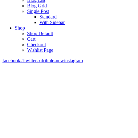
Blog List
Blog Grid
Single Post
Standard
With Sidebar
Shop
Shop Default
Cart
Checkout
Wishlist Page
facebook-1
twitter-x
dribble-new
instagram