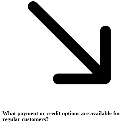
What payment or credit options are available for
regular customers?