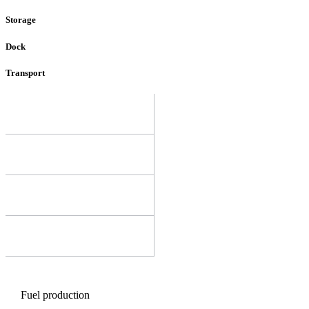
Storage
Dock
Transport
Fuel production