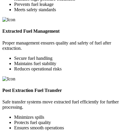
Prevents fuel leakage
Meets safety standards
Extracted Fuel Management
Proper management ensures quality and safety of fuel after
extraction.
Secure fuel handling
Maintains fuel stability
Reduces operational risks
Post Extraction Fuel Transfer
Safe transfer systems move extracted fuel efficiently for further
processing.
Minimizes spills
Protects fuel quality
Ensures smooth operations