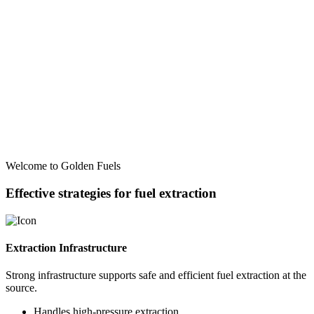
Welcome to Golden Fuels
Effective strategies for fuel extraction
Extraction Infrastructure
Strong infrastructure supports safe and efficient fuel extraction at the
source.
Handles high-pressure extraction