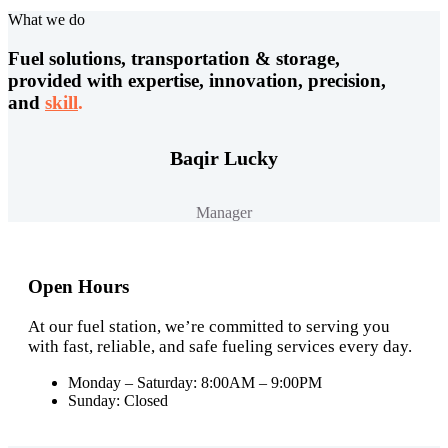
What we do
Fuel solutions, transportation & storage,
provided with expertise, innovation, precision,
and
skill
.
Baqir Lucky
Manager
Open Hours
At our fuel station, we’re committed to serving you
with fast, reliable, and safe fueling services every day.
Monday – Saturday: 8:00AM – 9:00PM
Sunday: Closed