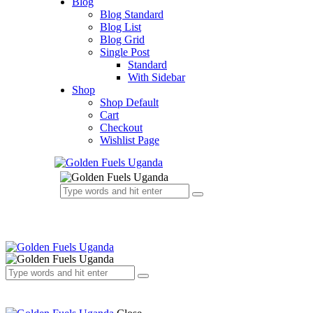
Blog
Blog Standard
Blog List
Blog Grid
Single Post
Standard
With Sidebar
Shop
Shop Default
Cart
Checkout
Wishlist Page