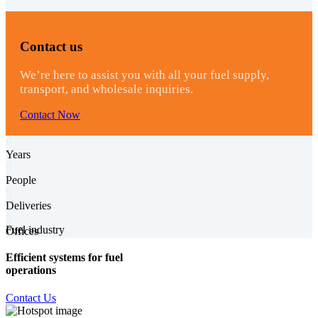
Contact us
We’re here to assist you with all your fuel supply,
transport, and wholesale inquiries.
Contact Now
0
Years
0
People
0
Deliveries
0
Fuel industry
Offices
Efficient systems for fuel
operations
Contact Us