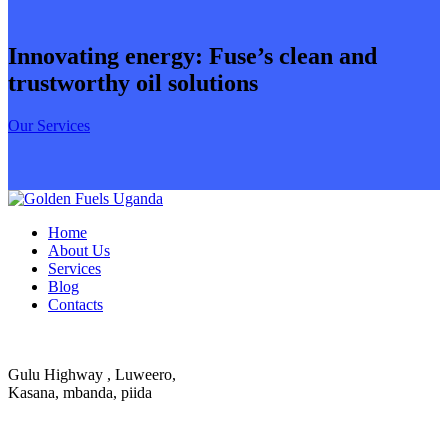
Innovating energy: Fuse’s clean and
trustworthy oil solutions
Our Services
Home
About Us
Services
Blog
Contacts
Gulu Highway , Luweero,
Kasana, mbanda, piida