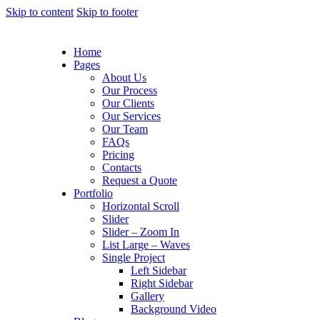
Skip to content
Skip to footer
Home
Pages
About Us
Our Process
Our Clients
Our Services
Our Team
FAQs
Pricing
Contacts
Request a Quote
Portfolio
Horizontal Scroll
Slider
Slider – Zoom In
List Large – Waves
Single Project
Left Sidebar
Right Sidebar
Gallery
Background Video