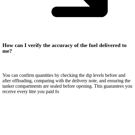
How can I verify the accuracy of the fuel delivered to
me?
You can confirm quantities by checking the dip levels before and
after offloading, comparing with the delivery note, and ensuring the
tanker compartments are sealed before opening. This guarantees you
receive every litre you paid fo