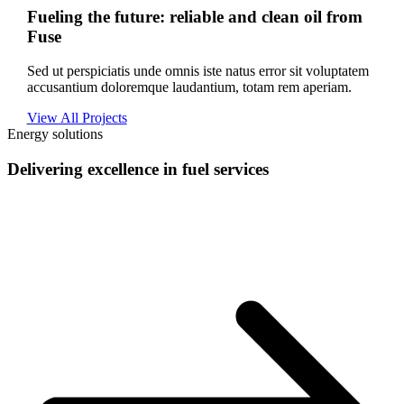
Fueling the future: reliable and clean oil from
Fuse
Sed ut perspiciatis unde omnis iste natus error sit voluptatem
accusantium doloremque laudantium, totam rem aperiam.
View All Projects
Energy solutions
Delivering excellence in fuel services