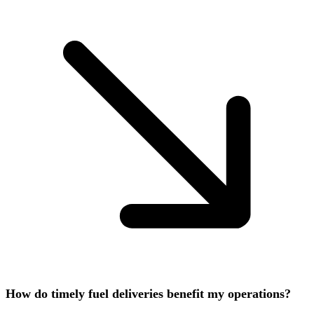
How do timely fuel deliveries benefit my operations?