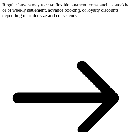
Regular buyers may receive flexible payment terms, such as weekly
or bi-weekly settlement, advance booking, or loyalty discounts,
depending on order size and consistency.