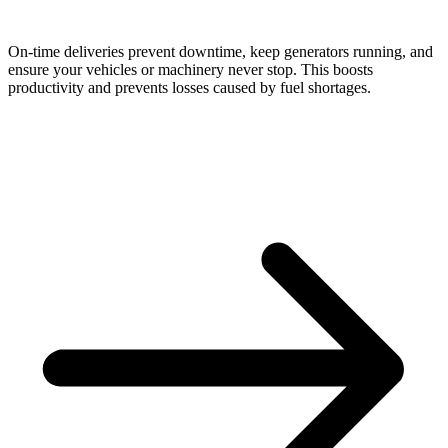
On-time deliveries prevent downtime, keep generators running, and
ensure your vehicles or machinery never stop. This boosts
productivity and prevents losses caused by fuel shortages.