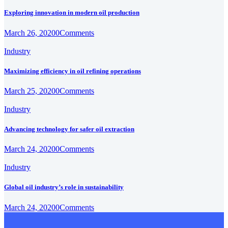
Exploring innovation in modern oil production
March 26, 2020
0
Comments
Industry
Maximizing efficiency in oil refining operations
March 25, 2020
0
Comments
Industry
Advancing technology for safer oil extraction
March 24, 2020
0
Comments
Industry
Global oil industry’s role in sustainability
March 24, 2020
0
Comments