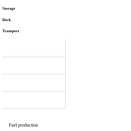
Storage
Dock
Transport
Fuel production