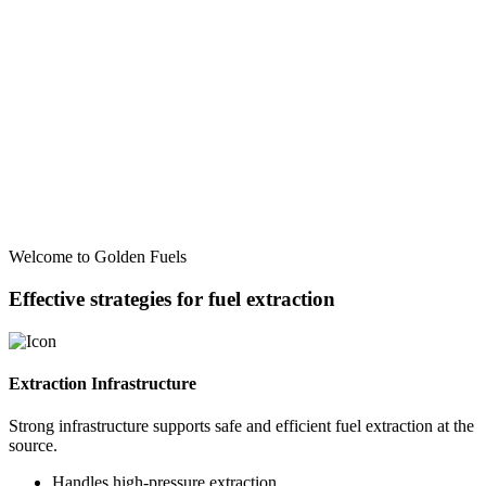
Welcome to Golden Fuels
Effective strategies for fuel extraction
Extraction Infrastructure
Strong infrastructure supports safe and efficient fuel extraction at the
source.
Handles high-pressure extraction