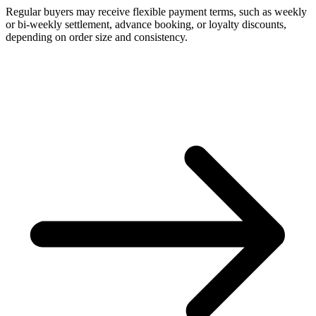
Regular buyers may receive flexible payment terms, such as weekly
or bi-weekly settlement, advance booking, or loyalty discounts,
depending on order size and consistency.