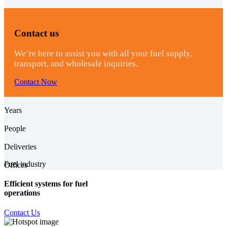
Contact us
We’re here to assist you with all your fuel supply,
transport, and wholesale inquiries.
Contact Now
0
Years
0
People
0
Deliveries
0
Fuel industry
Offices
Efficient systems for fuel
operations
Contact Us