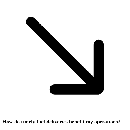
How do timely fuel deliveries benefit my operations?