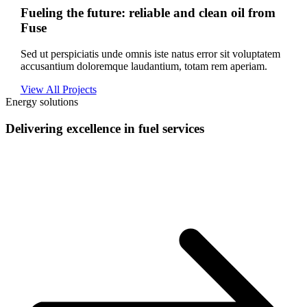
Fueling the future: reliable and clean oil from
Fuse
Sed ut perspiciatis unde omnis iste natus error sit voluptatem
accusantium doloremque laudantium, totam rem aperiam.
View All Projects
Energy solutions
Delivering excellence in fuel services