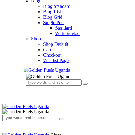
Blog
Blog Standard
Blog List
Blog Grid
Single Post
Standard
With Sidebar
Shop
Shop Default
Cart
Checkout
Wishlist Page