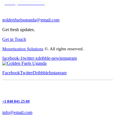
(+256) 709248899
goldenfuelsuganda@gmail.com
Get fresh updates.
Get in Touch
Monetization Solutions
©. All rights reserved.
facebook-1
twitter-x
dribble-new
instagram
Facebook
Twitter
Dribbble
Instagram
+1 840 841 25 69
info@email.com