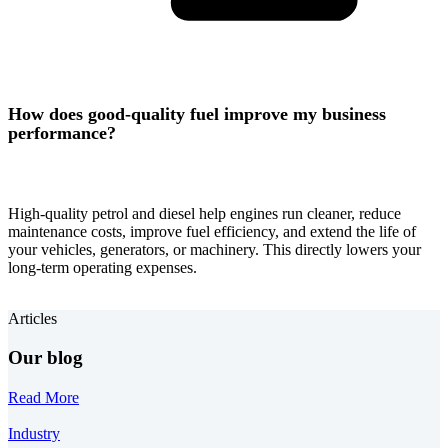
How does good-quality fuel improve my business
performance?
High-quality petrol and diesel help engines run cleaner, reduce
maintenance costs, improve fuel efficiency, and extend the life of
your vehicles, generators, or machinery. This directly lowers your
long-term operating expenses.
Articles
Our blog
Read More
Industry