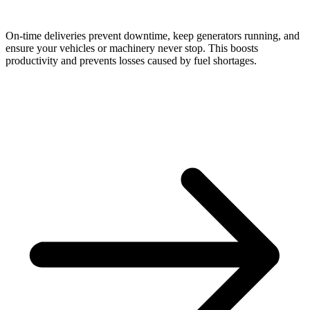
On-time deliveries prevent downtime, keep generators running, and
ensure your vehicles or machinery never stop. This boosts
productivity and prevents losses caused by fuel shortages.