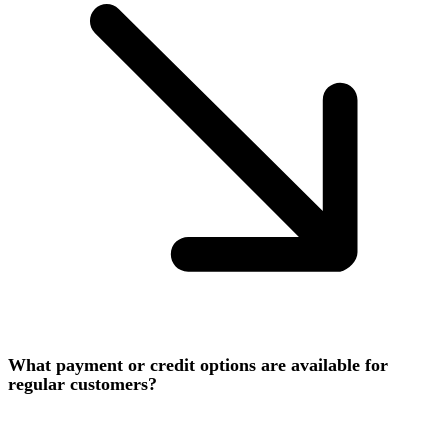
What payment or credit options are available for
regular customers?