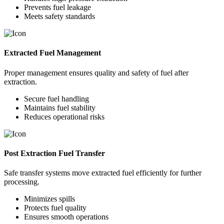
Prevents fuel leakage
Meets safety standards
Extracted Fuel Management
Proper management ensures quality and safety of fuel after
extraction.
Secure fuel handling
Maintains fuel stability
Reduces operational risks
Post Extraction Fuel Transfer
Safe transfer systems move extracted fuel efficiently for further
processing.
Minimizes spills
Protects fuel quality
Ensures smooth operations