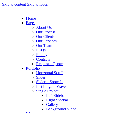
Skip to content
Skip to footer
Home
Pages
About Us
Our Process
Our Clients
Our Services
Our Team
FAQs
Pricing
Contacts
Request a Quote
Portfolio
Horizontal Scroll
Slider
Slider – Zoom In
List Large – Waves
Single Project
Left Sidebar
Right Sidebar
Gallery
Background Video