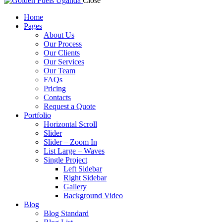
Close
Home
Pages
About Us
Our Process
Our Clients
Our Services
Our Team
FAQs
Pricing
Contacts
Request a Quote
Portfolio
Horizontal Scroll
Slider
Slider – Zoom In
List Large – Waves
Single Project
Left Sidebar
Right Sidebar
Gallery
Background Video
Blog
Blog Standard