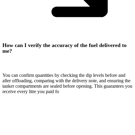
How can I verify the accuracy of the fuel delivered to
me?
You can confirm quantities by checking the dip levels before and
after offloading, comparing with the delivery note, and ensuring the
tanker compartments are sealed before opening. This guarantees you
receive every litre you paid fo