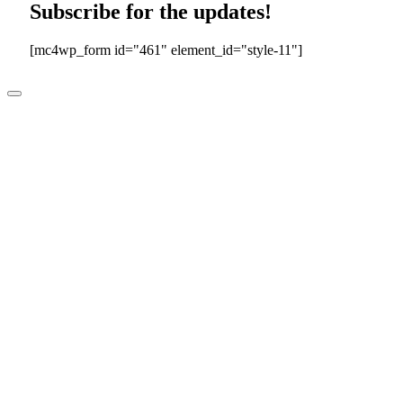
Subscribe for the updates!
[mc4wp_form id="461" element_id="style-11"]