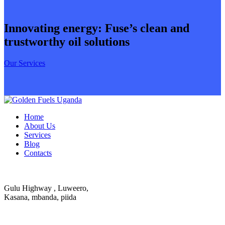
Innovating energy: Fuse’s clean and
trustworthy oil solutions
Our Services
Home
About Us
Services
Blog
Contacts
Gulu Highway , Luweero,
Kasana, mbanda, piida