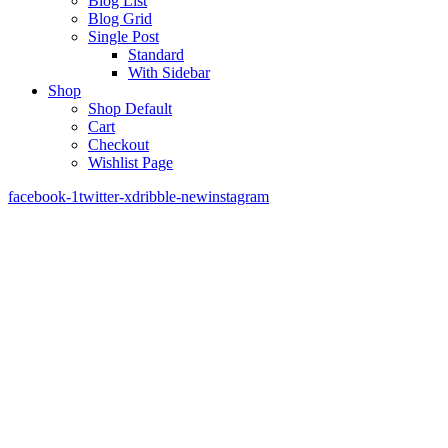
Blog List
Blog Grid
Single Post
Standard
With Sidebar
Shop
Shop Default
Cart
Checkout
Wishlist Page
facebook-1
twitter-x
dribble-new
instagram