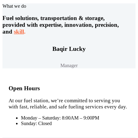
What we do
Fuel solutions, transportation & storage,
provided with expertise, innovation, precision,
and
skill
.
Baqir Lucky
Manager
Open Hours
At our fuel station, we’re committed to serving you
with fast, reliable, and safe fueling services every day.
Monday – Saturday: 8:00AM – 9:00PM
Sunday: Closed