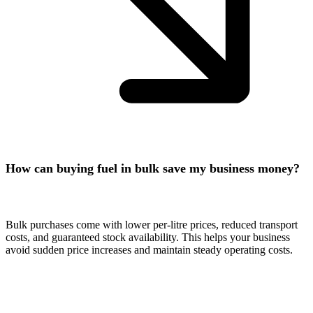
How can buying fuel in bulk save my business money?
Bulk purchases come with lower per-litre prices, reduced transport
costs, and guaranteed stock availability. This helps your business
avoid sudden price increases and maintain steady operating costs.