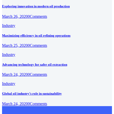
Exploring innovation in modern oil production
March 26, 2020
0
Comments
Industry
Maximizing efficiency in oil refining operations
March 25, 2020
0
Comments
Industry
Advancing technology for safer oil extraction
March 24, 2020
0
Comments
Industry
Global oil industry’s role in sustainability
March 24, 2020
0
Comments