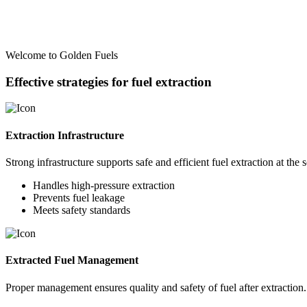
Welcome to Golden Fuels
Effective strategies for fuel extraction
Extraction Infrastructure
Strong infrastructure supports safe and efficient fuel extraction at the 
Handles high-pressure extraction
Prevents fuel leakage
Meets safety standards
Extracted Fuel Management
Proper management ensures quality and safety of fuel after extraction.