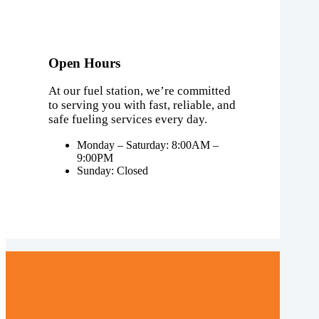
Open Hours
At our fuel station, we’re committed
to serving you with fast, reliable, and
safe fueling services every day.
Monday – Saturday: 8:00AM –
9:00PM
Sunday: Closed