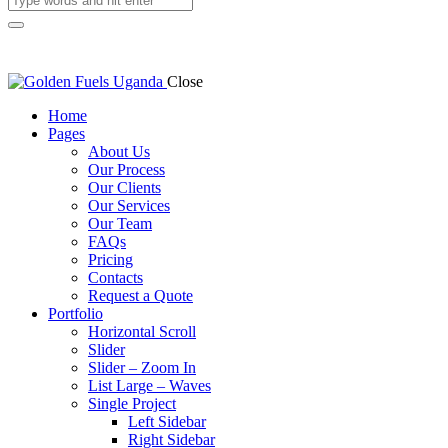
Close
Home
Pages
About Us
Our Process
Our Clients
Our Services
Our Team
FAQs
Pricing
Contacts
Request a Quote
Portfolio
Horizontal Scroll
Slider
Slider – Zoom In
List Large – Waves
Single Project
Left Sidebar
Right Sidebar