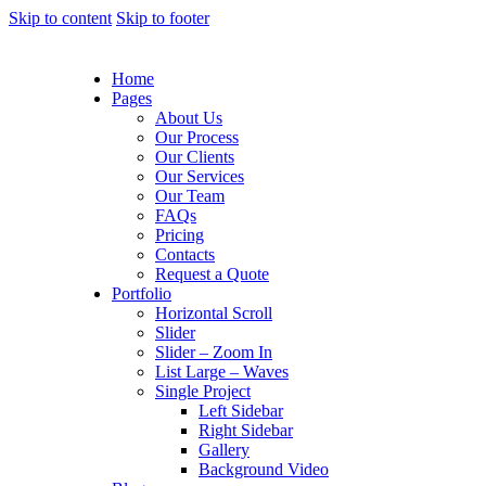
Skip to content
Skip to footer
Home
Pages
About Us
Our Process
Our Clients
Our Services
Our Team
FAQs
Pricing
Contacts
Request a Quote
Portfolio
Horizontal Scroll
Slider
Slider – Zoom In
List Large – Waves
Single Project
Left Sidebar
Right Sidebar
Gallery
Background Video