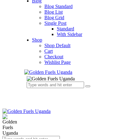
Blog
Blog Standard
Blog List
Blog Grid
Single Post
Standard
With Sidebar
Shop
Shop Default
Cart
Checkout
Wishlist Page