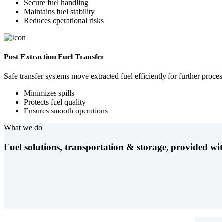
Secure fuel handling
Maintains fuel stability
Reduces operational risks
Post Extraction Fuel Transfer
Safe transfer systems move extracted fuel efficiently for further proces
Minimizes spills
Protects fuel quality
Ensures smooth operations
What we do
Fuel solutions, transportation & storage, provided wit