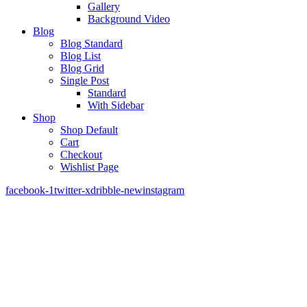
Gallery
Background Video
Blog
Blog Standard
Blog List
Blog Grid
Single Post
Standard
With Sidebar
Shop
Shop Default
Cart
Checkout
Wishlist Page
facebook-1
twitter-x
dribble-new
instagram