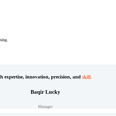
sing.
h expertise, innovation, precision, and
skill
.
Baqir Lucky
Manager