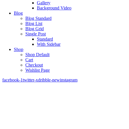
Gallery
Background Video
Blog
Blog Standard
Blog List
Blog Grid
Single Post
Standard
With Sidebar
Shop
Shop Default
Cart
Checkout
Wishlist Page
facebook-1
twitter-x
dribble-new
instagram