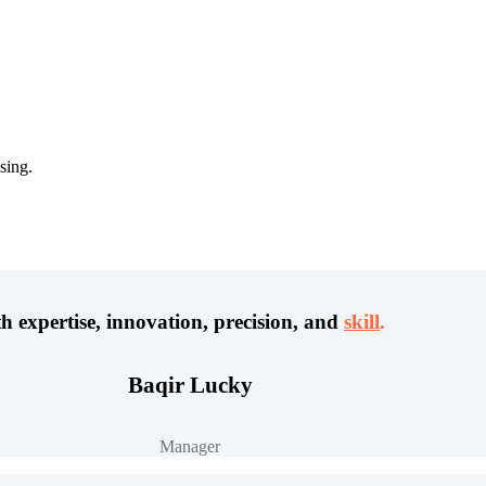
sing.
h expertise, innovation, precision, and
skill
.
Baqir Lucky
Manager