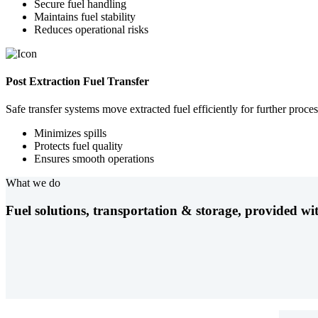
Secure fuel handling
Maintains fuel stability
Reduces operational risks
Post Extraction Fuel Transfer
Safe transfer systems move extracted fuel efficiently for further proces
Minimizes spills
Protects fuel quality
Ensures smooth operations
What we do
Fuel solutions, transportation & storage, provided wit