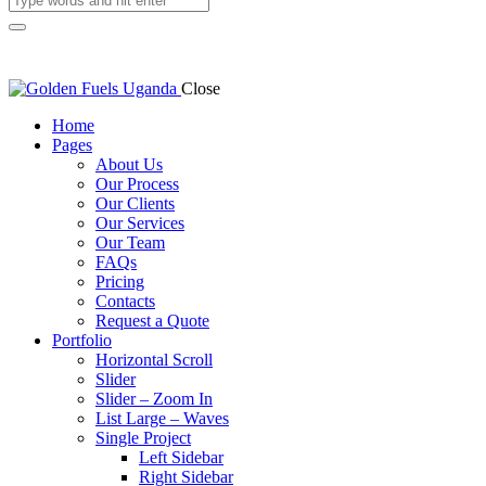
Close
Home
Pages
About Us
Our Process
Our Clients
Our Services
Our Team
FAQs
Pricing
Contacts
Request a Quote
Portfolio
Horizontal Scroll
Slider
Slider – Zoom In
List Large – Waves
Single Project
Left Sidebar
Right Sidebar