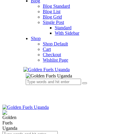
Blog
Blog Standard
Blog List
Blog Grid
Single Post
Standard
With Sidebar
Shop
Shop Default
Cart
Checkout
Wishlist Page