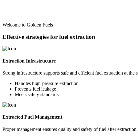
Welcome to Golden Fuels
Effective strategies for fuel extraction
Extraction Infrastructure
Strong infrastructure supports safe and efficient fuel extraction at the 
Handles high-pressure extraction
Prevents fuel leakage
Meets safety standards
Extracted Fuel Management
Proper management ensures quality and safety of fuel after extraction.