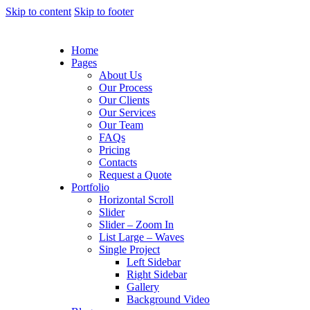
Skip to content
Skip to footer
Home
Pages
About Us
Our Process
Our Clients
Our Services
Our Team
FAQs
Pricing
Contacts
Request a Quote
Portfolio
Horizontal Scroll
Slider
Slider – Zoom In
List Large – Waves
Single Project
Left Sidebar
Right Sidebar
Gallery
Background Video