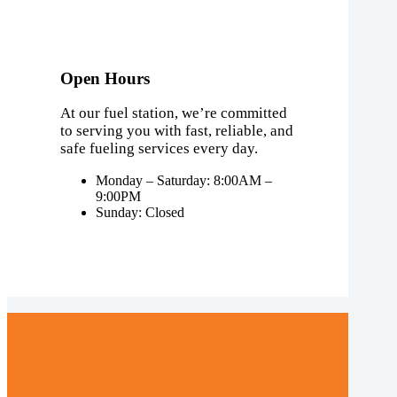
Open Hours
At our fuel station, we’re committed
to serving you with fast, reliable, and
safe fueling services every day.
Monday – Saturday: 8:00AM –
9:00PM
Sunday: Closed