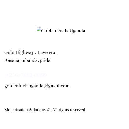
Gulu Highway , Luweero,
Kasana, mbanda, piida
(+256) 709248899
goldenfuelsuganda@gmail.com
Monetization Solutions
©. All rights reserved.