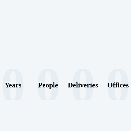
0
0
0
0
Years
People
Deliveries
Offices