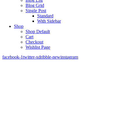
Blog List
Blog Grid
Single Post
Standard
With Sidebar
Shop
Shop Default
Cart
Checkout
Wishlist Page
facebook-1
twitter-x
dribble-new
instagram