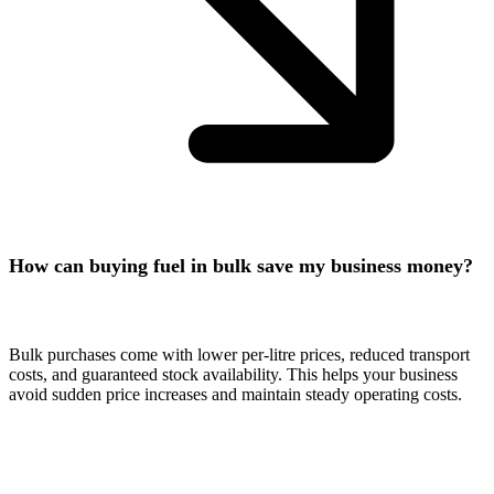
How can buying fuel in bulk save my business money?
Bulk purchases come with lower per-litre prices, reduced transport
costs, and guaranteed stock availability. This helps your business
avoid sudden price increases and maintain steady operating costs.