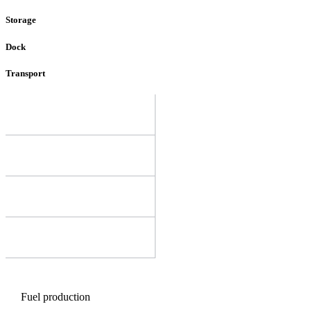
Storage
Dock
Transport
Fuel production