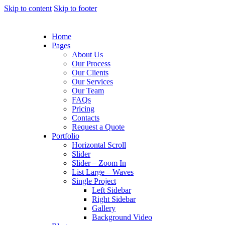
Skip to content
Skip to footer
Home
Pages
About Us
Our Process
Our Clients
Our Services
Our Team
FAQs
Pricing
Contacts
Request a Quote
Portfolio
Horizontal Scroll
Slider
Slider – Zoom In
List Large – Waves
Single Project
Left Sidebar
Right Sidebar
Gallery
Background Video