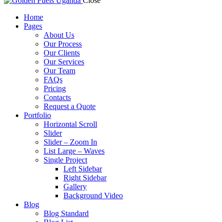
Close
Home
Pages
About Us
Our Process
Our Clients
Our Services
Our Team
FAQs
Pricing
Contacts
Request a Quote
Portfolio
Horizontal Scroll
Slider
Slider – Zoom In
List Large – Waves
Single Project
Left Sidebar
Right Sidebar
Gallery
Background Video
Blog
Blog Standard