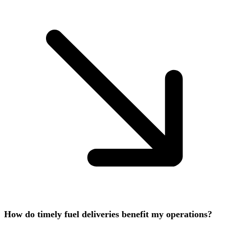
How do timely fuel deliveries benefit my operations?