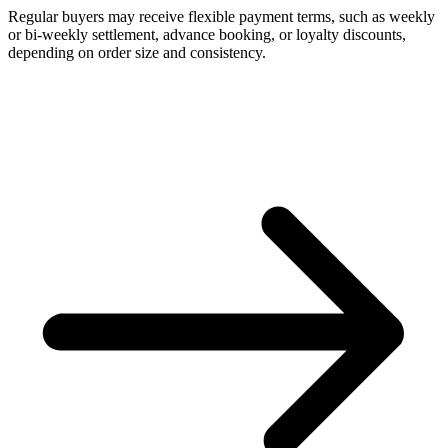
Regular buyers may receive flexible payment terms, such as weekly
or bi-weekly settlement, advance booking, or loyalty discounts,
depending on order size and consistency.