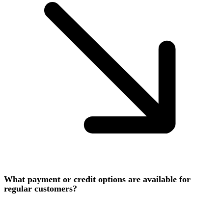
What payment or credit options are available for
regular customers?