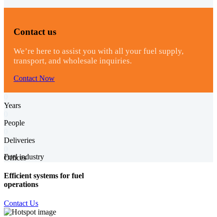
Contact us
We’re here to assist you with all your fuel supply,
transport, and wholesale inquiries.
Contact Now
0
Years
0
People
0
Deliveries
0
Fuel industry
Offices
Efficient systems for fuel
operations
Contact Us