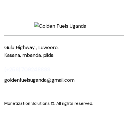
Gulu Highway , Luweero,
Kasana, mbanda, piida
(+256) 709248899
goldenfuelsuganda@gmail.com
Monetization Solutions
©. All rights reserved.