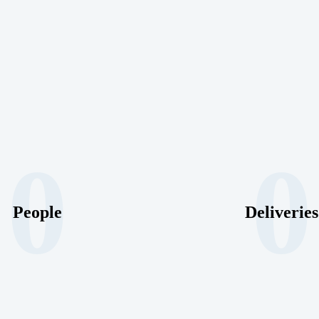
0
0
People
Deliveries