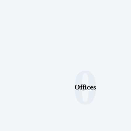
0
Offices