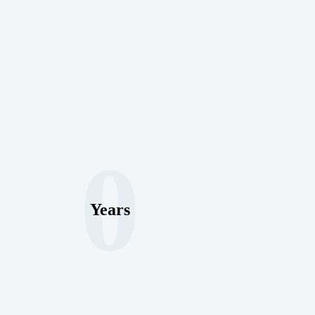
0
Years