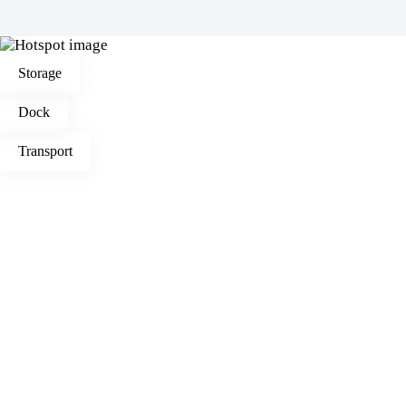
Storage
Dock
Transport