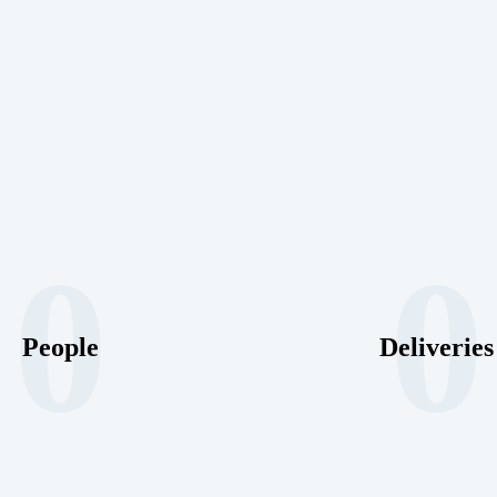
0
0
People
Deliveries