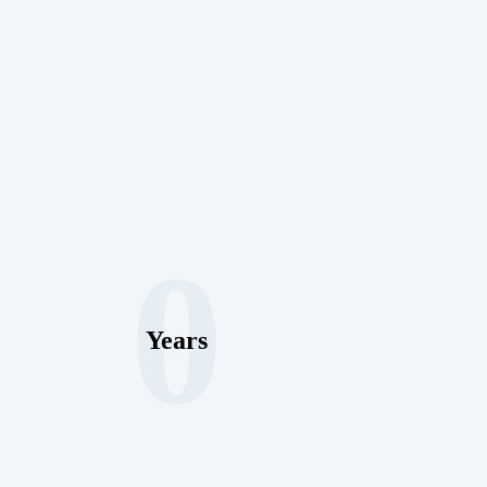
0
Years