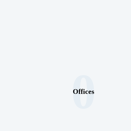
0
Offices