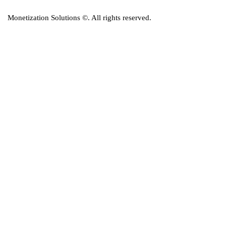
Monetization Solutions
©. All rights reserved.