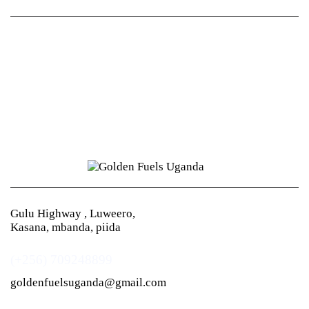
Gulu Highway , Luweero,
Kasana, mbanda, piida
(+256) 709248899
goldenfuelsuganda@gmail.com