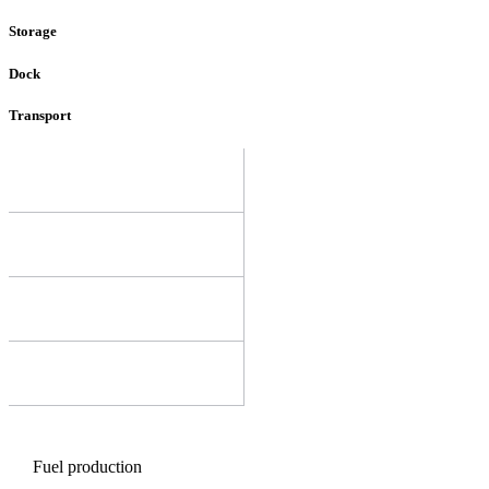
Storage
Dock
Transport
Fuel production