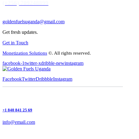
(+256) 709248899
goldenfuelsuganda@gmail.com
Get fresh updates.
Get in Touch
Monetization Solutions
©. All rights reserved.
facebook-1
twitter-x
dribble-new
instagram
Facebook
Twitter
Dribbble
Instagram
+1 840 841 25 69
info@email.com