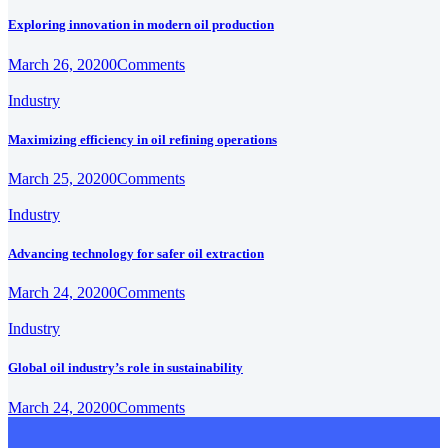
Exploring innovation in modern oil production
March 26, 2020
0
Comments
Industry
Maximizing efficiency in oil refining operations
March 25, 2020
0
Comments
Industry
Advancing technology for safer oil extraction
March 24, 2020
0
Comments
Industry
Global oil industry’s role in sustainability
March 24, 2020
0
Comments