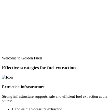
Welcome to Golden Fuels
Effective strategies for fuel extraction
Extraction Infrastructure
Strong infrastructure supports safe and efficient fuel extraction at the
source.
Handles high-pressure extraction