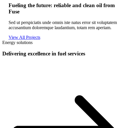
Fueling the future: reliable and clean oil from
Fuse
Sed ut perspiciatis unde omnis iste natus error sit voluptatem
accusantium doloremque laudantium, totam rem aperiam.
View All Projects
Energy solutions
Delivering excellence in fuel services