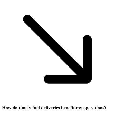
How do timely fuel deliveries benefit my operations?