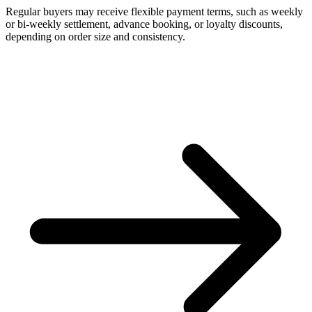
Regular buyers may receive flexible payment terms, such as weekly
or bi-weekly settlement, advance booking, or loyalty discounts,
depending on order size and consistency.