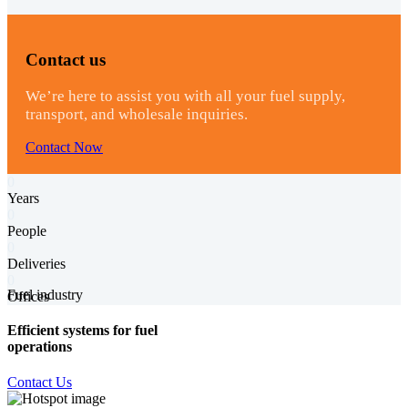
Contact us
We’re here to assist you with all your fuel supply,
transport, and wholesale inquiries.
Contact Now
0
Years
0
People
0
Deliveries
0
Fuel industry
Offices
Efficient systems for fuel
operations
Contact Us