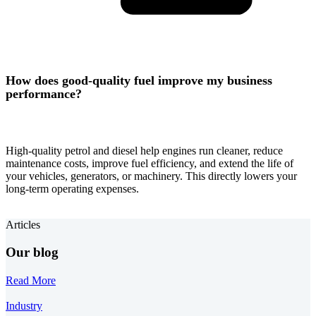
How does good-quality fuel improve my business
performance?
High-quality petrol and diesel help engines run cleaner, reduce
maintenance costs, improve fuel efficiency, and extend the life of
your vehicles, generators, or machinery. This directly lowers your
long-term operating expenses.
Articles
Our blog
Read More
Industry