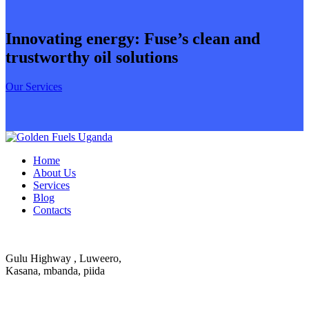
Innovating energy: Fuse’s clean and
trustworthy oil solutions
Our Services
Home
About Us
Services
Blog
Contacts
Gulu Highway , Luweero,
Kasana, mbanda, piida