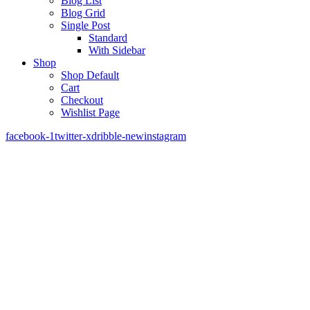
Blog List
Blog Grid
Single Post
Standard
With Sidebar
Shop
Shop Default
Cart
Checkout
Wishlist Page
facebook-1
twitter-x
dribble-new
instagram