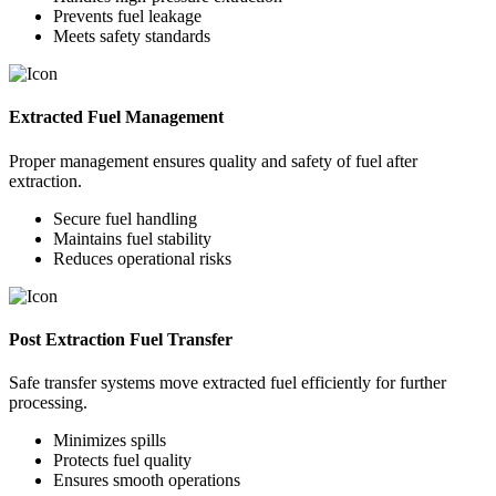
Prevents fuel leakage
Meets safety standards
Extracted Fuel Management
Proper management ensures quality and safety of fuel after
extraction.
Secure fuel handling
Maintains fuel stability
Reduces operational risks
Post Extraction Fuel Transfer
Safe transfer systems move extracted fuel efficiently for further
processing.
Minimizes spills
Protects fuel quality
Ensures smooth operations