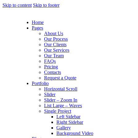
Skip to content
Skip to footer
Home
Pages
About Us
Our Process
Our Clients
Our Services
Our Team
FAQs
Pricing
Contacts
Request a Quote
Portfolio
Horizontal Scroll
Slider
Slider – Zoom In
List Large – Waves
Single Project
Left Sidebar
Right Sidebar
Gallery
Background Video