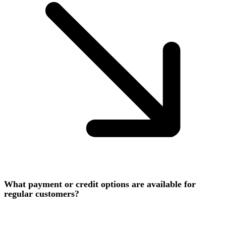
What payment or credit options are available for
regular customers?