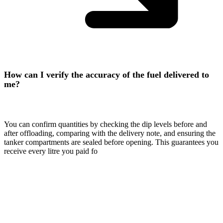
How can I verify the accuracy of the fuel delivered to
me?
You can confirm quantities by checking the dip levels before and
after offloading, comparing with the delivery note, and ensuring the
tanker compartments are sealed before opening. This guarantees you
receive every litre you paid fo