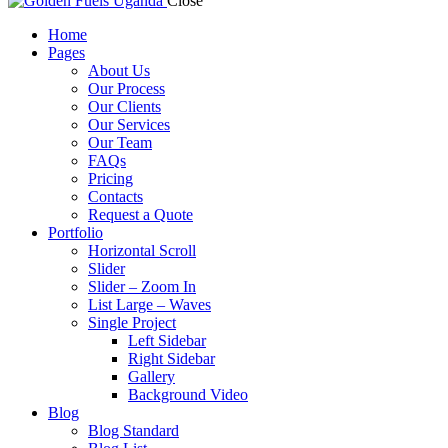
Close
Home
Pages
About Us
Our Process
Our Clients
Our Services
Our Team
FAQs
Pricing
Contacts
Request a Quote
Portfolio
Horizontal Scroll
Slider
Slider – Zoom In
List Large – Waves
Single Project
Left Sidebar
Right Sidebar
Gallery
Background Video
Blog
Blog Standard