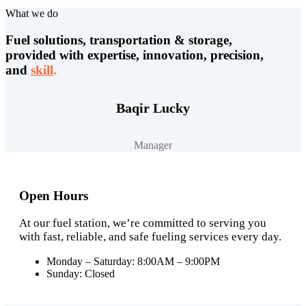
What we do
Fuel solutions, transportation & storage,
provided with expertise, innovation, precision,
and
skill
.
Baqir Lucky
Manager
Open Hours
At our fuel station, we’re committed to serving you
with fast, reliable, and safe fueling services every day.
Monday – Saturday: 8:00AM – 9:00PM
Sunday: Closed