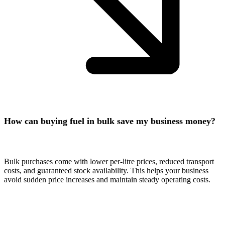
How can buying fuel in bulk save my business money?
Bulk purchases come with lower per-litre prices, reduced transport
costs, and guaranteed stock availability. This helps your business
avoid sudden price increases and maintain steady operating costs.