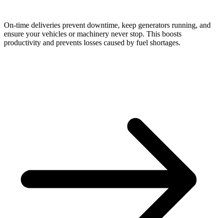
On-time deliveries prevent downtime, keep generators running, and
ensure your vehicles or machinery never stop. This boosts
productivity and prevents losses caused by fuel shortages.