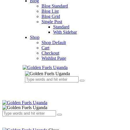
Blog
Blog Standard
Blog List
Blog Grid
Single Post
Standard
With Sidebar
Shop
Shop Default
Cart
Checkout
Wishlist Page