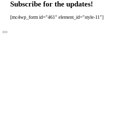
Subscribe for the updates!
[mc4wp_form id="461" element_id="style-11"]