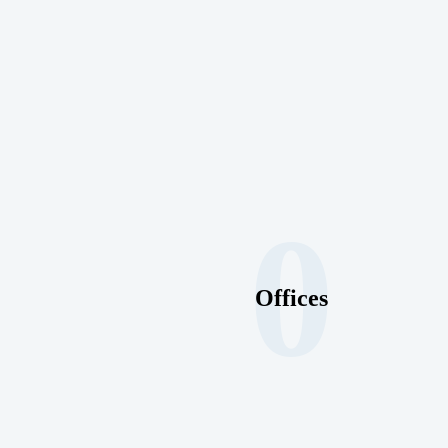
0
Offices