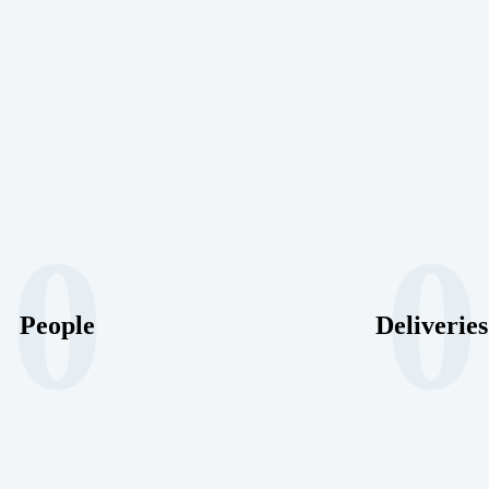
0
0
People
Deliveries