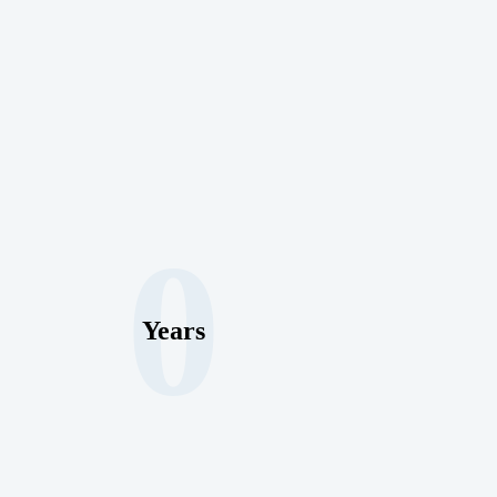
0
Years