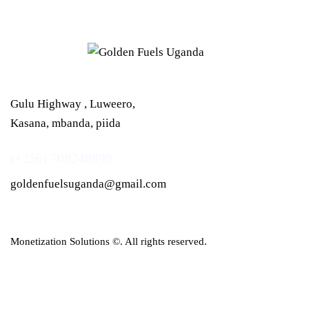
Gulu Highway , Luweero,
Kasana, mbanda, piida
(+256) 709248899
goldenfuelsuganda@gmail.com
Monetization Solutions
©. All rights reserved.