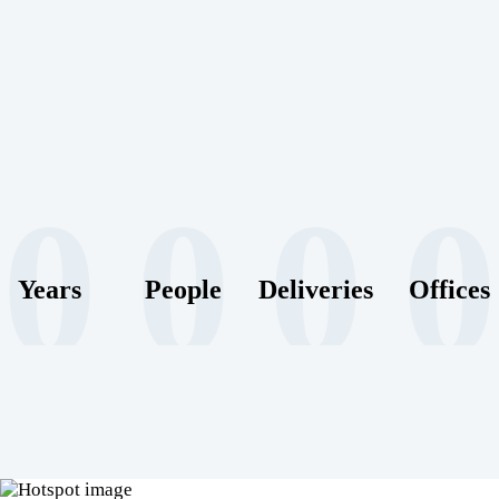
0
0
0
0
Years
People
Deliveries
Offices