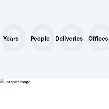
0
0
0
Years
People
Deliveries
Offices