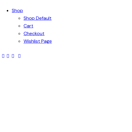
Shop
Shop Default
Cart
Checkout
Wishlist Page