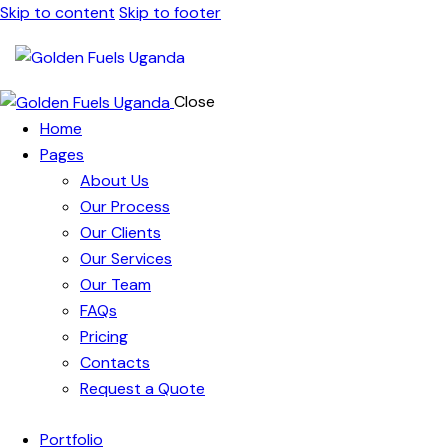
Skip to content
Skip to footer
Close
Home
Pages
About Us
Our Process
Our Clients
Our Services
Our Team
FAQs
Pricing
Contacts
Request a Quote
Portfolio