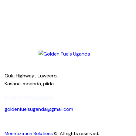
Gulu Highway , Luweero,
Kasana, mbanda, piida
(+256) 709248899
goldenfuelsuganda@gmail.com
Monetization Solutions
©. All rights reserved.