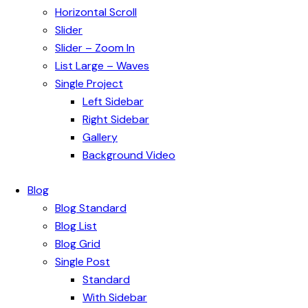
Horizontal Scroll
Slider
Slider – Zoom In
List Large – Waves
Single Project
Left Sidebar
Right Sidebar
Gallery
Background Video
Blog
Blog Standard
Blog List
Blog Grid
Single Post
Standard
With Sidebar