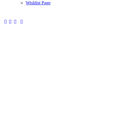
Wishlist Page