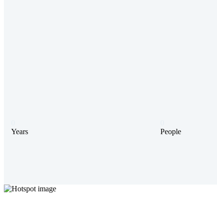
0
0
Years
People