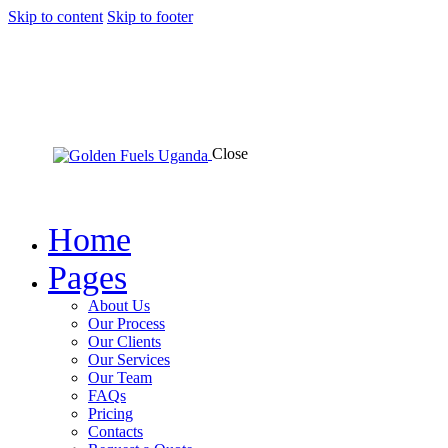
Skip to content
Skip to footer
Close
Home
Pages
About Us
Our Process
Our Clients
Our Services
Our Team
FAQs
Pricing
Contacts