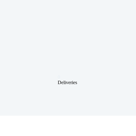
0
Deliveries