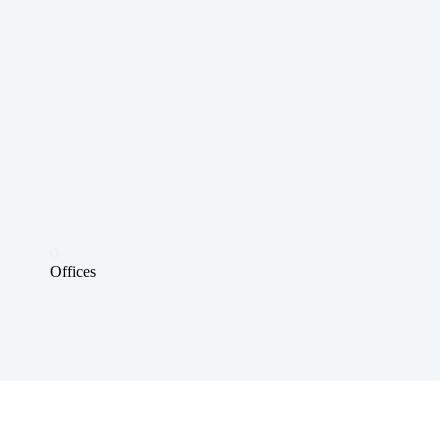
0
Offices