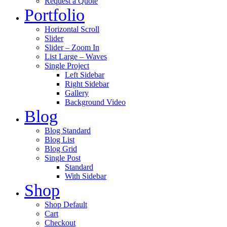
Request a Quote
Portfolio
Horizontal Scroll
Slider
Slider – Zoom In
List Large – Waves
Single Project
Left Sidebar
Right Sidebar
Gallery
Background Video
Blog
Blog Standard
Blog List
Blog Grid
Single Post
Standard
With Sidebar
Shop
Shop Default
Cart
Checkout