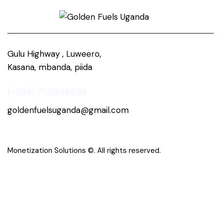
Gulu Highway , Luweero,
Kasana, mbanda, piida
(+256) 709248899
goldenfuelsuganda@gmail.com
Monetization Solutions
©. All rights reserved.